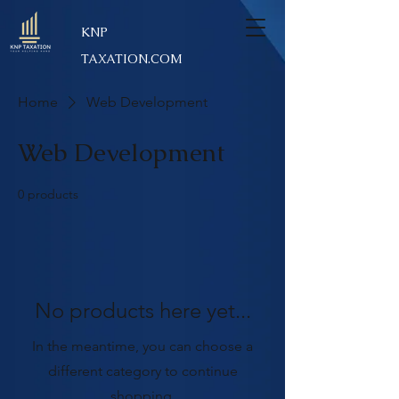
KNP
TAXATION.COM
Home
Web Development
Web Development
0 products
No products here yet...
In the meantime, you can choose a
different category to continue
shopping.