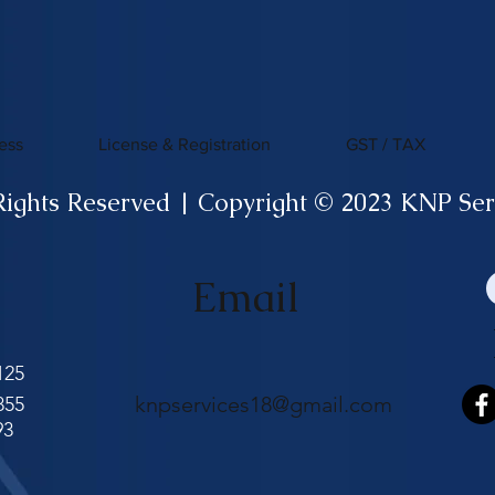
ess
License & Registration
GST / TAX
Rights Reserved | Copyright © 2023 KNP Ser
Email
125
knpservices18@gmail.com
855
93