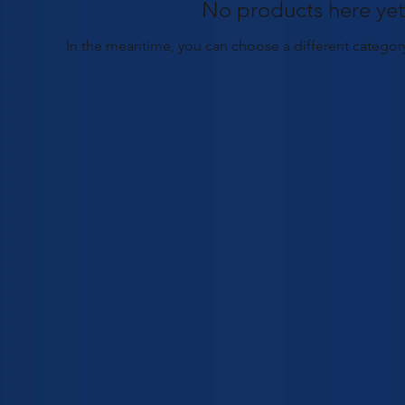
No products here yet.
In the meantime, you can choose a different categor