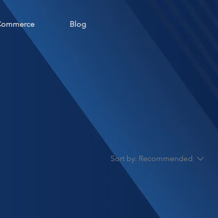
 Commerce
Blog
Sort by:
Recommended