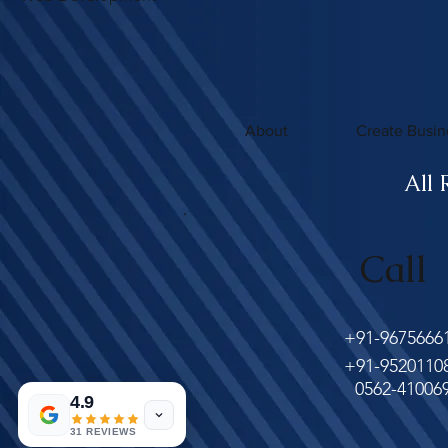
About
Create Busin
All 
Call
+91-9675666
+91-9520110
0562-41006
4.9
31 REVIEWS