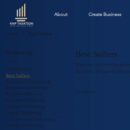
About
Create Business
Home
Best Sellers
Browse by
Best Sellers
Discover our most popular
All Products
favorites, chosen for their 
Best Sellers
Business Formation &
Registration Services
0 products
Business Services
Business Solutions
Content Marketing
Digital Marketing
E-Commerce Solutions
Financial Planning