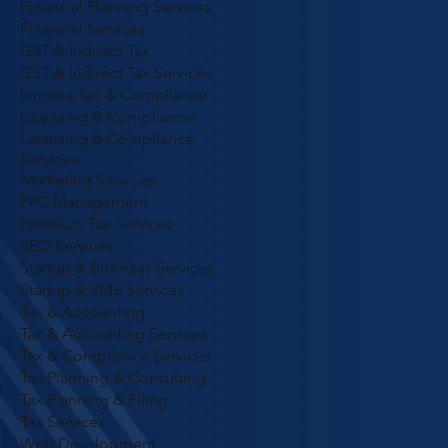
Financial Planning Services
Financial Services
GST & Indirect Tax
GST & Indirect Tax Services
Income Tax & Compliance
Licensing & Compliance
Licensing & Compliance
Services
Marketing Services
PPC Management
Premium Tax Services
SEO Services
Startup & Business Services
Startup & SME Services
Tax & Accounting
Tax & Accounting Services
Tax & Compliance Services
Tax Planning & Consulting
Tax Planning & Filing
Tax Services
Web Development