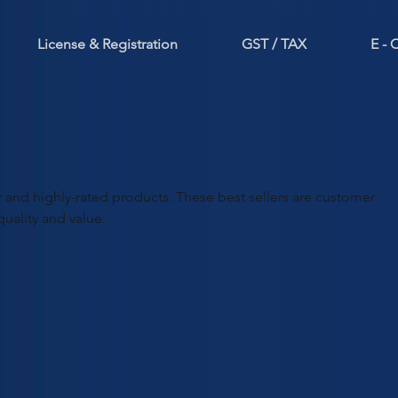
License & Registration
GST / TAX
E -
 and highly-rated products. These best sellers are customer
quality and value.