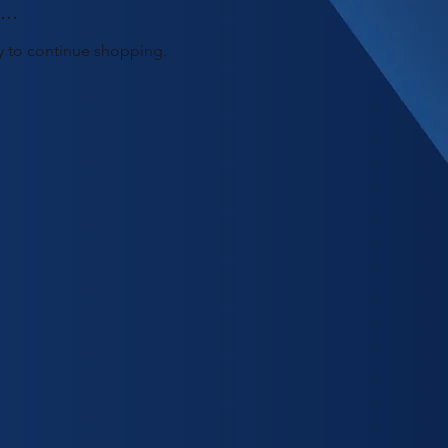
..
y to continue shopping.