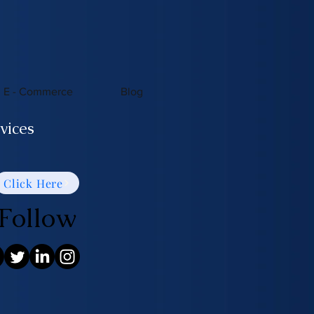
E - Commerce
Blog
vices
Click Here
Follow