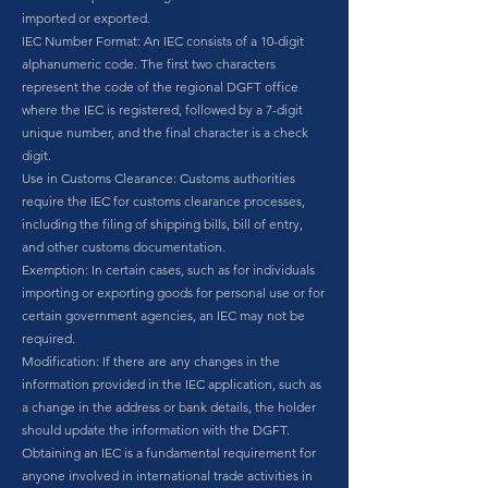
imported or exported.
IEC Number Format: An IEC consists of a 10-digit
alphanumeric code. The first two characters
represent the code of the regional DGFT office
where the IEC is registered, followed by a 7-digit
unique number, and the final character is a check
digit.
Use in Customs Clearance: Customs authorities
require the IEC for customs clearance processes,
including the filing of shipping bills, bill of entry,
and other customs documentation.
Exemption: In certain cases, such as for individuals
importing or exporting goods for personal use or for
certain government agencies, an IEC may not be
required.
Modification: If there are any changes in the
information provided in the IEC application, such as
a change in the address or bank details, the holder
should update the information with the DGFT.
Obtaining an IEC is a fundamental requirement for
anyone involved in international trade activities in