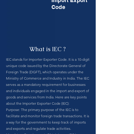
Import Export
Code
What is IEC ?
IEC stands for Importer Exporter Code. It is a 10-digit
unique code issued by the Directorate General of
Foreign Trade (DGFT), which operates under the
Ministry of Commerce and Industry in India. The IEC
serves as a mandatory requirement for businesses
and individuals engaged in the import and export of
goods and services from India. Here are key points
about the Importer Exporter Code (IEC):
Purpose: The primary purpose of the IEC is to
facilitate and monitor foreign trade transactions. It is
a way for the government to keep track of imports
and exports and regulate trade activities.