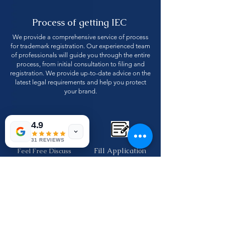
Process of getting IEC
We provide a comprehensive service of process
for trademark registration. Our experienced team
of professionals will guide you through the entire
process, from initial consultation to filing and
registration. We provide up-to-date advice on the
latest legal requirements and help you protect
your brand.
4.9
31 REVIEWS
Fill Application
Feel Free Discuss
form
with us
Make easy