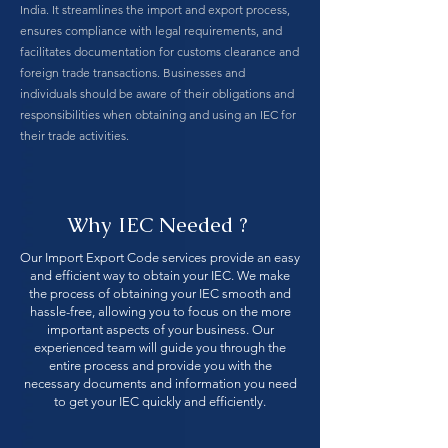
India. It streamlines the import and export process,
ensures compliance with legal requirements, and
facilitates documentation for customs clearance and
foreign trade transactions. Businesses and
individuals should be aware of their obligations and
responsibilities when obtaining and using an IEC for
their trade activities.
Why IEC Needed ?
Our Import Export Code services provide an easy
and efficient way to obtain your IEC. We make
the process of obtaining your IEC smooth and
hassle-free, allowing you to focus on the more
important aspects of your business. Our
experienced team will guide you through the
entire process and provide you with the
necessary documents and information you need
to get your IEC quickly and efficiently.