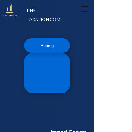
KNP
TAXATION.COM
Pricing