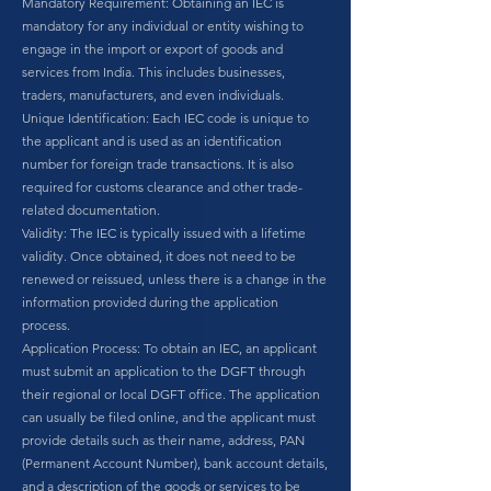
Mandatory Requirement: Obtaining an IEC is
mandatory for any individual or entity wishing to
engage in the import or export of goods and
services from India. This includes businesses,
traders, manufacturers, and even individuals.
Unique Identification: Each IEC code is unique to
the applicant and is used as an identification
number for foreign trade transactions. It is also
required for customs clearance and other trade-
related documentation.
Validity: The IEC is typically issued with a lifetime
validity. Once obtained, it does not need to be
renewed or reissued, unless there is a change in the
information provided during the application
process.
Application Process: To obtain an IEC, an applicant
must submit an application to the DGFT through
their regional or local DGFT office. The application
can usually be filed online, and the applicant must
provide details such as their name, address, PAN
(Permanent Account Number), bank account details,
and a description of the goods or services to be