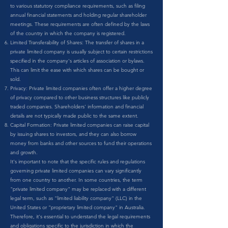
to various statutory compliance requirements, such as filing
annual financial statements and holding regular shareholder
meetings. These requirements are often defined by the laws
of the country in which the company is registered.
Limited Transferability of Shares: The transfer of shares in a
private limited company is usually subject to certain restrictions
specified in the company's articles of association or bylaws.
This can limit the ease with which shares can be bought or
sold.
Privacy: Private limited companies often offer a higher degree
of privacy compared to other business structures like publicly
traded companies. Shareholders' information and financial
details are not typically made public to the same extent.
Capital Formation: Private limited companies can raise capital
by issuing shares to investors, and they can also borrow
money from banks and other sources to fund their operations
and growth.
It's important to note that the specific rules and regulations
governing private limited companies can vary significantly
from one country to another. In some countries, the term
"private limited company" may be replaced with a different
legal term, such as "limited liability company" (LLC) in the
United States or "proprietary limited company" in Australia.
Therefore, it's essential to understand the legal requirements
and obligations specific to the jurisdiction in which the