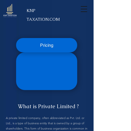
KNP
TAXATION.COM
Pricing
What is Private Limited ?
A private limited company, often abbreviated as Pvt. Ltd. or
Ltd., is a type of business entity that is owned by a group of
shareholders. This form of business organization is common in