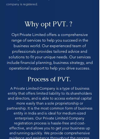
company is registered.
Why opt PVT. ?
Opt Private Limited offers a comprehensive
range of services to help you succeed in the
business world. Our experienced team of
professionals provides tailored advice and
solutions to fit your unique needs. Our services
include financial planning, business strategy, and
operational support to help you drive success.
Process of PVT.
A Private Limited Company is a type of business
entity that offers limited liability to its shareholders
and directors, and is able to access external capital
more easily than a sole proprietorship or
partnership. It is the most common form of business
entity in India and is ideal for medium-sized
enterprises. Our Private Limited Company
registration process is hassle-free and cost-
effective, and allows you to get your business up
and running quickly. We provide comprehensive
guidance and assistance throughout the process,