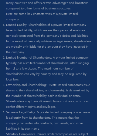
many countries and offers certain advantages and limitations
compared to other forms of business structures.
Here are some key characteristics of a private limited
company:
Limited Liability: Shareholders of a private limited company
have limited liability, which means their personal assets are
generally protected from the company's debts and liabilities.
In the event of financial problems or legal issues, shareholders
are typically only liable for the amount they have invested in
the company.
Limited Number of Shareholders: A private limited company
typically has a limited number of shareholders, often ranging
from 2 to a few dozen. The maximum number of
shareholders can vary by country and may be regulated by
local laws.
Ownership and Shareholding: Private limited companies issue
shares to their shareholders, and ownership is determined by
the number of shares held by each individual or entity.
Shareholders may have different classes of shares, which can
confer different rights and privileges.
Separate Legal Entity: A private limited company is a separate
legal entity from its shareholders. This means that the
company can enter into contracts, own assets, and incur
liabilities in its own name.
Statutory Compliance: Private limited companies are subject