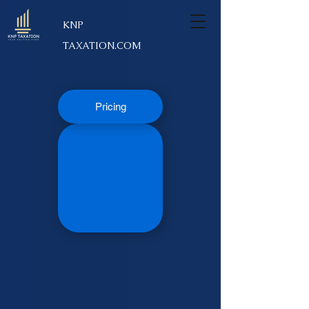
KNP
TAXATION.COM
Pricing