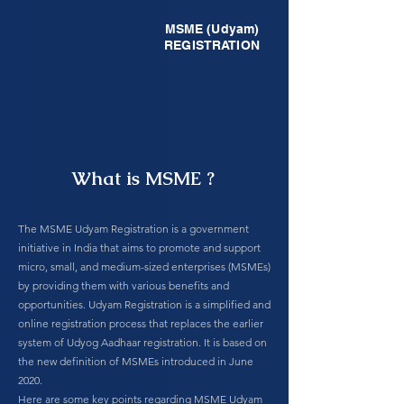
MSME (Udyam)
REGISTRATION
What is MSME ?
The MSME Udyam Registration is a government
initiative in India that aims to promote and support
micro, small, and medium-sized enterprises (MSMEs)
by providing them with various benefits and
opportunities. Udyam Registration is a simplified and
online registration process that replaces the earlier
system of Udyog Aadhaar registration. It is based on
the new definition of MSMEs introduced in June
2020.
Here are some key points regarding MSME Udyam