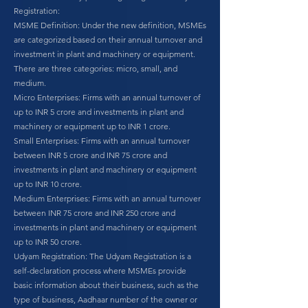
Registration:
MSME Definition: Under the new definition, MSMEs
are categorized based on their annual turnover and
investment in plant and machinery or equipment.
There are three categories: micro, small, and
medium.
Micro Enterprises: Firms with an annual turnover of
up to INR 5 crore and investments in plant and
machinery or equipment up to INR 1 crore.
Small Enterprises: Firms with an annual turnover
between INR 5 crore and INR 75 crore and
investments in plant and machinery or equipment
up to INR 10 crore.
Medium Enterprises: Firms with an annual turnover
between INR 75 crore and INR 250 crore and
investments in plant and machinery or equipment
up to INR 50 crore.
Udyam Registration: The Udyam Registration is a
self-declaration process where MSMEs provide
basic information about their business, such as the
type of business, Aadhaar number of the owner or