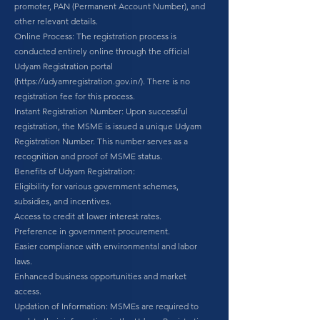
promoter, PAN (Permanent Account Number), and
other relevant details.
Online Process: The registration process is
conducted entirely online through the official
Udyam Registration portal
(
https://udyamregistration.gov.in/).
There is no
registration fee for this process.
Instant Registration Number: Upon successful
registration, the MSME is issued a unique Udyam
Registration Number. This number serves as a
recognition and proof of MSME status.
Benefits of Udyam Registration:
Eligibility for various government schemes,
subsidies, and incentives.
Access to credit at lower interest rates.
Preference in government procurement.
Easier compliance with environmental and labor
laws.
Enhanced business opportunities and market
access.
Updation of Information: MSMEs are required to