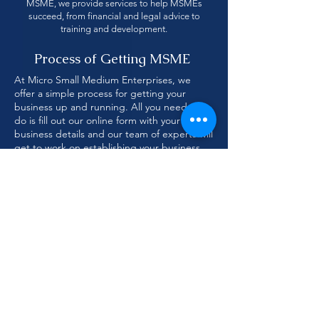
MSME, we provide services to help MSMEs
succeed, from financial and legal advice to
training and development.
Process of Getting MSME
At Micro Small Medium Enterprises, we
offer a simple process for getting your
business up and running. All you need to
do is fill out our online form with your
business details and our team of experts will
get to work on establishing your business.
We'll help you with all the necessary
paperwork and make sure you have
everything you need to get your business
started.
Fill Application
Feel Free Discuss
form
with us