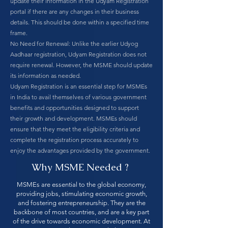
update their information in the Udyam Registration
portal if there are any changes in their business
details. This should be done within a specified time
frame.
No Need for Renewal: Unlike the earlier Udyog
Aadhaar registration, Udyam Registration does not
require renewal. However, the MSME should update
its information as needed.
Udyam Registration is an essential step for MSMEs
in India to avail themselves of various government
benefits and opportunities designed to support
their growth and development. MSMEs should
ensure that they meet the eligibility criteria and
complete the registration process accurately to
enjoy the advantages provided by the government.
Why MSME Needed ?
MSMEs are essential to the global economy,
providing jobs, stimulating economic growth,
and fostering entrepreneurship. They are the
backbone of most countries, and are a key part
of the drive towards economic development. At