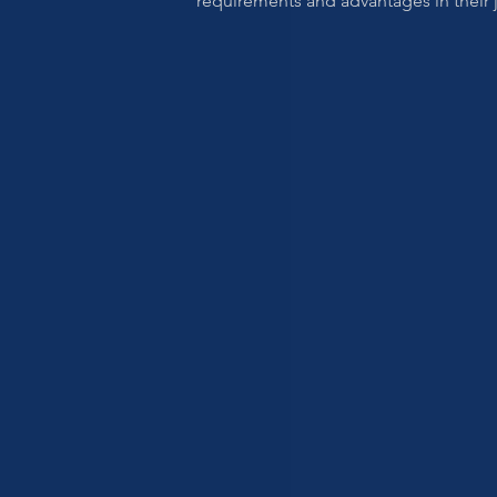
requirements and advantages in their j