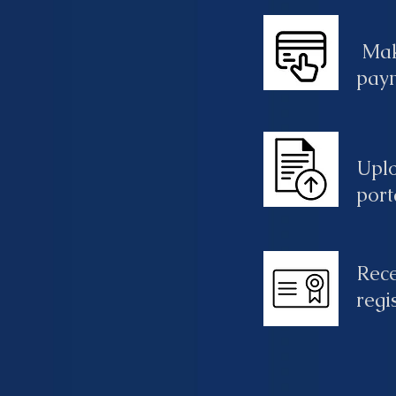
Mak
pay
Upl
port
Rece
regi