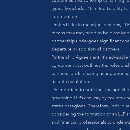
authorities and adhering to naming r
typically includes "Limited Liability Par
abbreviation.
Limited Life: In many jurisdictions, LLP
means they may need to be dissolved o
partnership undergoes significant cha
departure or addition of partners.
Partnership Agreement: It's advisable 
agreement that outlines the roles and 
partners, profit-sharing arrangements
dispute resolution.
It's important to note that the specific
governing LLPs can vary by country and
states or regions. Therefore, individua
considering the formation of an LLP s
and financial professionals to underst