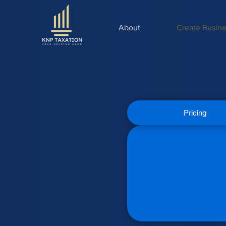
About
Create Busine
Pricing