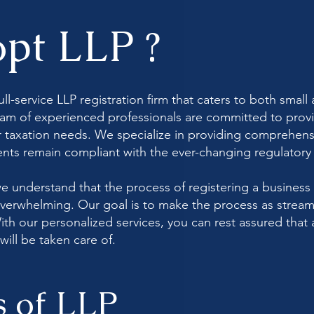
pt LLP ?
ull-service LLP registration firm that caters to both sma
am of experienced professionals are committed to provi
ur taxation needs. We specialize in providing comprehens
ients remain compliant with the ever-changing regulator
e understand that the process of registering a business
erwhelming. Our goal is to make the process as stream
ith our personalized services, you can rest assured that 
will be taken care of.
s of LLP