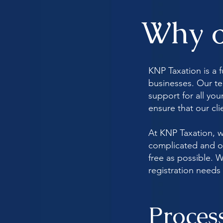
Why o
KNP Taxation is a f
businesses. Our te
support for all yo
ensure that our cl
At KNP Taxation, w
complicated and ov
free as possible. W
registration needs 
Proces