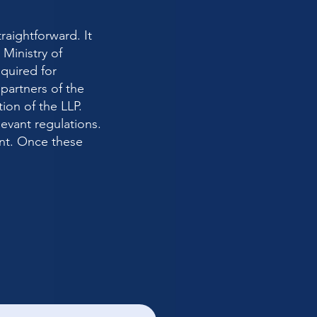
traightforward. It
Ministry of
quired for
artners of the
tion of the LLP.
evant regulations.
nt. Once these