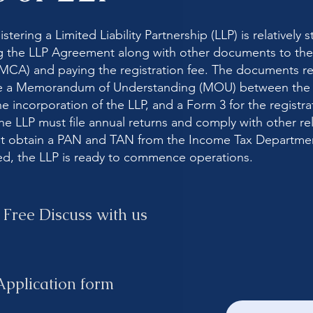
tering a Limited Liability Partnership (LLP) is relatively s
g the LLP Agreement along with other documents to the 
(MCA) and paying the registration fee. The documents re
ude a Memorandum of Understanding (MOU) between the p
he incorporation of the LLP, and a Form 3 for the registra
he LLP must file annual returns and comply with other rel
ust obtain a PAN and TAN from the Income Tax Departme
ed, the LLP is ready to commence operations.
 Free Discuss with us
 Application form