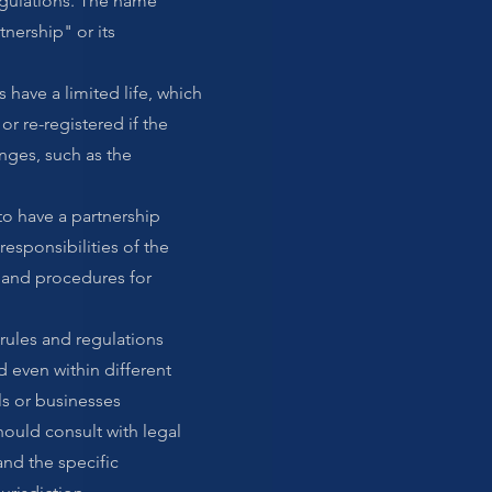
egulations. The name
tnership" or its
s have a limited life, which
r re-registered if the
nges, such as the
to have a partnership
responsibilities of the
, and procedures for
 rules and regulations
 even within different
ls or businesses
hould consult with legal
and the specific