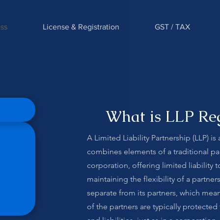
ss
License & Registration
GST / TAX
What is LLP Reg
A Limited Liability Partnership (LLP) is
combines elements of a traditional pa
corporation, offering limited liability 
maintaining the flexibility of a partners
separate from its partners, which mean
of the partners are typically protecte