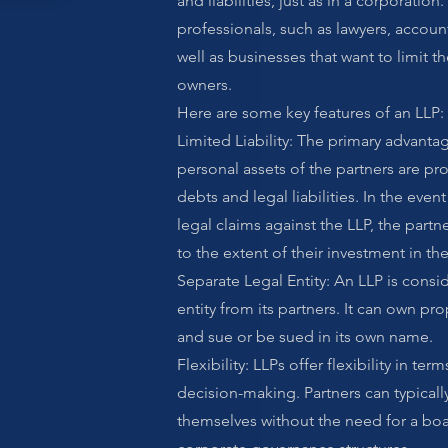
and liabilities, just as in a corporatio
professionals, such as lawyers, accoun
well as businesses that want to limit the
owners.
Here are some key features of an LLP:
Limited Liability: The primary advantag
personal assets of the partners are pr
debts and legal liabilities. In the event 
legal claims against the LLP, the partne
to the extent of their investment in th
Separate Legal Entity: An LLP is consi
entity from its partners. It can own pro
and sue or be sued in its own name.
Flexibility: LLPs offer flexibility in 
decision-making. Partners can typical
themselves without the need for a boa