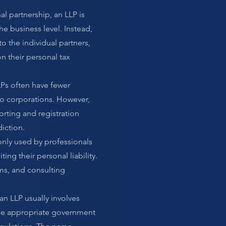
al partnership, an LLP is
the business level. Instead,
o the individual partners,
n their personal tax
Ps often have fewer
 corporations. However,
porting and registration
iction.
nly used by professionals
ing their personal liability.
rms, and consulting
an LLP usually involves
the appropriate government