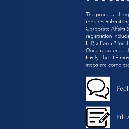
The process of regis
requires submittin
Corporate Affairs 
registration incl
LLP, a Form 2 for t
Once registered, t
Lastly, the LLP m
steps are complet
Feel
Fill