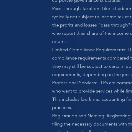
corporate governance structures.
Pass-Through Taxation: Like a tradition
typically not subject to income tax at 
the profits and losses "pass through" t
who report their share of the income o
returns.
Limited Compliance Requirements: LL
compliance requirements compared to
they may still be subject to certain re
requirements, depending on the jurisd
Professional Services: LLPs are commo
who want to provide services while limit
This includes law firms, accounting fi
practices.
Registration and Naming: Registering 
filing the necessary documents with 