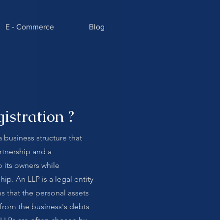
E - Commerce
Blog
istration ?
 a business structure that
rtnership and a
to its owners while
hip. An LLP is a legal entity
s that the personal assets
d from the business's debts