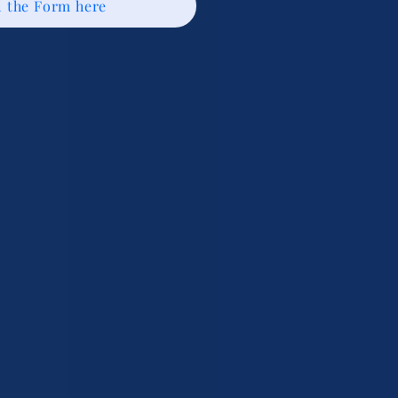
l the Form here