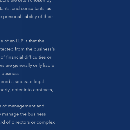
n. LLPs are often chosen by
tants, and consultants, as
 personal liability of their
e of an LLP is that the
otected from the business's
of financial difficulties or
rs are generally only liable
e business.
dered a separate legal
perty, enter into contracts,
terms of management and
ly manage the business
rd of directors or complex