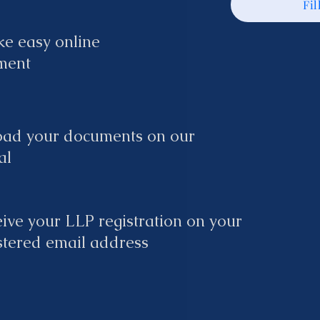
Fil
e easy online
ment
oad your documents on our
al
ive your LLP registration on your
stered email address