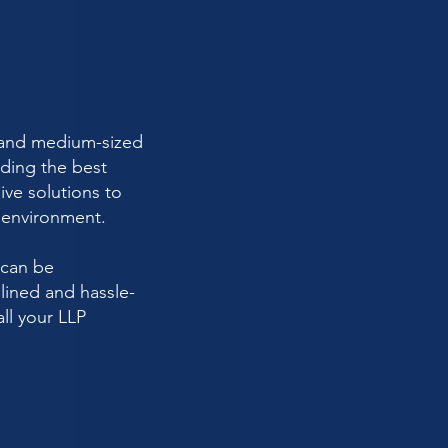
ll and medium-sized
ding the best
ive solutions to
y environment.
 can be
lined and hassle-
all your LLP