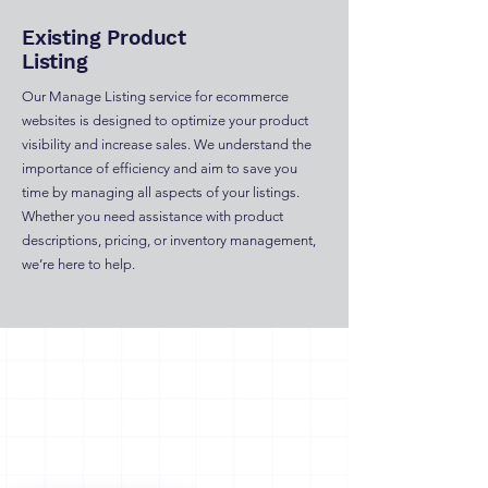
Existing Product
Listing
Our Manage Listing service for ecommerce
websites is designed to optimize your product
visibility and increase sales. We understand the
importance of efficiency and aim to save you
time by managing all aspects of your listings.
Whether you need assistance with product
descriptions, pricing, or inventory management,
we’re here to help.