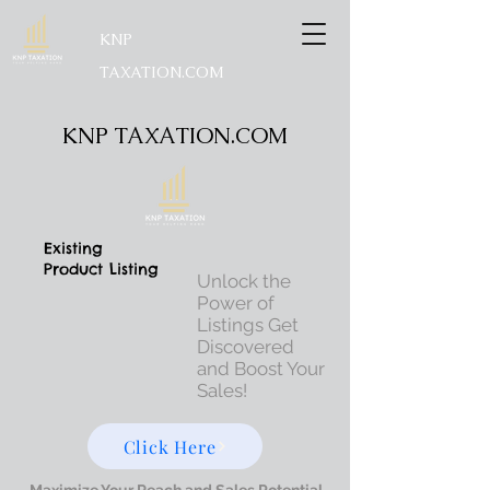
KNP
TAXATION.COM
KNP TAXATION.COM
Existing
Product Listing
Unlock the
Power of
Listings Get
Discovered
and Boost Your
Sales!
Click Here