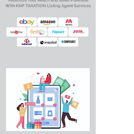
Maximize Your Reach and Sales Potential
With KNP TAXATION Listing Agent Services