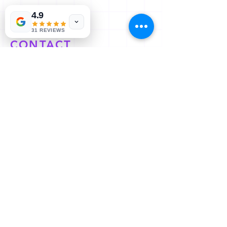
4.9
31 REVIEWS
CONTACT
Let’s Work Together
E/e 56 new abadi, Kedar Nagar,
Shahganj, Agra, Uttar Pradesh
282010
Mob:
09675666125
All Rights Reserved | Copyright © 2023 KNP Services