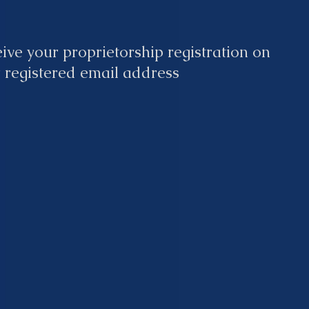
ive your proprietorship registration on
 registered email address