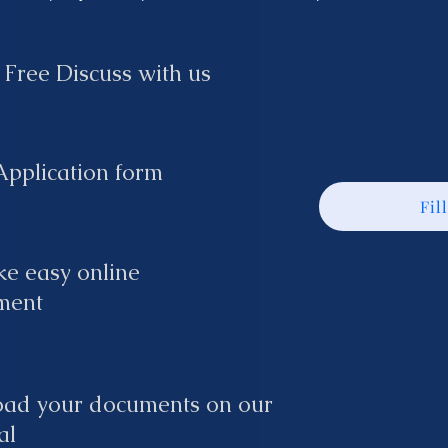
 Free Discuss with us
 Application form
Fil
e easy online
ment
oad your documents on our
al