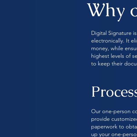
Why o
Digital Signature 
electronically. It 
money, while ensuri
highest levels of 
to keep their doc
Proces
Our one-person co
provide customized,
paperwork to obtai
up your one-person