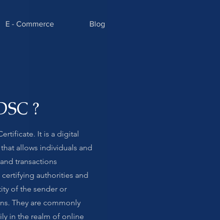
E - Commerce
Blog
DSC ?
tificate. It is a digital
 that allows individuals and
and transactions
 certifying authorities and
ity of the sender or
ions. They are commonly
ly in the realm of online