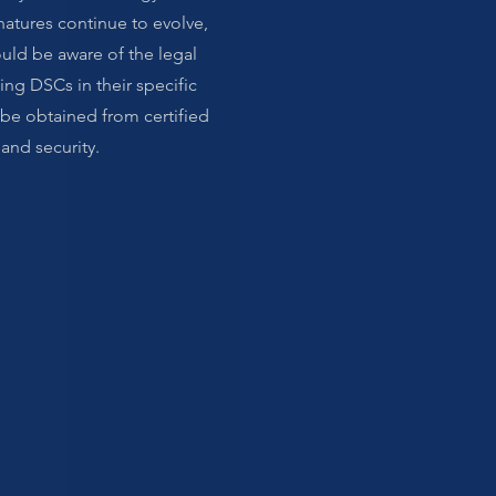
natures continue to evolve,
uld be aware of the legal
ing DSCs in their specific
 be obtained from certified
 and security.