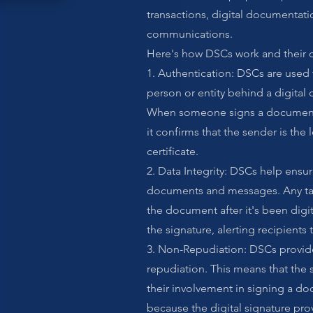
transactions, digital documentati
communications.
Here's how DSCs work and their
1. Authentication: DSCs are used t
person or entity behind a digital
When someone signs a document
it confirms that the sender is the
certificate.
2. Data Integrity: DSCs help ensure
documents and messages. Any tam
the document after it's been digita
the signature, alerting recipients
3. Non-Repudiation: DSCs provide
repudiation. This means that the 
their involvement in signing a do
because the digital signature prov