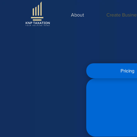
About
Create Busine
Pricing