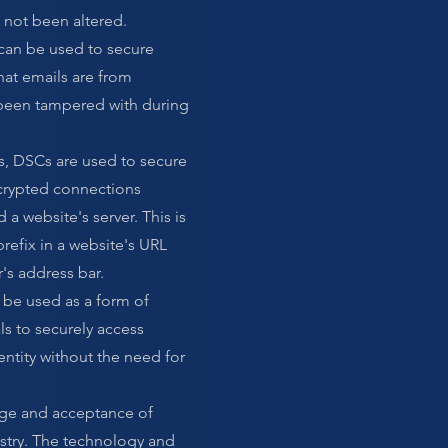
not been altered.
can be used to secure
at emails are from
 been tampered with during
s, DSCs are used to secure
crypted connections
a website's server. This is
prefix in a website's URL
's address bar.
o be used as a form of
als to securely access
entity without the need for
sage and acceptance of
stry. The technology and