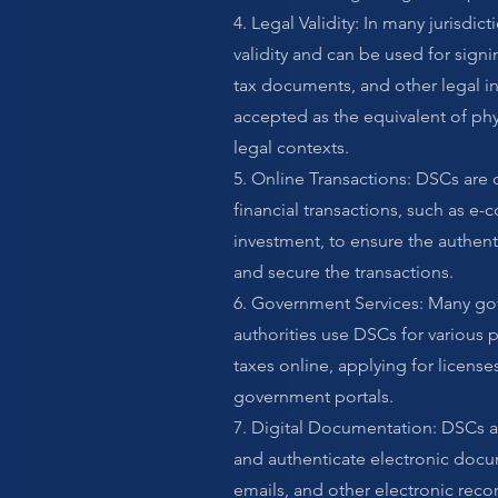
4. Legal Validity: In many jurisdic
validity and can be used for sign
tax documents, and other legal i
accepted as the equivalent of phy
legal contexts.
5. Online Transactions: DSCs are
financial transactions, such as 
investment, to ensure the authenti
and secure the transactions.
6. Government Services: Many g
authorities use DSCs for various p
taxes online, applying for license
government portals.
7. Digital Documentation: DSCs ar
and authenticate electronic docu
emails, and other electronic recor