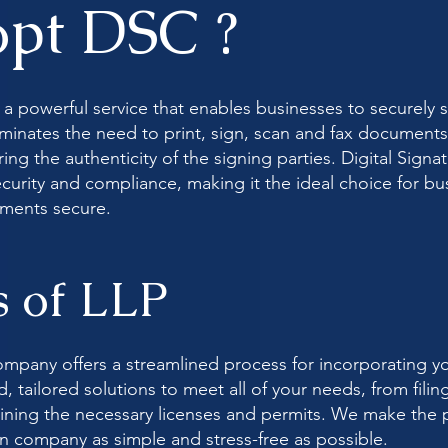
pt DSC ?
is a powerful service that enables businesses to securel
eliminates the need to print, sign, scan and fax document
ng the authenticity of the signing parties. Digital Signat
security and compliance, making it the ideal choice for 
uments secure.
s of LLP
mpany offers a streamlined process for incorporating y
 tailored solutions to meet all of your needs, from filin
ning the necessary licenses and permits. We make the p
 company as simple and stress-free as possible.