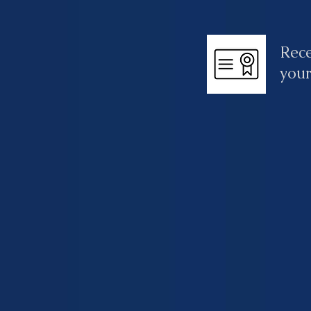
Rece
your