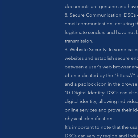
documents are genuine and have 
8. Secure Communication: DSCs 
email communication, ensuring th
legitimate senders and have not
transmission.
9. Website Security: In some case
websites and establish secure en
between a user's web browser and 
often indicated by the "https://" 
and a padlock icon in the browser
10. Digital Identity: DSCs can als
digital identity, allowing individu
online services and prove their id
physical identification.
It's important to note that the u
DSCs can vary by region and indu