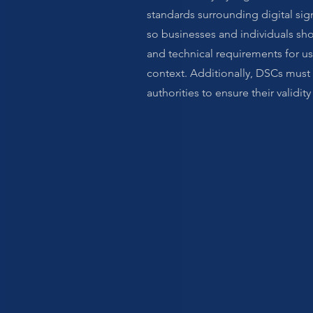
standards surrounding digital sig
so businesses and individuals sho
and technical requirements for us
context. Additionally, DSCs must
authorities to ensure their validity