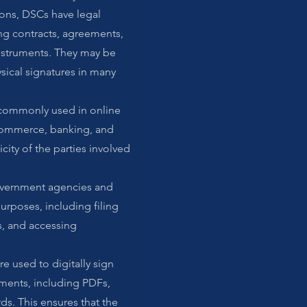
tions, DSCs have legal
ing contracts, agreements,
nstruments. They may be
sical signatures in many
 commonly used in online
e-commerce, banking, and
city of the parties involved
overnment agencies and
urposes, including filing
s, and accessing
e used to digitally sign
ments, including PDFs,
ds. This ensures that the