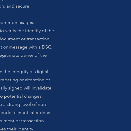
on, and secure
 common usages:
o verify the identity of the
 document or transaction.
 or message with a DSC,
 legitimate owner of the
 the integrity of digital
pering or alteration of
lly signed will invalidate
 to potential changes.
 a strong level of non-
sender cannot later deny
cument or transaction
es their identity.