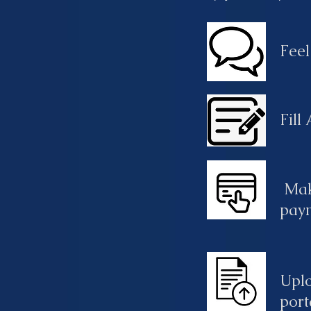
Feel
Fill
Mak
pay
Upl
port