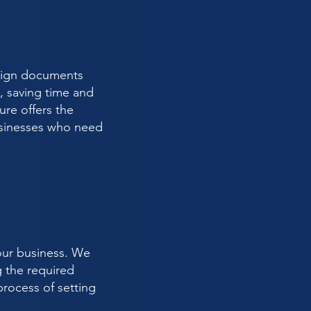
y sign documents
s, saving time and
ure offers the
businesses who need
our business. We
g the required
rocess of setting