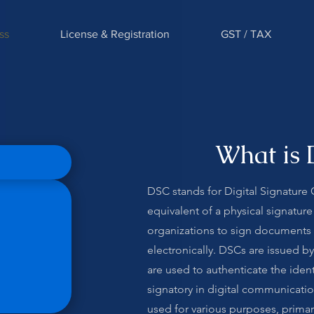
ss
License & Registration
GST / TAX
What is 
DSC stands for Digital Signature Cer
equivalent of a physical signature
organizations to sign documents 
electronically. DSCs are issued by
are used to authenticate the ident
signatory in digital communicat
used for various purposes, primari