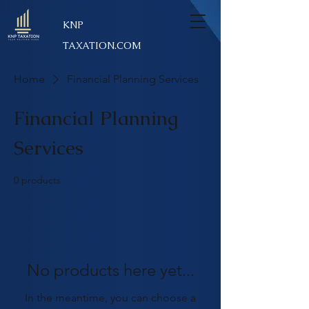
KNP
TAXATION.COM
Home
Financial Planning Services
Financial Planning
Services
0 products
No products here yet...
In the meantime, you can choose a