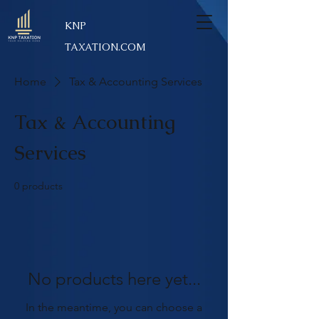
KNP
TAXATION.COM
Home
Tax & Accounting Services
Tax & Accounting
Services
0 products
No products here yet...
In the meantime, you can choose a