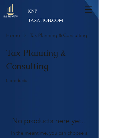
KNP
TAXATION.COM
Home
Tax Planning & Consulting
Tax Planning &
Consulting
0 products
No products here yet...
In the meantime, you can choose a