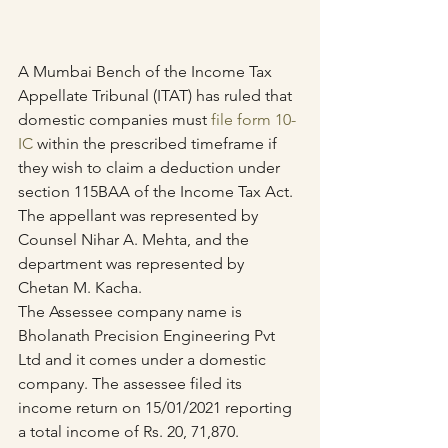
A Mumbai Bench of the Income Tax 
Appellate Tribunal (ITAT) has ruled that 
domestic companies must 
file form 10-
IC
 within the prescribed timeframe if 
they wish to claim a deduction under 
section 115BAA of the Income Tax Act.
The appellant was represented by 
Counsel Nihar A. Mehta, and the 
department was represented by 
Chetan M. Kacha.
The Assessee company name is 
Bholanath Precision Engineering Pvt 
Ltd and it comes under a domestic 
company. The assessee filed its 
income return on 15/01/2021 reporting 
a total income of Rs. 20, 71,870. 