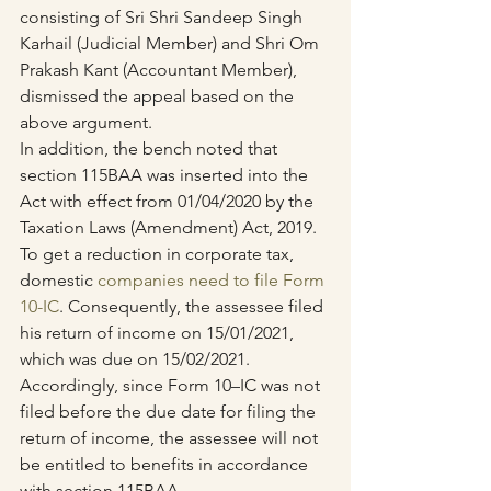
consisting of Sri Shri Sandeep Singh 
Karhail (Judicial Member) and Shri Om 
Prakash Kant (Accountant Member), 
dismissed the appeal based on the 
above argument.
In addition, the bench noted that 
section 115BAA was inserted into the 
Act with effect from 01/04/2020 by the 
Taxation Laws (Amendment) Act, 2019. 
To get a reduction in corporate tax, 
domestic 
companies need to file Form 
10-IC
. Consequently, the assessee filed 
his return of income on 15/01/2021, 
which was due on 15/02/2021.
Accordingly, since Form 10–IC was not 
filed before the due date for filing the 
return of income, the assessee will not 
be entitled to benefits in accordance 
with section 115BAA.