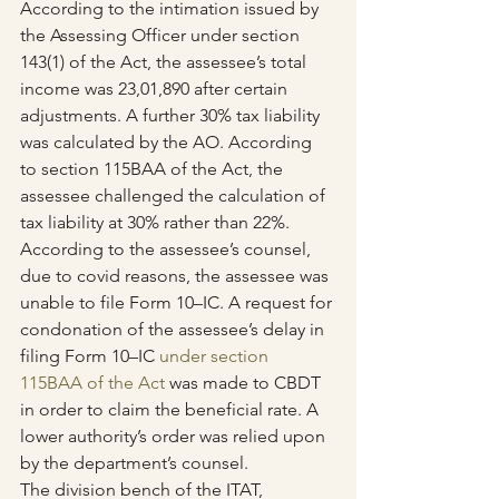
According to the intimation issued by 
the Assessing Officer under section 
143(1) of the Act, the assessee’s total 
income was 23,01,890 after certain 
adjustments. A further 30% tax liability 
was calculated by the AO. According 
to section 115BAA of the Act, the 
assessee challenged the calculation of 
tax liability at 30% rather than 22%.
According to the assessee’s counsel, 
due to covid reasons, the assessee was 
unable to file Form 10–IC. A request for 
condonation of the assessee’s delay in 
filing Form 10–IC 
under section 
115BAA of the Act
 was made to CBDT 
in order to claim the beneficial rate. A 
lower authority’s order was relied upon 
by the department’s counsel.
The division bench of the ITAT, 