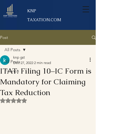
KNP
TAXATION.COM
Post
All Posts
knp gst
All Posts
Dec 27, 2022
2 min read
ITAT: Filing 10–IC Form is
Finance
Mandatory for Claiming
Tax Reduction
Rated NaN out of 5 stars.