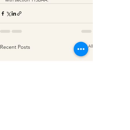
See All
Recent Posts