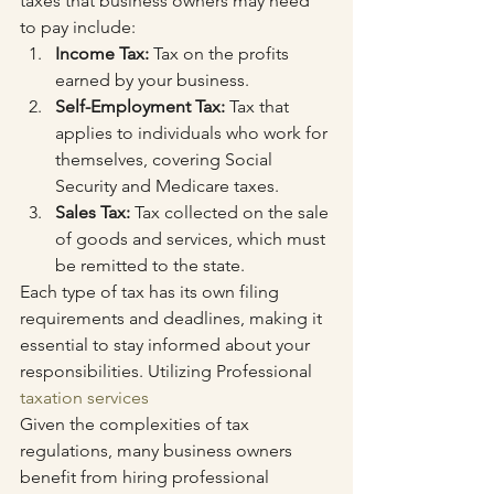
taxes that business owners may need 
to pay include:
Income Tax:
 Tax on the profits 
earned by your business.
Self-Employment Tax:
 Tax that 
applies to individuals who work for 
themselves, covering Social 
Security and Medicare taxes.
Sales Tax:
 Tax collected on the sale 
of goods and services, which must 
be remitted to the state.
Each type of tax has its own filing 
requirements and deadlines, making it 
essential to stay informed about your 
responsibilities. Utilizing Professional 
taxation services
Given the complexities of tax 
regulations, many business owners 
benefit from hiring professional 