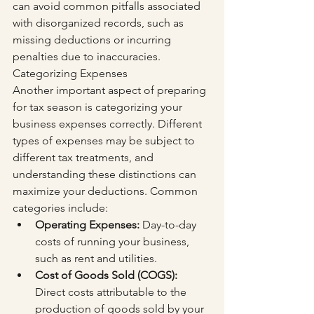
can avoid common pitfalls associated 
with disorganized records, such as 
missing deductions or incurring 
penalties due to inaccuracies. 
Categorizing Expenses
Another important aspect of preparing 
for tax season is categorizing your 
business expenses correctly. Different 
types of expenses may be subject to 
different tax treatments, and 
understanding these distinctions can 
maximize your deductions. Common 
categories include:
Operating Expenses:
 Day-to-day 
costs of running your business, 
such as rent and utilities.
Cost of Goods Sold (COGS):
Direct costs attributable to the 
production of goods sold by your 