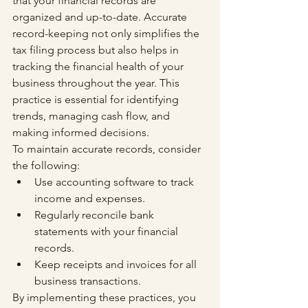
that your financial records are 
organized and up-to-date. Accurate 
record-keeping not only simplifies the 
tax filing process but also helps in 
tracking the financial health of your 
business throughout the year. This 
practice is essential for identifying 
trends, managing cash flow, and 
making informed decisions.
To maintain accurate records, consider 
the following:
Use accounting software to track 
income and expenses.
Regularly reconcile bank 
statements with your financial 
records.
Keep receipts and invoices for all 
business transactions.
By implementing these practices, you 