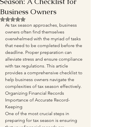
Season: A Checklist for
Business Owners
Rated NaN out of 5 stars.
As tax season approaches, business 
owners often find themselves 
overwhelmed with the myriad of tasks 
that need to be completed before the 
deadline. Proper preparation can 
alleviate stress and ensure compliance 
with tax regulations. This article 
provides a comprehensive checklist to 
help business owners navigate the 
complexities of tax season effectively. 
Organizing Financial Records 
Importance of Accurate Record-
Keeping
One of the most crucial steps in 
preparing for tax season is ensuring 