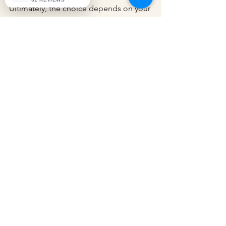
Ultimately, the choice depends on your 
comfort level with tax preparation and 
the complexity of your business’s 
financial situation. Meeting Deadlines
Finally, adhering to tax deadlines is 
crucial for avoiding penalties and 
interest. Familiarize yourself with the 
key dates relevant to your business, 
including:
Tax Filing Deadline:
 Typically April 
15 for most businesses.
Quarterly Estimated Tax Payments:
Due four times a year for 
businesses that expect to owe tax.
By keeping track of these deadlines, 
you can ensure timely filing and 
payment, which is essential for 
maintaining good standing with tax 