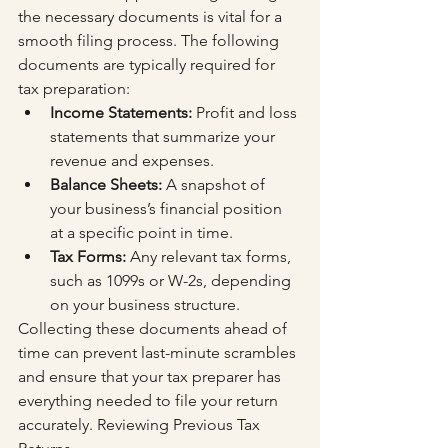
the necessary documents is vital for a 
smooth filing process. The following 
documents are typically required for 
tax preparation:
Income Statements:
 Profit and loss 
statements that summarize your 
revenue and expenses.
Balance Sheets:
 A snapshot of 
your business’s financial position 
at a specific point in time.
Tax Forms:
 Any relevant tax forms, 
such as 1099s or W-2s, depending 
on your business structure.
Collecting these documents ahead of 
time can prevent last-minute scrambles 
and ensure that your tax preparer has 
everything needed to file your return 
accurately. Reviewing Previous Tax 