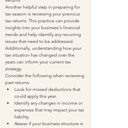
Returns
Another helpful step in preparing for 
tax season is reviewing your previous 
tax returns. This practice can provide 
insights into your business's financial 
trends and help identify any recurring 
issues that need to be addressed. 
Additionally, understanding how your 
tax situation has changed over the 
years can inform your current tax 
strategy.
Consider the following when reviewing 
past returns:
Look for missed deductions that 
could apply this year.
Identify any changes in income or 
expenses that may impact your tax 
liability.
Assess if your business structure is 