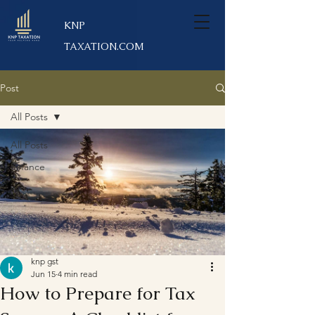
KNP
TAXATION.COM
Post
All Posts
All Posts
Finance
knp gst
Jun 15
4 min read
How to Prepare for Tax