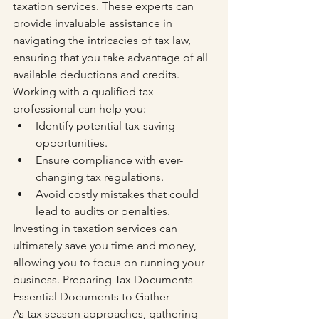
taxation services. These experts can 
provide invaluable assistance in 
navigating the intricacies of tax law, 
ensuring that you take advantage of all 
available deductions and credits. 
Working with a qualified tax 
professional can help you:
Identify potential tax-saving 
opportunities.
Ensure compliance with ever-
changing tax regulations.
Avoid costly mistakes that could 
lead to audits or penalties.
Investing in taxation services can 
ultimately save you time and money, 
allowing you to focus on running your 
business. Preparing Tax Documents 
Essential Documents to Gather
As tax season approaches, gathering 