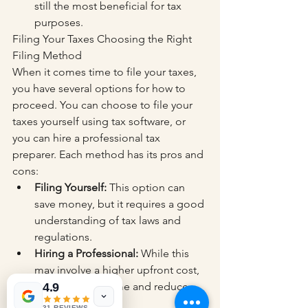
still the most beneficial for tax 
purposes.
Filing Your Taxes Choosing the Right 
Filing Method
When it comes time to file your taxes, 
you have several options for how to 
proceed. You can choose to file your 
taxes yourself using tax software, or 
you can hire a professional tax 
preparer. Each method has its pros and 
cons:
Filing Yourself:
 This option can 
save money, but it requires a good 
understanding of tax laws and 
regulations.
Hiring a Professional:
 While this 
may involve a higher upfront cost, 
it can save you time and reduce 
4.9
the risk of errors.
31 REVIEWS