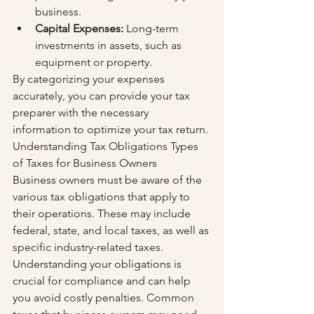
business.
Capital Expenses:
 Long-term 
investments in assets, such as 
equipment or property.
By categorizing your expenses 
accurately, you can provide your tax 
preparer with the necessary 
information to optimize your tax return. 
Understanding Tax Obligations Types 
of Taxes for Business Owners
Business owners must be aware of the 
various tax obligations that apply to 
their operations. These may include 
federal, state, and local taxes, as well as 
specific industry-related taxes. 
Understanding your obligations is 
crucial for compliance and can help 
you avoid costly penalties. Common 