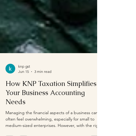
knp gst
Jun 15
3 min read
How KNP Taxation Simplifies
Your Business Accounting
Needs
Managing the financial aspects of a business can
often feel overwhelming, especially for small to
medium-sized enterprises. However, with the right