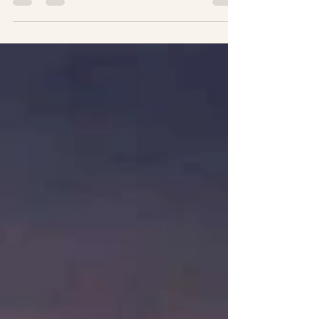
approach and