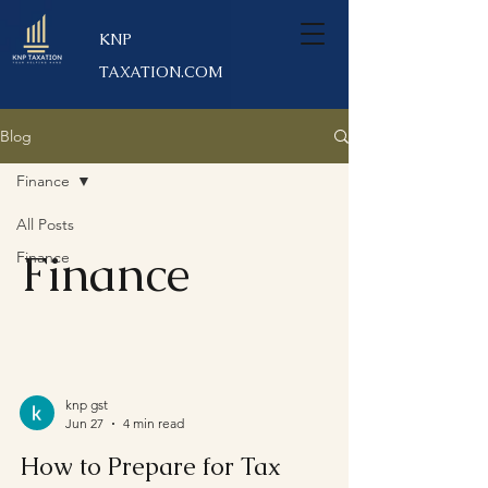
KNP
TAXATION.COM
Blog
Finance
All Posts
Finance
Finance
knp gst
Jun 27
4 min read
How to Prepare for Tax