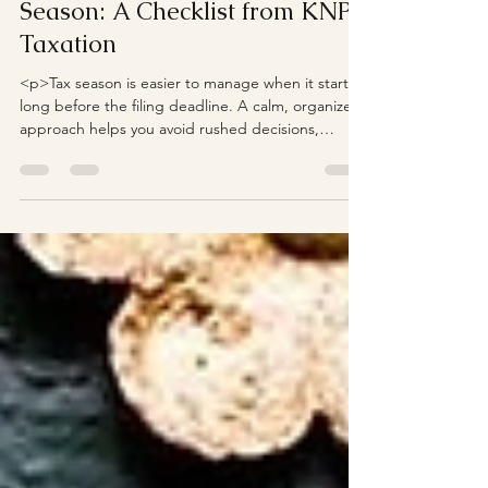
Season: A Checklist from KNP
Taxation
<p>Tax season is easier to manage when it starts
long before the filing deadline. A calm, organized
approach helps you avoid rushed decisions,
missing