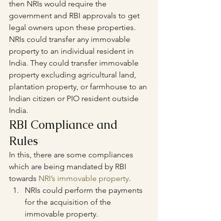
then NRIs would require the 
government and RBI approvals to get 
legal owners upon these properties.
NRIs could transfer any immovable 
property to an individual resident in 
India. They could transfer immovable 
property excluding agricultural land, 
plantation property, or farmhouse to an 
Indian citizen or PIO resident outside 
India.
RBI Compliance and 
Rules
In this, there are some compliances 
which are being mandated by RBI 
towards 
NRI’s immovable property
.
NRIs could perform the payments 
for the acquisition of the 
immovable property.