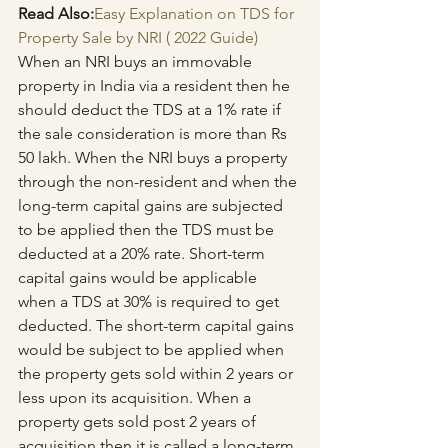
Read Also:
Easy Explanation on TDS for 
Property Sale by NRI ( 2022 Guide)
When an NRI buys an immovable 
property in India via a resident then he 
should deduct the TDS at a 1% rate if 
the sale consideration is more than Rs 
50 lakh. When the NRI buys a property 
through the non-resident and when the 
long-term capital gains are subjected 
to be applied then the TDS must be 
deducted at a 20% rate. Short-term 
capital gains would be applicable 
when a TDS at 30% is required to get 
deducted. The short-term capital gains 
would be subject to be applied when 
the property gets sold within 2 years or 
less upon its acquisition. When a 
property gets sold post 2 years of 
acquisition then it is called a long-term 