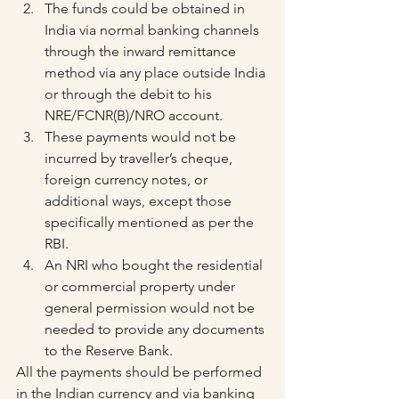
The funds could be obtained in 
India via normal banking channels 
through the inward remittance 
method via any place outside India 
or through the debit to his 
NRE/FCNR(B)/NRO account.
These payments would not be 
incurred by traveller’s cheque, 
foreign currency notes, or 
additional ways, except those 
specifically mentioned as per the 
RBI.
An NRI who bought the residential 
or commercial property under 
general permission would not be 
needed to provide any documents 
to the Reserve Bank.
All the payments should be performed 
in the Indian currency and via banking 