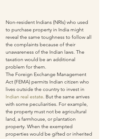
Non-resident Indians (NRIs) who used 
to purchase property in India might 
reveal the same toughness to follow all 
the complaints because of their 
unawareness of the Indian laws. The 
taxation would be an additional 
problem for them.
The Foreign Exchange Management 
Act (FEMA) permits Indian citizen who 
lives outside the country to invest in 
Indian real estate
. But the same arrives 
with some peculiarities. For example, 
the property must not be agricultural 
land, a farmhouse, or plantation 
property. When the exempted 
properties would be gifted or inherited 