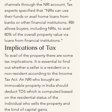
channels through the NRI account. Tax 
experts specified that “NRIs can use 
their funds or avail home loans from 
banks or other financial institutions. RBI 
allows buyers, including NRIs, to avail 
80% of the overall property value via 
loans from financial institutions.”
Implications of Tax
To avail of the property there are some 
tax implications. It is essential to find 
out whether a seller is a resident or a 
non-resident according to the Income 
Tax Act. An NRI who bought an 
immovable property in India should 
deduct TDS which is computed based 
on the residential status of the 
individual who sells the property and 
the kind of capital gains.