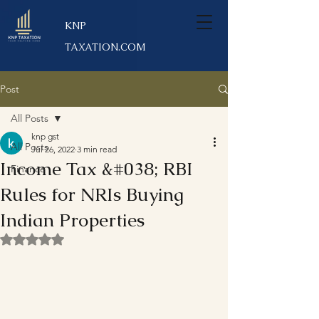
KNP
TAXATION.COM
Post
All Posts
knp gst
All Posts
Jul 26, 2022
3 min read
Income Tax &#038; RBI
Finance
Rules for NRIs Buying
Indian Properties
Rated NaN out of 5 stars.