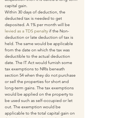
capital gain.
Within 30 days of deduction, the 
deducted tax is needed to get 
deposited. A 1% per month will be 
levied as a TDS penalty
 if the Non-
deduction or late deduction of tax is 
held. The same would be applicable 
from the date on which the tax was 
deductible to the actual deduction 
date. The IT Act would furnish some 
tax exemptions to NRIs beneath 
section 54 when they do not purchase 
or sell the properties for short and 
long-term gains. The tax exemptions 
would be applied on the property to 
be used such as self-occupied or let 
out. The exemption would be 
applicable to the total capital gain on 