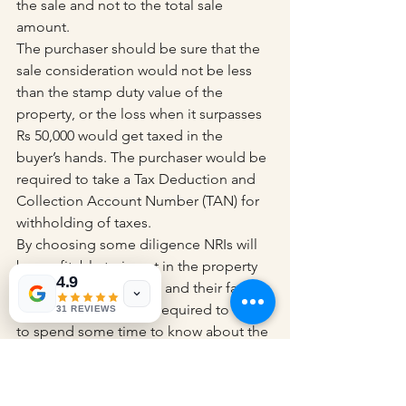
the sale and not to the total sale 
amount.
The purchaser should be sure that the 
sale consideration would not be less 
than the stamp duty value of the 
property, or the loss when it surpasses 
Rs 50,000 would get taxed in the 
buyer’s hands. The purchaser would be 
required to take a Tax Deduction and 
Collection Account Number (TAN) for 
withholding of taxes.
By choosing some diligence NRIs will 
be profitable to invest in the property 
4.9
in India for themselves and their family 
members. All you are required to do is 
31 REVIEWS
to spend some time to know about the 
regulations.
Income Tax Rules for 