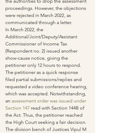
the authorities to drop the assessment 
proceedings. However, the objections 
were rejected in March 2022, as 
communicated through a letter.
In March 2022, the 
Additional/Joint/Deputy/Assistant 
Commissioner of Income Tax 
(Respondent no. 2) issued another 
show-cause notice, giving the 
petitioner only 12 hours to respond. 
The petitioner as a quick response 
filed partial submissions/replies and 
requested a video conference hearing, 
which was accepted. Notwithstanding, 
an 
assessment order was issued under 
Section 147
 read with Section 144B of 
the Act. Thus, the petitioner reached 
the High Court seeking a fair decision.
The division bench of Justices Vipul M 