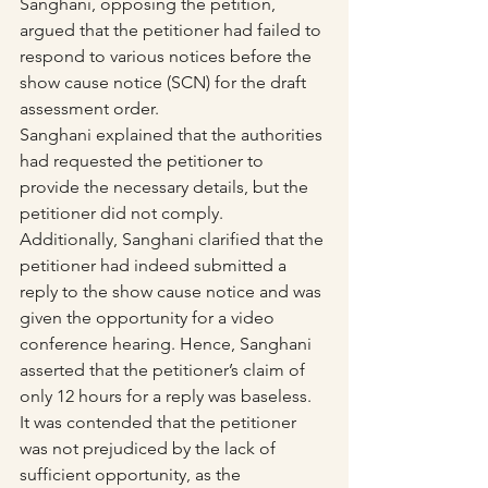
Sanghani, opposing the petition, 
argued that the petitioner had failed to 
respond to various notices before the 
show cause notice (SCN) for the draft 
assessment order.
Sanghani explained that the authorities 
had requested the petitioner to 
provide the necessary details, but the 
petitioner did not comply. 
Additionally, Sanghani clarified that the 
petitioner had indeed submitted a 
reply to the show cause notice and was 
given the opportunity for a video 
conference hearing. Hence, Sanghani 
asserted that the petitioner’s claim of 
only 12 hours for a reply was baseless.
It was contended that the petitioner 
was not prejudiced by the lack of 
sufficient opportunity, as the 