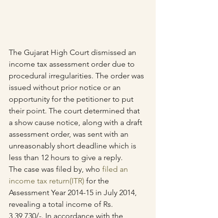
The Gujarat High Court dismissed an 
income tax assessment order due to 
procedural irregularities. The order was 
issued without prior notice or an 
opportunity for the petitioner to put 
their point. The court determined that 
a show cause notice, along with a draft 
assessment order, was sent with an 
unreasonably short deadline which is 
less than 12 hours to give a reply.
The case was filed by, who 
filed an 
income tax return(ITR)
 for the 
Assessment Year 2014-15 in July 2014, 
revealing a total income of Rs. 
3,39,730/-. In accordance with the 