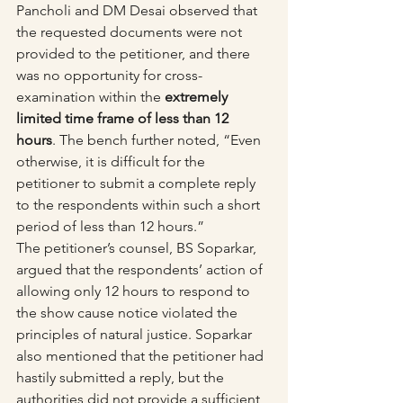
Pancholi and DM Desai observed that 
the requested documents were not 
provided to the petitioner, and there 
was no opportunity for cross-
examination within the 
extremely 
limited time frame of less than 12 
hours
. The bench further noted, “Even 
otherwise, it is difficult for the 
petitioner to submit a complete reply 
to the respondents within such a short 
period of less than 12 hours.”
The petitioner’s counsel, BS Soparkar, 
argued that the respondents’ action of 
allowing only 12 hours to respond to 
the show cause notice violated the 
principles of natural justice. Soparkar 
also mentioned that the petitioner had 
hastily submitted a reply, but the 
authorities did not provide a sufficient 