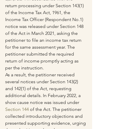
return processing under Section 143(1) 
of the Income Tax Act, 1961, the 
Income Tax Officer (Respondent No.1) 
notice was released under Section 148 
of the Act in March 2021, asking the 
petitioner to file an income tax return 
for the same assessment year. The 
petitioner submitted the required 
return of income promptly acting as 
per the instruction.
As a result, the petitioner received 
several notices under Section 143(2) 
and 142(1) of the Act, requesting 
additional details. In February 2022, a 
show cause notice was issued under 
Section 144
 of the Act. The petitioner 
collected introductory objections and 
presented supporting evidence, urging 