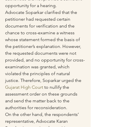
opportunity for a hearing.
Advocate Soparkar clarified that the 
petitioner had requested certain 
documents for verification and the 
chance to cross-examine a witness 
whose statement formed the basis of 
the petitioner’s explanation. However, 
the requested documents were not 
provided, and no opportunity for cross-
examination was granted, which 
violated the principles of natural 
justice. Therefore, Soparkar urged the 
Gujarat High Court
 to nullify the 
assessment order on these grounds 
and send the matter back to the 
authorities for reconsideration.
On the other hand, the respondents’ 
representative, Advocate Karan 