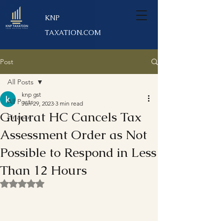
KNP
TAXATION.COM
Post
All Posts
knp gst
All Posts
Jun 29, 2023
3 min read
Gujarat HC Cancels Tax
Finance
Assessment Order as Not
Possible to Respond in Less
Than 12 Hours
Rated NaN out of 5 stars.