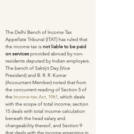
The Delhi Bench of Income Tax 
Appellate Tribunal (ITAT) has ruled that 
the income tax is 
not liable to be paid 
on services
 provided abroad by non-
residents deputed by Indian employers.
The bench of Saktijit Dey (Vice 
President) and B. R. R. Kumar 
(Accountant Member) noted that from 
the concurrent reading of Section 5 of 
the 
Income-tax Act, 1961
, which deals 
with the scope of total income, section 
15 deals with total income calculation 
beneath the head salary and 
changeability thereof, and Section 9 
that deals with the income emerging in 