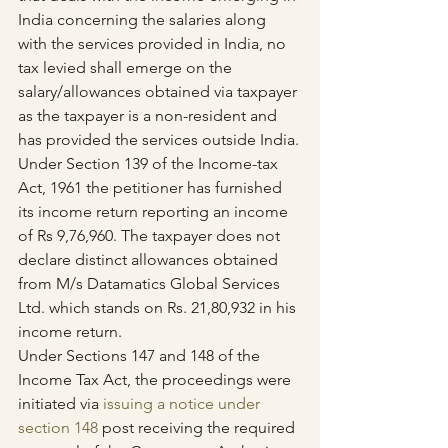
India concerning the salaries along 
with the services provided in India, no 
tax levied shall emerge on the 
salary/allowances obtained via taxpayer 
as the taxpayer is a non-resident and 
has provided the services outside India.
Under Section 139 of the Income-tax 
Act, 1961 the petitioner has furnished 
its income return reporting an income 
of Rs 9,76,960. The taxpayer does not 
declare distinct allowances obtained 
from M/s Datamatics Global Services 
Ltd. which stands on Rs. 21,80,932 in his 
income return. 
Under Sections 147 and 148 of the 
Income Tax Act, the proceedings were 
initiated via 
issuing a notice under 
section 148
 post receiving the required 