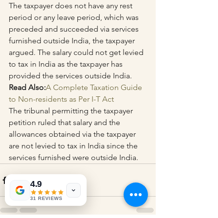
The taxpayer does not have any rest 
period or any leave period, which was 
preceded and succeeded via services 
furnished outside India, the taxpayer 
argued. The salary could not get levied 
to tax in India as the taxpayer has 
provided the services outside India.
Read Also:
A Complete Taxation Guide 
to Non-residents as Per I-T Act
The tribunal permitting the taxpayer 
petition ruled that salary and the 
allowances obtained via the taxpayer 
are not levied to tax in India since the 
services furnished were outside India.
4.9
31 REVIEWS