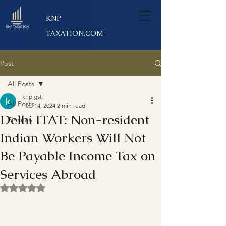
KNP
TAXATION.COM
Post
All Posts
knp gst
All Posts
Feb 14, 2024
2 min read
Delhi ITAT: Non-resident
Finance
Indian Workers Will Not
Be Payable Income Tax on
Services Abroad
Rated NaN out of 5 stars.