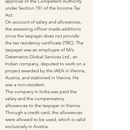
approval of the Competent Authority 
under Section 151 of the Income Tax 
Act.
On account of salary and allowances, 
the assessing officer made additions 
since the taxpayer does not provide 
the tax residency certificate (TRC). The 
taxpayer was an employee of M/s 
Datamatics Global Services Ltd., an 
Indian company, deputed to work on a 
project awarded by the IAEA in Vienna, 
Austria, and stationed in Vienna. He 
was a non-resident. 
The company in India was paid the 
salary and the compensatory 
allowances to the taxpayer in Vienna. 
Through a credit card, the allowances 
were allowed to be used, which is valid 
exclusively in Austria.