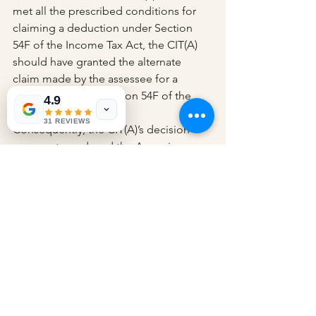
met all the prescribed conditions for 
claiming a deduction under Section 
54F of the Income Tax Act, the CIT(A) 
should have granted the alternate 
claim made by the assessee for a 
deduction under Section 54F of the 
4.9
Income Tax Act.
31 REVIEWS
Consequently, the CIT(A)’s decision 
was overturned, and the Assessing 
Officer was instructed to allow the 
deduction under Section 54F of the 
Act in relation to the residential house 
property acquired by the assessee on 
April 25, 2012. As a result, the appeal 
was permitted.