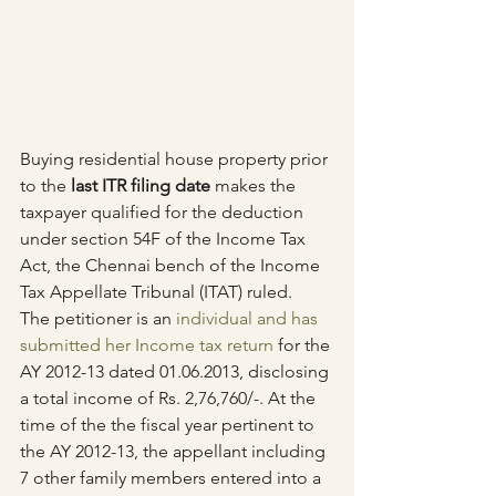
Buying residential house property prior 
to the 
last ITR filing date
 makes the 
taxpayer qualified for the deduction 
under section 54F of the Income Tax 
Act, the Chennai bench of the Income 
Tax Appellate Tribunal (ITAT) ruled.
The petitioner is an 
individual and has 
submitted her Income tax return
 for the 
AY 2012-13 dated 01.06.2013, disclosing 
a total income of Rs. 2,76,760/-. At the 
time of the the fiscal year pertinent to 
the AY 2012-13, the appellant including 
7 other family members entered into a 