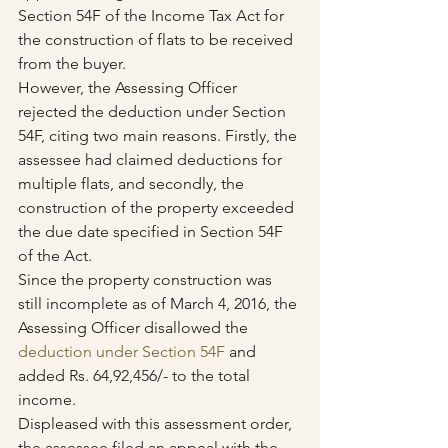
Section 54F of the Income Tax Act for 
the construction of flats to be received 
from the buyer.
However, the Assessing Officer 
rejected the deduction under Section 
54F, citing two main reasons. Firstly, the 
assessee had claimed deductions for 
multiple flats, and secondly, the 
construction of the property exceeded 
the due date specified in Section 54F 
of the Act.
Since the property construction was 
still incomplete as of March 4, 2016, the 
Assessing Officer disallowed the 
deduction under Section 54F
 and 
added Rs. 64,92,456/- to the total 
income.
Displeased with this assessment order, 
the assessee filed an appeal with the 