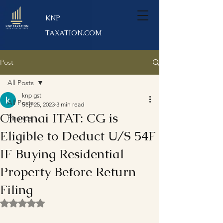
KNP
TAXATION.COM
Post
All Posts
knp gst
All Posts
Sep 25, 2023
3 min read
Chennai ITAT: CG is
Finance
Eligible to Deduct U/S 54F
IF Buying Residential
Property Before Return
Filing
Rated NaN out of 5 stars.