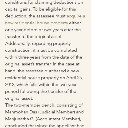
conditions for claiming deductions on 
capital gains. To be eligible for this 
deduction, the assessee must 
acquire a 
new residential house property
 either 
one year before or two years after the 
transfer of the original asset. 
Additionally, regarding property 
construction, it must be completed 
within three years from the date of the 
original asset’s transfer. In the case at 
hand, the assessee purchased a new 
residential house property on April 25, 
2012, which falls within the two-year 
period following the transfer of the 
original asset.
The two-member bench, consisting of 
Manmohan Das (Judicial Member) and 
Manjunatha G. (Accountant Member), 
concluded that since the appellant had 