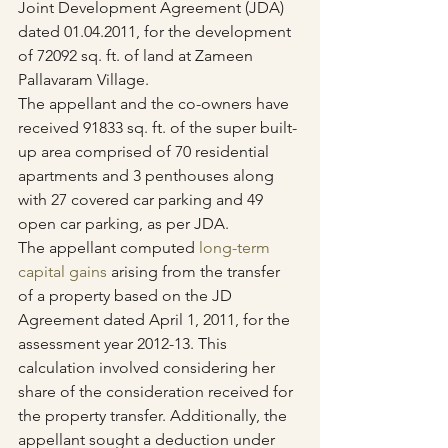
Joint Development Agreement (JDA) 
dated 01.04.2011, for the development 
of 72092 sq. ft. of land at Zameen 
Pallavaram Village.
The appellant and the co-owners have 
received 91833 sq. ft. of the super built-
up area comprised of 70 residential 
apartments and 3 penthouses along 
with 27 covered car parking and 49 
open car parking, as per JDA.
The appellant computed 
long-term 
capital gains
 arising from the transfer 
of a property based on the JD 
Agreement dated April 1, 2011, for the 
assessment year 2012-13. This 
calculation involved considering her 
share of the consideration received for 
the property transfer. Additionally, the 
appellant sought a deduction under 