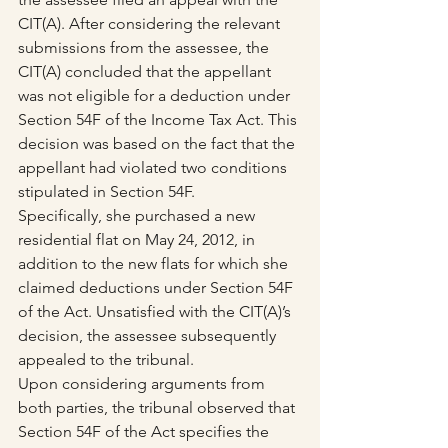
CIT(A). After considering the relevant 
submissions from the assessee, the 
CIT(A) concluded that the appellant 
was not eligible for a deduction under 
Section 54F of the Income Tax Act. This 
decision was based on the fact that the 
appellant had violated two conditions 
stipulated in Section 54F. 
Specifically, she purchased a new 
residential flat on May 24, 2012, in 
addition to the new flats for which she 
claimed deductions under Section 54F 
of the Act. Unsatisfied with the CIT(A)’s 
decision, the assessee subsequently 
appealed to the tribunal.
Upon considering arguments from 
both parties, the tribunal observed that 
Section 54F of the Act specifies the 