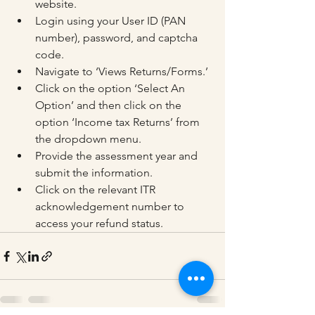
website.
Login using your User ID (PAN 
number), password, and captcha 
code.
Navigate to ‘Views Returns/Forms.’
Click on the option ‘Select An 
Option’ and then click on the 
option ‘Income tax Returns’ from 
the dropdown menu.
Provide the assessment year and 
submit the information.
Click on the relevant ITR 
acknowledgement number to 
access your refund status.