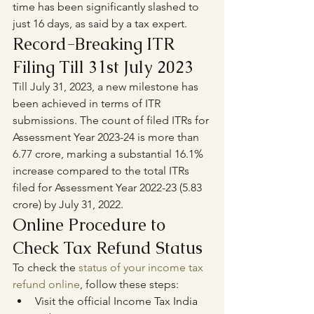
time has been significantly slashed to 
just 16 days, as said by a tax expert.
Record-Breaking ITR 
Filing Till 31st July 2023
Till July 31, 2023, a new milestone has 
been achieved in terms of ITR 
submissions. The count of filed ITRs for 
Assessment Year 2023-24 is more than 
6.77 crore, marking a substantial 16.1% 
increase compared to the total ITRs 
filed for Assessment Year 2022-23 (5.83 
crore) by July 31, 2022.
Online Procedure to 
Check Tax Refund Status
To check the 
status of your income tax 
refund online
, follow these steps:
Visit the official Income Tax India 