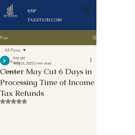
KNP
TAXATION.COM
Post
All Posts
knp gst
All Posts
Aug 25, 2023
2 min read
Center May Cut 6 Days in
Finance
Processing Time of Income
Tax Refunds
Rated NaN out of 5 stars.