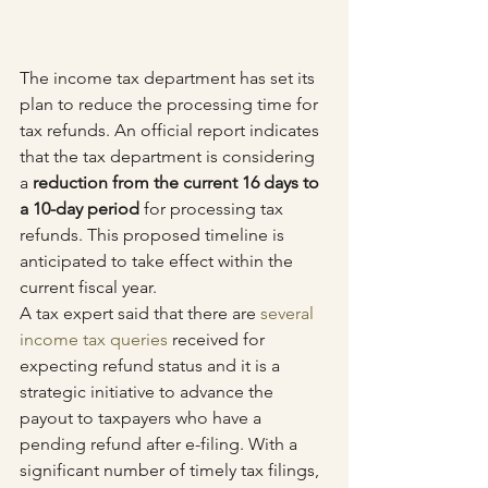
The income tax department has set its 
plan to reduce the processing time for 
tax refunds. An official report indicates 
that the tax department is considering 
a 
reduction from the current 16 days to 
a 10-day period
 for processing tax 
refunds. This proposed timeline is 
anticipated to take effect within the 
current fiscal year.
A tax expert said that there are 
several 
income tax queries
 received for 
expecting refund status and it is a 
strategic initiative to advance the 
payout to taxpayers who have a 
pending refund after e-filing. With a 
significant number of timely tax filings, 