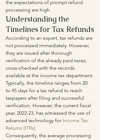
the expectations of prompt refund 
processing are high.
Understanding the 
Timelines for Tax Refunds
According to an expert, tax refunds are 
not processed immediately. However, 
they are issued after thorough 
verification of the already paid taxes, 
cross-checked with the records 
available at the income tax department.
Typically, the timeline ranges from 20 
to 45 days for a tax refund to reach 
taxpayers after filing and successful 
verification. However, the current fiscal 
year, 2022-23, has witnessed the use of 
advanced technology for 
Income Tax 
Returns (ITRs)
. 
Consequently, the average processing 