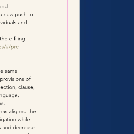
and 
a new push to 
viduals and 
he e-filing 
es/#/pre-
he same 
provisions of 
ection, clause, 
anguage, 
ns.
as aligned the 
igation while 
ss and decrease 