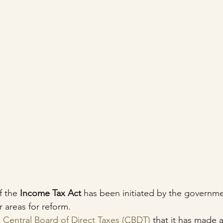
 the 
Income Tax Act
 has been initiated by the governmen
 areas for reform.
 
Central Board of Direct Taxes (CBDT)
 that it has made a