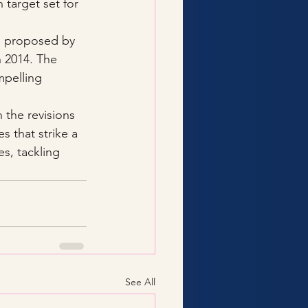
target set for 
 proposed by 
 2014. The 
pelling 
h the revisions 
s that strike a 
s, tackling 
See All