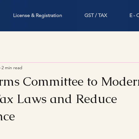
License & Registration
GST / TAX
E -
4
2 min read
ms Committee to Moder
Tax Laws and Reduce
nce
stars.