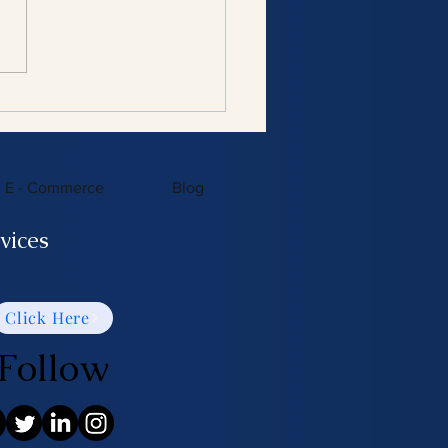
Consulting Services:
 You Need to Know
E - Commerce
Blog
vices
Click Here
Follow