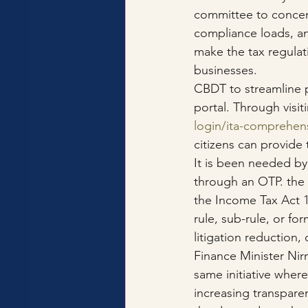
committee to concent
compliance loads, a
make the tax regulat
businesses.
CBDT to streamline p
portal. Through visiti
login/ita-comprehen
citizens can provide
It is been needed by
through an OTP. the 
the Income Tax Act 1
rule, sub-rule, or fo
litigation reduction
Finance Minister Nir
same initiative where
increasing transparen