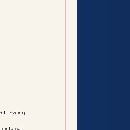
t, inviting 
n internal 