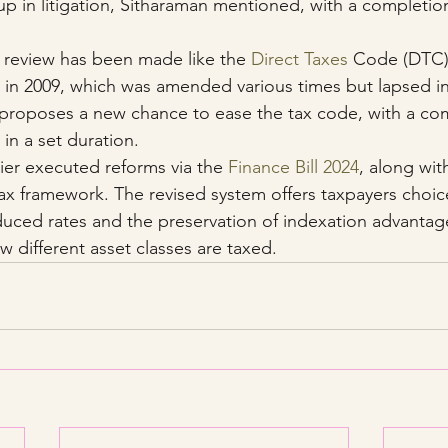
 in litigation, Sitharaman mentioned, with a completion 
e review has been made like the 
Direct Taxes
 Code (DTC)
in 2009, which was amended various times but lapsed in
roposes a new chance to ease the tax code, with a com
in a set duration.
er executed reforms via the 
Finance Bill 2024
, along wit
tax framework. The revised system offers taxpayers choice
ced rates and the preservation of indexation advantage
w different asset classes are taxed.