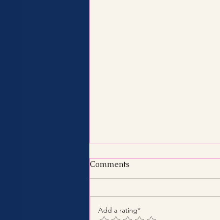
Comments
Add a rating*