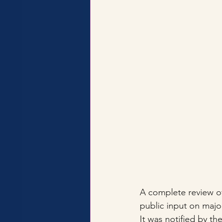
A complete review of
public input on major
It was notified by the