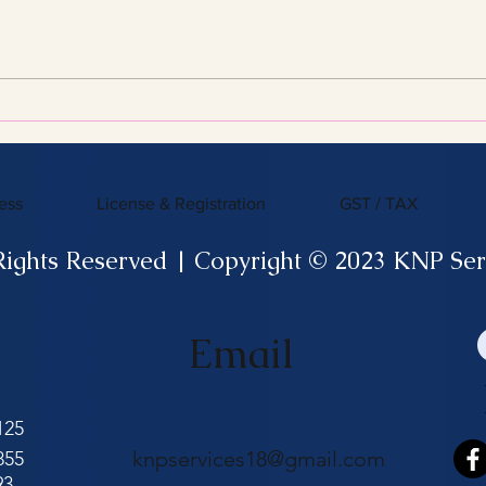
Streamline Your Tax Filing
KNP 
with Expert Services for
What
Efficient Tax Filing
ess
License & Registration
GST / TAX
Rights Reserved | Copyright © 2023 KNP Ser
Email
125
knpservices18@gmail.com
855
93