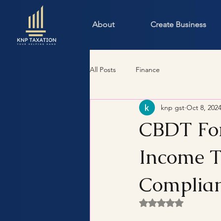
About
Create Business
All Posts
Finance
knp gst
Oct 8, 202
CBDT For
Income 
Complia
Rated NaN out of 5 