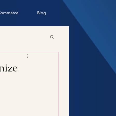
 Commerce
Blog
nize