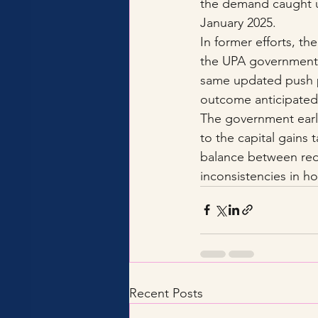
the demand caught up
January 2025.
In former efforts, th
the UPA government 
same updated push p
outcome anticipated 
The government earli
to the capital gains 
balance between redu
inconsistencies in ho
Recent Posts