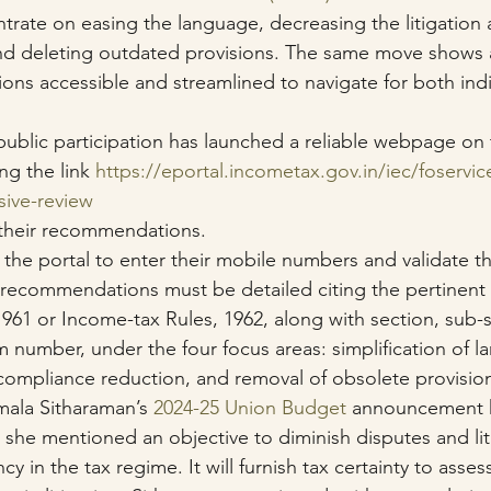
rate on easing the language, decreasing the litigation 
nd deleting outdated provisions. The same move shows 
ions accessible and streamlined to navigate for both indi
ublic participation has launched a reliable webpage on t
ng the link 
https://eportal.incometax.gov.in/iec/foservic
sive-review
 their recommendations.
 the portal to enter their mobile numbers and validate t
recommendations must be detailed citing the pertinent 
961 or Income-tax Rules, 1962, along with section, sub-s
rm number, under the four focus areas: simplification of l
, compliance reduction, and removal of obsolete provisio
mala Sitharaman’s 
2024-25 Union Budget
 announcement h
 she mentioned an objective to diminish disputes and lit
cy in the tax regime. It will furnish tax certainty to asse