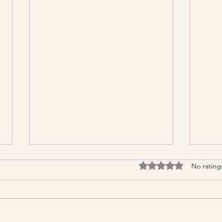
Rated 0 out of 5 stars
No rating