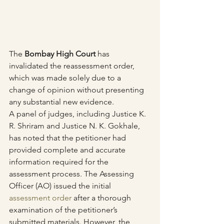
The 
Bombay High Court
 has 
invalidated the reassessment order, 
which was made solely due to a 
change of opinion without presenting 
any substantial new evidence.
A panel of judges, including Justice K. 
R. Shriram and Justice N. K. Gokhale, 
has noted that the petitioner had 
provided complete and accurate 
information required for the 
assessment process. The Assessing 
Officer (AO) issued the initial 
assessment order
 after a thorough 
examination of the petitioner’s 
submitted materials. However, the 