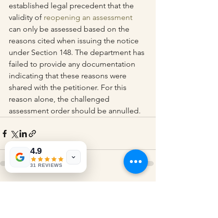
established legal precedent that the 
validity of 
reopening an assessment
can only be assessed based on the 
reasons cited when issuing the notice 
under Section 148. The department has 
failed to provide any documentation 
indicating that these reasons were 
shared with the petitioner. For this 
reason alone, the challenged 
assessment order should be annulled.
4.9
31 REVIEWS
See All
Recent Posts