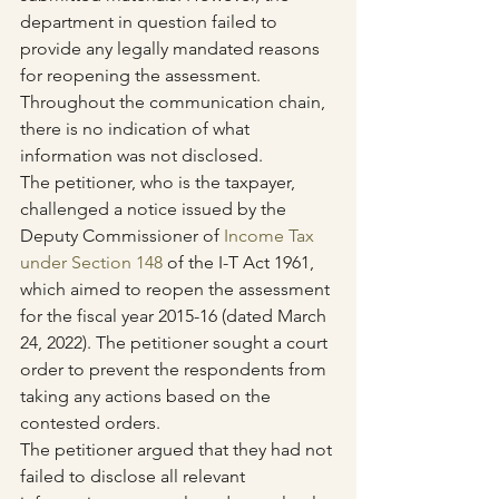
department in question failed to 
provide any legally mandated reasons 
for reopening the assessment. 
Throughout the communication chain, 
there is no indication of what 
information was not disclosed.
The petitioner, who is the taxpayer, 
challenged a notice issued by the 
Deputy Commissioner of 
Income Tax 
under Section 148
 of the I-T Act 1961, 
which aimed to reopen the assessment 
for the fiscal year 2015-16 (dated March 
24, 2022). The petitioner sought a court 
order to prevent the respondents from 
taking any actions based on the 
contested orders.
The petitioner argued that they had not 
failed to disclose all relevant 