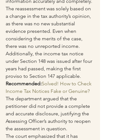
information accurately and completely. 
The reassessment was solely based on 
a change in the tax authority’s opinion, 
as there was no new substantial 
evidence presented. Even when 
considering the merits of the case, 
there was no unreported income. 
Additionally, the income tax notice 
under Section 148 was issued after four 
years had passed, making the first 
proviso to Section 147 applicable.
Recommended:
Solved! How to Check 
Income Tax Notices Fake or Genuine?
The department argued that the 
petitioner did not provide a complete 
and accurate disclosure, justifying the 
Assessing Officer’s authority to reopen 
the assessment in question.
The court emphasized that it has 