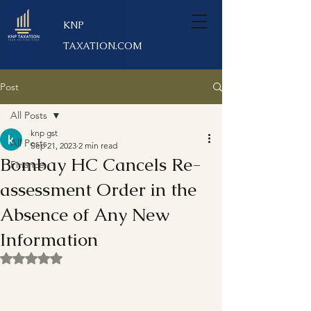
KNP
TAXATION.COM
Post
All Posts
knp gst
All Posts
Sep 21, 2023
2 min read
Bombay HC Cancels Re-
Finance
assessment Order in the
Absence of Any New
Information
Rated NaN out of 5 stars.