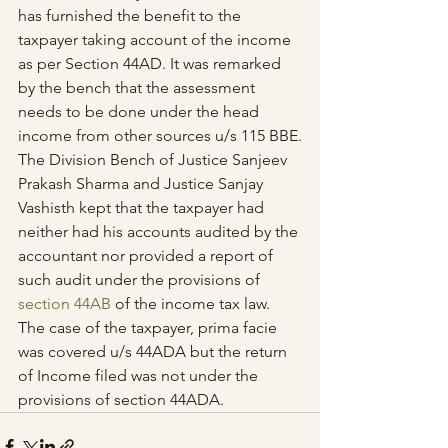
has furnished the benefit to the 
taxpayer taking account of the income 
as per Section 44AD. It was remarked 
by the bench that the assessment 
needs to be done under the head 
income from other sources u/s 115 BBE.
The Division Bench of Justice Sanjeev 
Prakash Sharma and Justice Sanjay 
Vashisth kept that the taxpayer had 
neither had his accounts audited by the 
accountant nor provided a report of 
such audit under the provisions of 
section 44AB
 of the income tax law. 
The case of the taxpayer, prima facie 
was covered u/s 44ADA but the return 
of Income filed was not under the 
provisions of section 44ADA.