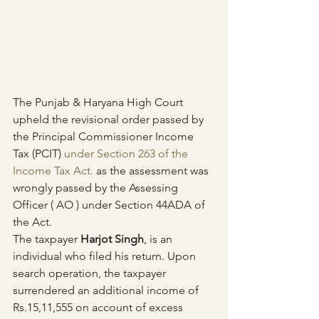
The Punjab & Haryana High Court 
upheld the revisional order passed by 
the Principal Commissioner Income 
Tax (PCIT) 
under Section 263 of the 
Income Tax Act.
 as the assessment was 
wrongly passed by the Assessing 
Officer ( AO ) under Section 44ADA of 
the Act.
The taxpayer 
Harjot Singh
, is an 
individual who filed his return. Upon 
search operation, the taxpayer 
surrendered an additional income of 
Rs.15,11,555 on account of excess 