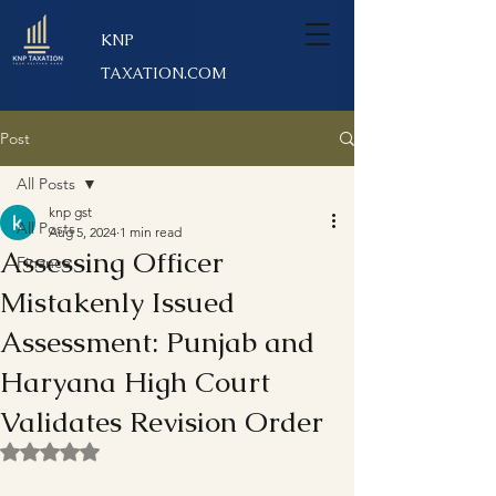
KNP
TAXATION.COM
Post
All Posts
knp gst
All Posts
Aug 5, 2024
1 min read
Assessing Officer
Finance
Mistakenly Issued
Assessment: Punjab and
Haryana High Court
Validates Revision Order
Rated NaN out of 5 stars.