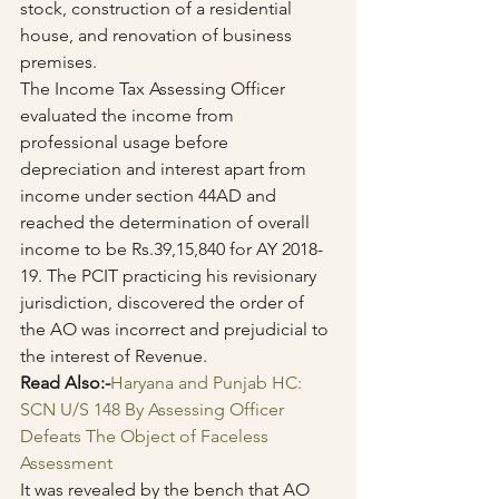
stock, construction of a residential 
house, and renovation of business 
premises.
The Income Tax Assessing Officer 
evaluated the income from 
professional usage before 
depreciation and interest apart from 
income under section 44AD and 
reached the determination of overall 
income to be Rs.39,15,840 for AY 2018-
19. The PCIT practicing his revisionary 
jurisdiction, discovered the order of 
the AO was incorrect and prejudicial to 
the interest of Revenue.
Read Also:-
Haryana and Punjab HC: 
SCN U/S 148 By Assessing Officer 
Defeats The Object of Faceless 
Assessment
It was revealed by the bench that AO 