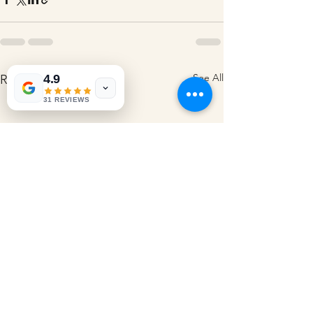
See All
4.9
Recent Posts
31 REVIEWS