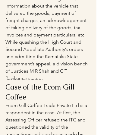
information about the vehicle that 
delivered the goods, payment of 
freight charges, an acknowledgement 
of taking delivery of the goods, tax 
invoices and payment particulars, etc. 
While quashing the High Court and 
Second Appellate Authority’s orders 
and admitting the Karnataka State 
government’s appeal, a division bench 
of Justices M R Shah and C T 
Ravikumar stated.
Case of the Ecom Gill 
Coffee
Ecom Gill Coffee Trade Private Ltd is a 
respondent in the case. At first, the 
Assessing Officer refused the ITC and 
questioned the validity of the 
transactions and purchases made by 