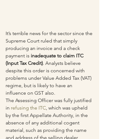
It’s terrible news for the sector since the 
Supreme Court ruled that simply 
producing an invoice and a check 
payment is 
inadequate to claim ITC 
(Input Tax Credit)
. Analysts believe 
despite this order is concerned with 
problems under Value Added Tax (VAT) 
regime, but is likely to have an 
influence on GST also.
The Assessing Officer was fully justified 
in 
refusing the ITC
, which was upheld 
by the first Appellate Authority, in the 
absence of any additional cogent 
material, such as providing the name 
and address of the selling dealer, 