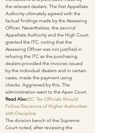
the relevant dealers. The first Appellate 
Authority ultimately agreed with the 
factual findings made by the Assessing 
Officer. Nevertheless, the second 
Appellate Authority and the High Court 
granted the ITC, noting that the 
Assessing Officer was not justified in 
refusing the ITC as the purchasing 
dealers provided the invoices issued 
by the individual dealers and in certain 
cases, made the payment using 
checks. Aggrieved by this, The 
administration went to the Apex Court.
Read Also:
SC: Tax Officials Should 
Follow Decisions of Higher Authorities 
with Discipline
The division bench of the Supreme 
Court noted, after reviewing the 