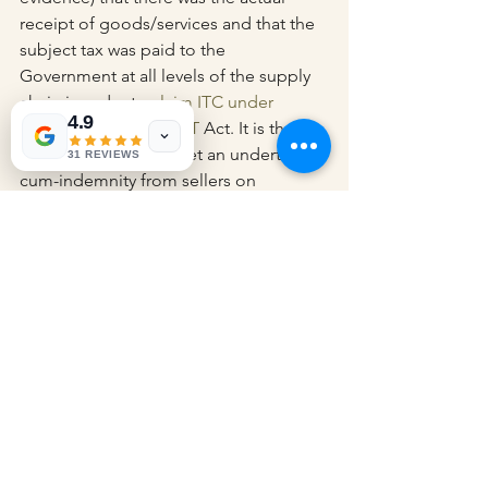
receipt of goods/services and that the 
subject tax was paid to the 
Government at all levels of the supply 
chain in order to 
claim ITC under 
4.9
Section 16 of the CGST
 Act. It is thus 
vital that purchasers get an undertaking-
31 REVIEWS
cum-indemnity from sellers on 
payment of taxes and filing of returns 
by the said seller, in addition to 
keeping adequate 
documentation/records in respect of 
the supply, tax experts stated.