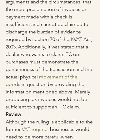
arguments and the circumstances, that 
the mere presentation of invoices or 
payment made with a check is 
insufficient and cannot be claimed to 
discharge the burden of evidence 
required by section 70 of the KVAT Act, 
2003. Additionally, it was stated that a 
dealer who wants to claim ITC on 
purchases must demonstrate the 
genuineness of the transaction and the 
actual physical 
movement of the 
goods
 in question by providing the 
information mentioned above. Merely 
producing tax invoices would not be 
sufficient to support an ITC claim.
Review
Although the ruling is applicable to the 
former 
VAT regime
, businesses would 
need to be more careful when 