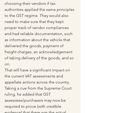
choosing their vendors if tax 
authorities applied the same principles 
to the GST regime. They would also 
need to make sure that they kept 
proper track of vendor compliances 
and had reliable documentation, such 
as information about the vehicle that 
delivered the goods, payment of 
freight charges, an acknowledgement 
of taking delivery of the goods, and so 
on.
That will have a significant impact on 
the current VAT assessments and 
appellate actions across the country. 
Taking a cue from the Supreme Court 
ruling, he added that GST 
assessees/purchasers may now be 
required to prove (with credible 
evidence) that there was the actual 