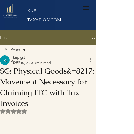
KNP
TAXATION.COM
Post
All Posts
knp gst
All Posts
Mar 15, 2023
3 min read
SC: Physical Goods&#8217;
Finance
Movement Necessary for
Claiming ITC with Tax
Invoices
Rated NaN out of 5 stars.