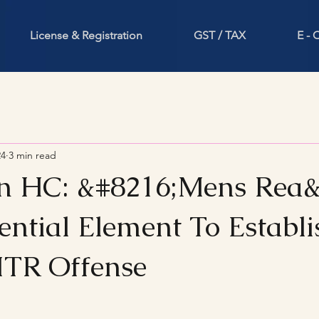
License & Registration
GST / TAX
E -
24
3 min read
n HC: &#8216;Mens Rea&
ential Element To Establi
ITR Offense
stars.