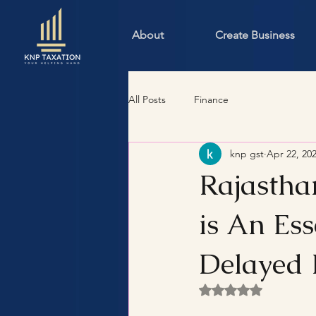
About
Create Business
All Posts
Finance
knp gst
Apr 22, 20
Rajastha
is An Ess
Delayed 
Rated NaN out of 5 