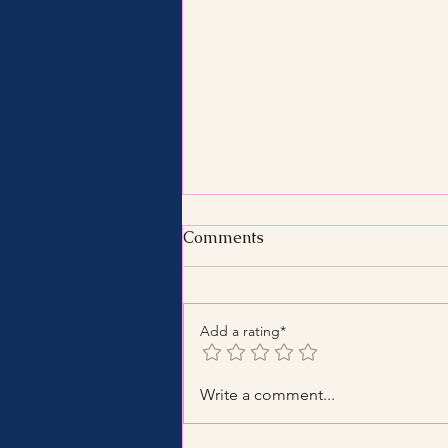
Comments
Add a rating*
Benefits of Hiring a Certified
Write a comment...
Tax Consultant with
Certified Tax Expertise