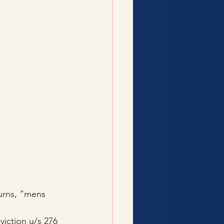
turns, “mens 
viction u/s 276 