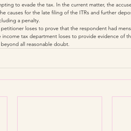
empting to evade the tax. In the current matter, the accu
the causes for the late filing of the ITRs and further depo
luding a penalty.
e petitioner loses to prove that the respondent had mens
 income tax department loses to provide evidence of the
beyond all reasonable doubt.