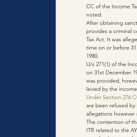
CC of the Income Ta
noted.
After obtaining sanc
provides a criminal 
Tax Act. It was alleg
time on or before 31
1980.
U/s 271(1) of the In
on 31st December 19
was provided, howeve
levied by the income
Under Section 276 
are been refused by 
allegations however
The contention of the
ITR related to the A