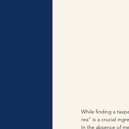
While finding a taxpa
rea“ is a crucial ing
In the absence of me