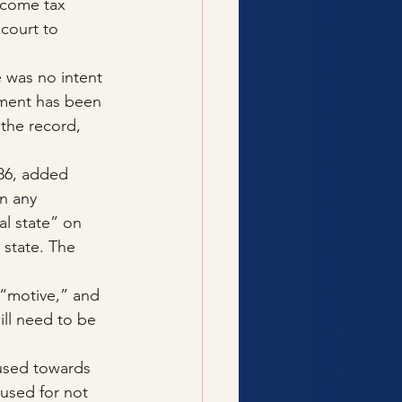
ncome tax 
court to 
 was no intent 
gment has been 
 the record, 
86, added 
n any 
l state” on 
 state. The 
 
 “motive,” and 
ill need to be 
used towards 
cused for not 