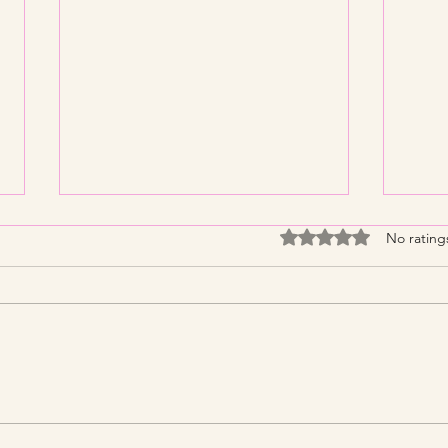
Rated 0 out of 5 stars
No rating
Streamline Your Tax Filing
KNP 
with Expert Services for
What
Efficient Tax Filing