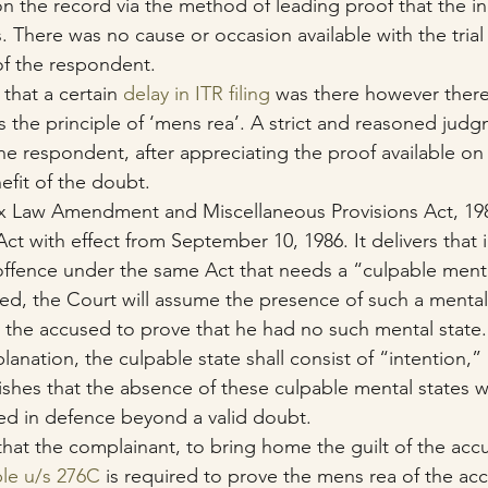
 on the record via the method of leading proof that the i
 There was no cause or occasion available with the trial 
of the respondent.
that a certain 
delay in ITR filing
 was there however there
s the principle of ‘mens rea’. A strict and reasoned jud
he respondent, after appreciating the proof available on
efit of the doubt.
Tax Law Amendment and Miscellaneous Provisions Act, 19
ct with effect from September 10, 1986. It delivers that i
offence under the same Act that needs a “culpable menta
sed, the Court will assume the presence of such a mental
to the accused to prove that he had no such mental state.
anation, the culpable state shall consist of “intention,”
ishes that the absence of these culpable mental states w
ed in defence beyond a valid doubt.
hat the complainant, to bring home the guilt of the acc
le u/s 276C
 is required to prove the mens rea of the ac