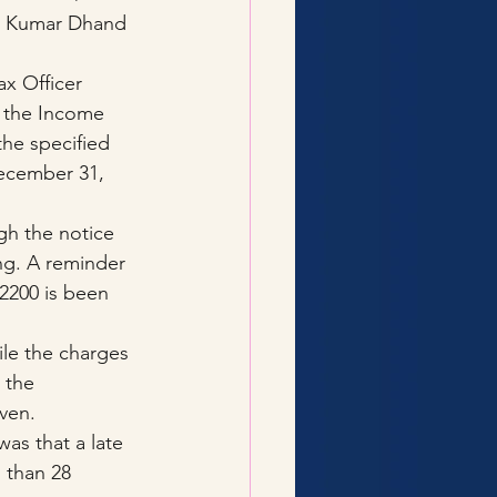
p Kumar Dhand 
x Officer 
f the Income 
 the specified 
December 31, 
gh the notice 
ng. A reminder 
2200 is been 
le the charges 
 the 
ven.
as that a late 
 than 28 