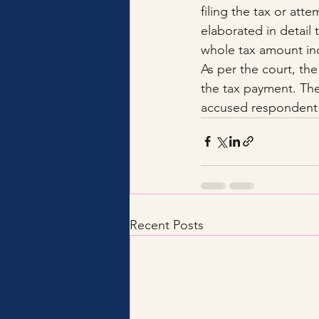
filing the tax or att
elaborated in detail 
whole tax amount inc
As per the court, th
the tax payment. The
accused respondent 
Recent Posts