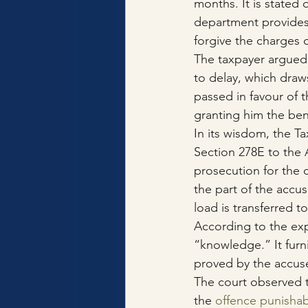
months. It is stated
department provides.
forgive the charges 
The taxpayer argued 
to delay, which draw
passed in favour of t
granting him the ben
In its wisdom, the 
Section 278E to the A
prosecution for the 
the part of the accu
load is transferred 
According to the expl
“knowledge.” It furn
proved by the accus
The court observed t
the 
offence punishab