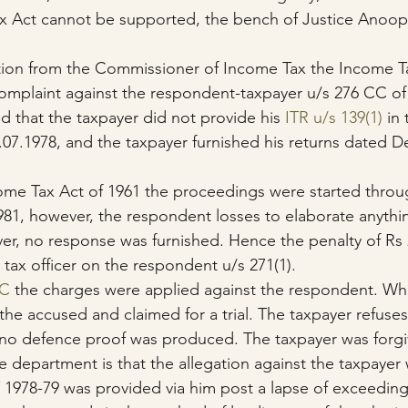
x Act cannot be supported, the bench of Justice Anoo
tion from the Commissioner of Income Tax the Income Ta
complaint against the respondent-taxpayer u/s 276 CC o
ed that the taxpayer did not provide his 
ITR u/s 139(1)
 in
.07.1978, and the taxpayer furnished his returns dated 
come Tax Act of 1961 the proceedings were started throu
81, however, the respondent losses to elaborate anythi
r, no response was furnished. Hence the penalty of Rs 
 tax officer on the respondent u/s 271(1).
CC
 the charges were applied against the respondent. Whi
the accused and claimed for a trial. The taxpayer refuses
 no defence proof was produced. The taxpayer was forgi
 department is that the allegation against the taxpayer w
Y 1978-79 was provided via him post a lapse of exceeding