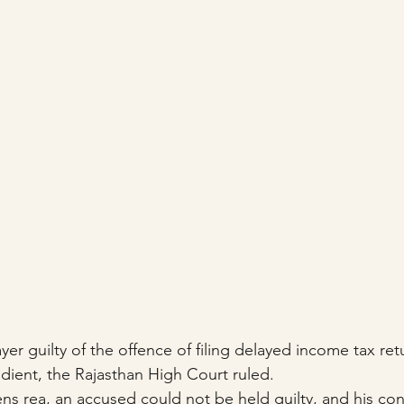
yer guilty of the offence of filing delayed income tax re
redient, the Rajasthan High Court ruled.
ns rea, an accused could not be held guilty, and his con