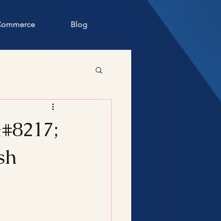
 Commerce
Blog
#8217;
sh