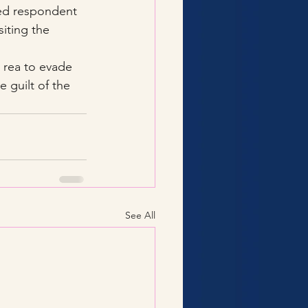
sed respondent 
siting the 
 rea to evade 
 guilt of the 
See All