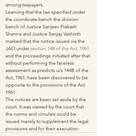
among taxpayers.
Learning that the law specified under 
the coordinate bench the division 
bench of Justice Sanjeev Prakash 
Sharma and Justice Sanjay Vashisth 
marked that the notice issued via the 
JAO under 
section 148 of the Act, 1961
and the proceedings initiated after that 
without performing the faceless 
assessment as predicts u/s 144B of the 
Act, 1961, have been discovered to be 
opposite to the provisions of the Act 
1961.
The notices are been set aside by the 
court. It was viewed by the court that 
the norms and circulars could be 
issued merely to supplement the legal 
provisions and for their execution.