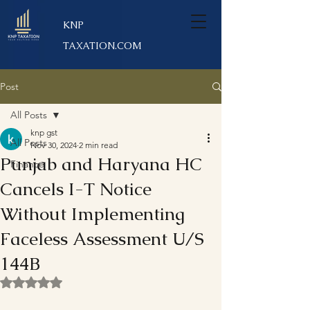
KNP
TAXATION.COM
Post
All Posts
knp gst
All Posts
Nov 30, 2024
2 min read
Punjab and Haryana HC
Finance
Cancels I-T Notice
Without Implementing
Faceless Assessment U/S
144B
Rated NaN out of 5 stars.