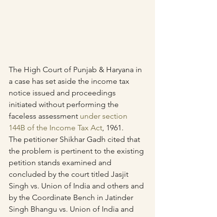
The High Court of Punjab & Haryana in 
a case has set aside the income tax 
notice issued and proceedings 
initiated without performing the 
faceless assessment 
under section 
144B of the Income Tax Act
, 1961.
The petitioner Shikhar Gadh cited that 
the problem is pertinent to the existing 
petition stands examined and 
concluded by the court titled Jasjit 
Singh vs. Union of India and others and 
by the Coordinate Bench in Jatinder 
Singh Bhangu vs. Union of India and 