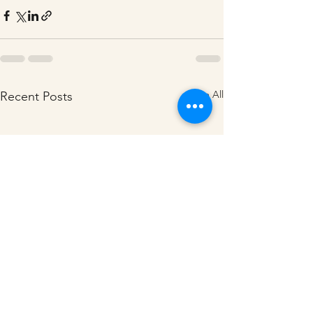
See All
Recent Posts