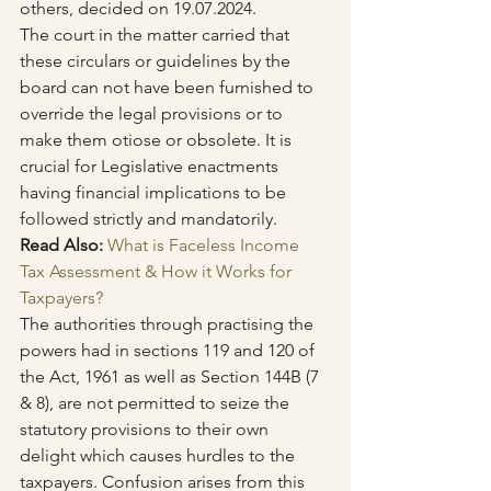
others, decided on 19.07.2024.
The court in the matter carried that 
these circulars or guidelines by the 
board can not have been furnished to 
override the legal provisions or to 
make them otiose or obsolete. It is 
crucial for Legislative enactments 
having financial implications to be 
followed strictly and mandatorily.
Read Also: 
What is Faceless Income 
Tax Assessment & How it Works for 
Taxpayers?
The authorities through practising the 
powers had in sections 119 and 120 of 
the Act, 1961 as well as Section 144B (7 
& 8), are not permitted to seize the 
statutory provisions to their own 
delight which causes hurdles to the 
taxpayers. Confusion arises from this 