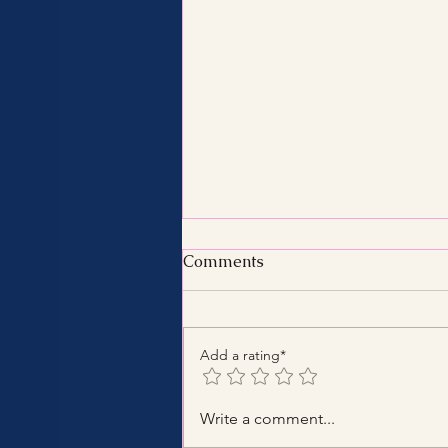
Comments
Add a rating*
Benefits of Hiring a Certified
Write a comment...
Tax Consultant with