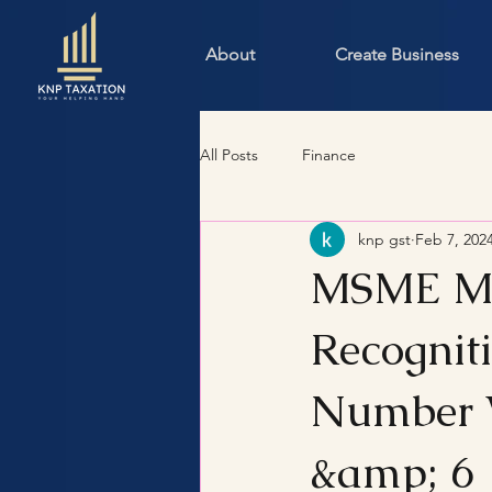
About
Create Business
All Posts
Finance
knp gst
Feb 7, 202
MSME Man
Recognit
Number W
&amp; 6