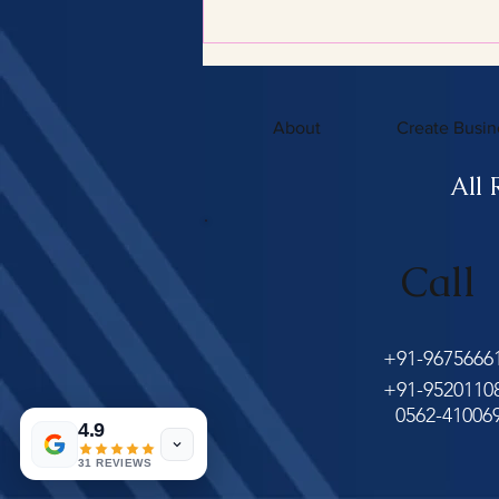
Certified Tax Expertise
About
Create Busin
All 
Call
+91-9675666
+91-9520110
0562-41006
4.9
31 REVIEWS