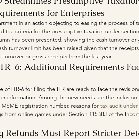
 Streamlines Presumptive Taxation
uirements for Enterprises
tment in an action objecting to easing the process of ta
d the criteria for the presumptive taxation under secti
olumn has been presented, showing the cash turnover or g
ash turnover limit has been raised given that the receipt
 turnover or gross receipts from the last year.
TR-6: Additional Requirements Fac
 of ITR-6 for filing the ITR are ready to face the revision
r information. Among the new needs are the inclusion o
I), MSME registration number, reasons for 
tax audit under
gs from online games under Section 115BBJ of the Incom
g Refunds Must Report Stricter Det