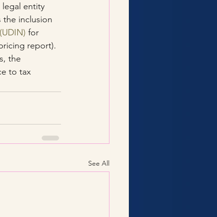
legal entity 
s the inclusion 
 (UDIN)
 for 
ricing report).
, the 
e to tax 
See All