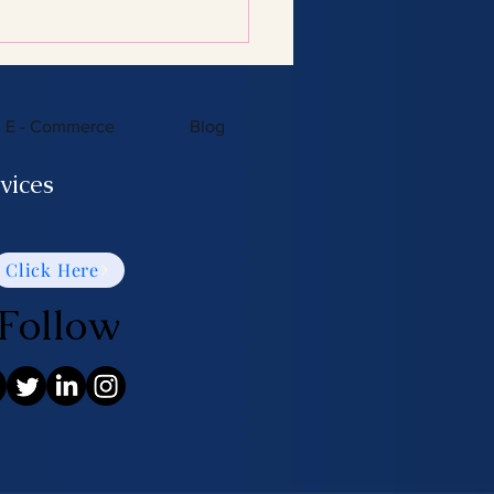
E - Commerce
Blog
vices
Click Here
Follow