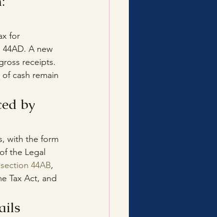
: 
x for 
on 44AD. A new 
ross receipts. 
s of cash remain 
ed by 
s, with the form 
f the Legal 
 section 44AB
, 
e Tax Act, and 
ails