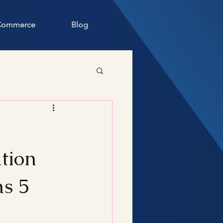
 Commerce
Blog
tion
ms 5