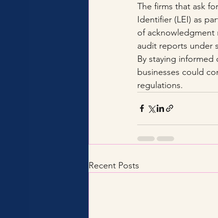
The firms that ask fo
Identifier (LEI) as pa
of acknowledgment 
audit reports under s
By staying informed 
businesses could con
regulations.
Recent Posts