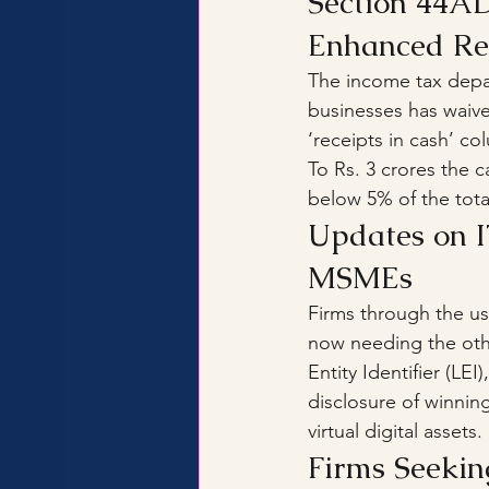
Section 44AD
Enhanced Req
The income tax depar
businesses has waive
‘receipts in cash’ c
To Rs. 3 crores the c
below 5% of the total
Updates on I
MSMEs
Firms through the use
now needing the othe
Entity Identifier (LE
disclosure of winnin
virtual digital assets.
Firms Seekin