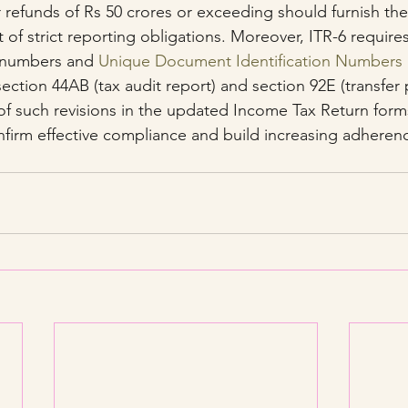
r refunds of Rs 50 crores or exceeding should furnish the 
rt of strict reporting obligations. Moreover, ITR-6 require
numbers and 
Unique Document Identification Numbers
ection 44AB (tax audit report) and section 92E (transfer p
of such revisions in the updated Income Tax Return forms
firm effective compliance and build increasing adherenc