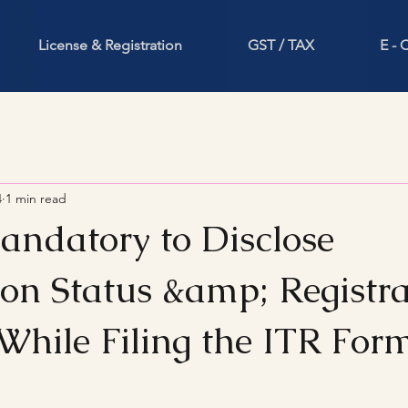
License & Registration
GST / TAX
E -
4
1 min read
datory to Disclose
ion Status &amp; Registra
hile Filing the ITR For