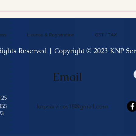
Efficient Tax Filing
ess
License & Registration
GST / TAX
Rights Reserved | Copyright © 2023 KNP Ser
Email
125
knpservices18@gmail.com
855
93