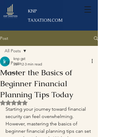
KNP
TAXATION.COM
Post
All Posts
knp gst
All Posts
Jan 12
3 min read
Master the Basics of
Finance
Beginner Financial
Planning Tips Today
Rated NaN out of 5 stars.
Starting your journey toward financial 
security can feel overwhelming. 
However, mastering the basics of 
beginner financial planning tips can set 