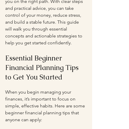
you on the right path. With clear steps 
and practical advice, you can take 
control of your money, reduce stress, 
and build a stable future. This guide 
will walk you through essential 
concepts and actionable strategies to 
help you get started confidently.
Essential Beginner 
Financial Planning Tips 
to Get You Started
When you begin managing your 
finances, it’s important to focus on 
simple, effective habits. Here are some 
beginner financial planning tips that 
anyone can apply: