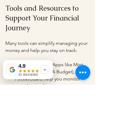
Tools and Resources to 
Support Your Financial 
Journey
Many tools can simplify managing your 
money and help you stay on track:
Budgeting Apps
: Apps like Mint, 
4.9
YNAB (You Need A Budget), or 
31 REVIEWS
PocketGuard help you monitor 
spending and savings.
Financial Calculators
: Use online 
calculators to plan loans, 
mortgages, or retirement savings.
Investment Platforms
: Start 
investing with beginner-friendly 
platforms that offer low fees and 