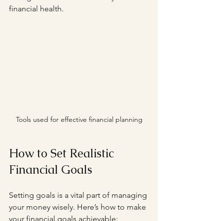
financial health.
Tools used for effective financial planning
How to Set Realistic 
Financial Goals
Setting goals is a vital part of managing 
your money wisely. Here’s how to make 
your financial goals achievable: