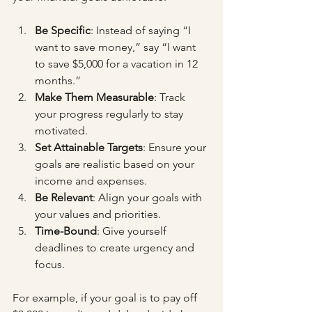
Be Specific
: Instead of saying “I 
want to save money,” say “I want 
to save $5,000 for a vacation in 12 
months.”
Make Them Measurable
: Track 
your progress regularly to stay 
motivated.
Set Attainable Targets
: Ensure your 
goals are realistic based on your 
income and expenses.
Be Relevant
: Align your goals with 
your values and priorities.
Time-Bound
: Give yourself 
deadlines to create urgency and 
focus.
For example, if your goal is to pay off 