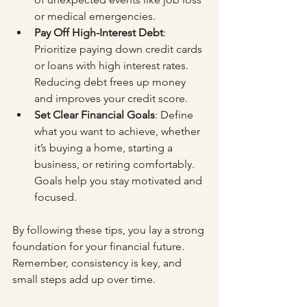
or medical emergencies.
Pay Off High-Interest Debt
: 
Prioritize paying down credit cards 
or loans with high interest rates. 
Reducing debt frees up money 
and improves your credit score.
Set Clear Financial Goals
: Define 
what you want to achieve, whether 
it’s buying a home, starting a 
business, or retiring comfortably. 
Goals help you stay motivated and 
focused.
By following these tips, you lay a strong 
foundation for your financial future. 
Remember, consistency is key, and 
small steps add up over time.