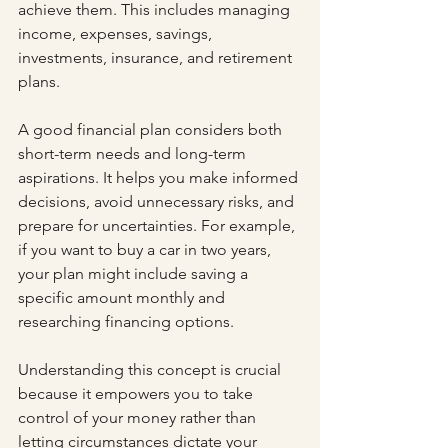
achieve them. This includes managing 
income, expenses, savings, 
investments, insurance, and retirement 
plans.
A good financial plan considers both 
short-term needs and long-term 
aspirations. It helps you make informed 
decisions, avoid unnecessary risks, and 
prepare for uncertainties. For example, 
if you want to buy a car in two years, 
your plan might include saving a 
specific amount monthly and 
researching financing options.
Understanding this concept is crucial 
because it empowers you to take 
control of your money rather than 
letting circumstances dictate your 