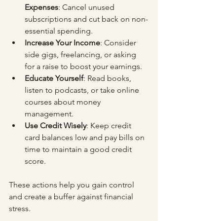
Expenses
: Cancel unused 
subscriptions and cut back on non-
essential spending.
Increase Your Income
: Consider 
side gigs, freelancing, or asking 
for a raise to boost your earnings.
Educate Yourself
: Read books, 
listen to podcasts, or take online 
courses about money 
management.
Use Credit Wisely
: Keep credit 
card balances low and pay bills on 
time to maintain a good credit 
score.
These actions help you gain control 
and create a buffer against financial 
stress.