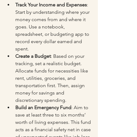
Track Your Income and Expenses
: 
Start by understanding where your 
money comes from and where it 
goes. Use a notebook, 
spreadsheet, or budgeting app to 
record every dollar earned and 
spent.
Create a Budget
: Based on your 
tracking, set a realistic budget. 
Allocate funds for necessities like 
rent, utilities, groceries, and 
transportation first. Then, assign 
money for savings and 
discretionary spending.
Build an Emergency Fund
: Aim to 
save at least three to six months’ 
worth of living expenses. This fund 
acts as a financial safety net in case 
of unexpected events like job loss 