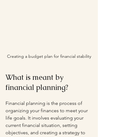
Creating a budget plan for financial stability
What is meant by 
financial planning?
Financial planning is the process of 
organizing your finances to meet your 
life goals. It involves evaluating your 
current financial situation, setting 
objectives, and creating a strategy to 