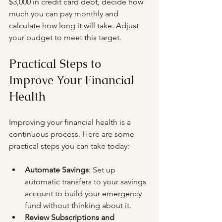
$3,000 in credit card debt, decide how 
much you can pay monthly and 
calculate how long it will take. Adjust 
your budget to meet this target.
Practical Steps to 
Improve Your Financial 
Health
Improving your financial health is a 
continuous process. Here are some 
practical steps you can take today:
Automate Savings
: Set up 
automatic transfers to your savings 
account to build your emergency 
fund without thinking about it.
Review Subscriptions and 