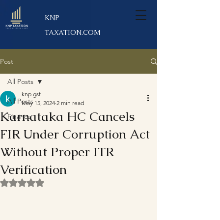
KNP
TAXATION.COM
Post
All Posts
knp gst
All Posts
May 15, 2024
2 min read
Karnataka HC Cancels
Finance
FIR Under Corruption Act
Without Proper ITR
Verification
Rated NaN out of 5 stars.