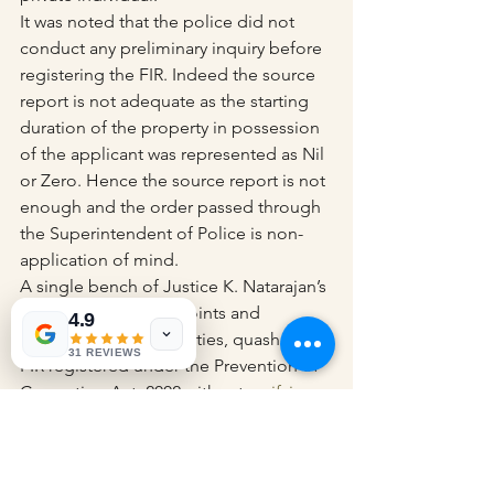
It was noted that the police did not 
conduct any preliminary inquiry before 
registering the FIR. Indeed the source 
report is not adequate as the starting 
duration of the property in possession 
of the applicant was represented as Nil 
or Zero. Hence the source report is not 
enough and the order passed through 
the Superintendent of Police is non-
application of mind.
A single bench of Justice K. Natarajan’s 
post examining the points and 
4.9
arguments of both parties, quashed an 
31 REVIEWS
FIR registered under the Prevention of 
Corruption Act, 2002 without 
verifying 
the Income Tax Return (ITR)
.