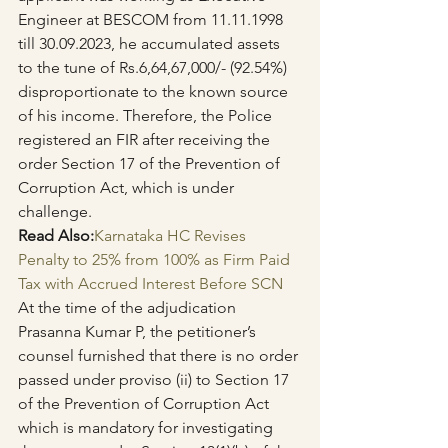
Engineer at BESCOM from 11.11.1998 
till 30.09.2023, he accumulated assets 
to the tune of Rs.6,64,67,000/- (92.54%) 
disproportionate to the known source 
of his income. Therefore, the Police 
registered an FIR after receiving the 
order Section 17 of the Prevention of 
Corruption Act, which is under 
challenge.
Read Also:
Karnataka HC Revises 
Penalty to 25% from 100% as Firm Paid 
Tax with Accrued Interest Before SCN
At the time of the adjudication 
Prasanna Kumar P, the petitioner’s 
counsel furnished that there is no order 
passed under proviso (ii) to Section 17 
of the Prevention of Corruption Act 
which is mandatory for investigating 