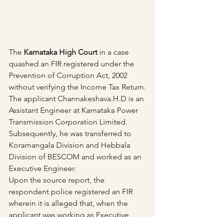
The 
Karnataka High Court
 in a case 
quashed an FIR registered under the 
Prevention of Corruption Act, 2002 
without verifying the Income Tax Return.
The applicant Channakeshava.H.D is an 
Assistant Engineer at Karnataka Power 
Transmission Corporation Limited. 
Subsequently, he was transferred to 
Koramangala Division and Hebbala 
Division of BESCOM and worked as an 
Executive Engineer.
Upon the source report, the 
respondent police registered an FIR 
wherein it is alleged that, when the 
applicant was working as Executive 