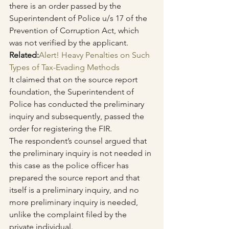
there is an order passed by the 
Superintendent of Police u/s 17 of the 
Prevention of Corruption Act, which 
was not verified by the applicant.
Related:
Alert! Heavy Penalties on Such 
Types of Tax-Evading Methods
It claimed that on the source report 
foundation, the Superintendent of 
Police has conducted the preliminary 
inquiry and subsequently, passed the 
order for registering the FIR.
The respondent’s counsel argued that 
the preliminary inquiry is not needed in 
this case as the police officer has 
prepared the source report and that 
itself is a preliminary inquiry, and no 
more preliminary inquiry is needed, 
unlike the complaint filed by the 
private individual.