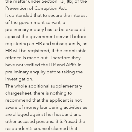
the matter under Section 13(1)(b) of the 
Prevention of Corruption Act.
It contended that to secure the interest 
of the government servant, a 
preliminary inquiry has to be executed 
against the government servant before 
registering an FIR and subsequently, an 
FIR will be registered, if the cognizable 
offence is made out. Therefore they 
have not verified the ITR and APRs in 
preliminary enquiry before taking the 
investigation.
The whole additional supplementary 
chargesheet, there is nothing to 
recommend that the applicant is not 
aware of money laundering activities as 
are alleged against her husband and 
other accused persons. B.S.Prasad the 
respondent’s counsel claimed that 