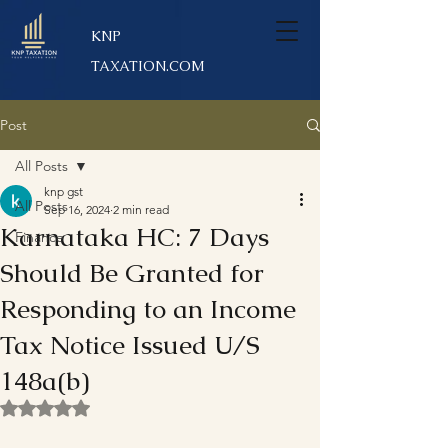
KNP
TAXATION.COM
Post
All Posts
knp gst
All Posts
Sep 16, 2024
2 min read
Karnataka HC: 7 Days
Finance
Should Be Granted for
Responding to an Income
Tax Notice Issued U/S
148a(b)
Rated NaN out of 5 stars.