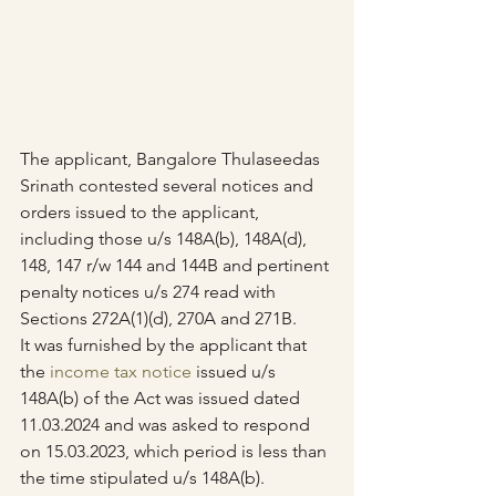
The applicant, Bangalore Thulaseedas 
Srinath contested several notices and 
orders issued to the applicant, 
including those u/s 148A(b), 148A(d), 
148, 147 r/w 144 and 144B and pertinent 
penalty notices u/s 274 read with 
Sections 272A(1)(d), 270A and 271B.
It was furnished by the applicant that 
the 
income tax notice
 issued u/s 
148A(b) of the Act was issued dated 
11.03.2024 and was asked to respond 
on 15.03.2023, which period is less than 
the time stipulated u/s 148A(b).