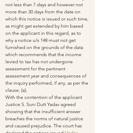
not less than 7 days and however not 
more than 30 days from the date on 
which this notice is issued or such time, 
as might get extended by him based 
on the applicant in this regard, as to 
why a notice u/s 148 must not get 
furnished on the grounds of the data 
which recommends that the income 
levied to tax has not undergone 
assessment for the pertinent 
assessment year and consequences of 
the inquiry performed, if any, as per the 
clause, (a);
With the contention of the applicant 
Justice S. Suni Dutt Yadav agreed 
showing that the insufficient answer 
breaches the norms of natural justice 
and caused prejudice. The court has 
declared the notices issued 
Under 