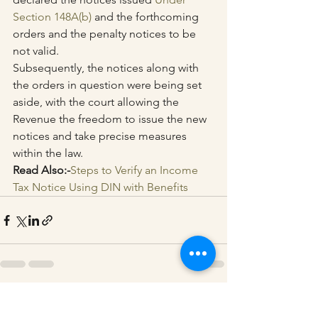
Section 148A(b)
 and the forthcoming 
orders and the penalty notices to be 
not valid.
Subsequently, the notices along with 
the orders in question were being set 
aside, with the court allowing the 
Revenue the freedom to issue the new 
notices and take precise measures 
within the law.
Read Also:-
Steps to Verify an Income 
Tax Notice Using DIN with Benefits
See All
Recent Posts