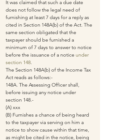
It was claimed that such a due date 
does not follow the legal need of 
furnishing at least 7 days for a reply as 
cited in Section 148A(b) of the Act. The 
same section obligated that the 
taxpayer should be furnished a 
minimum of 7 days to answer to notice 
before the issuance of a notice 
under 
section 148
.
The Section 148A(b) of the Income Tax 
Act reads as follows:-
148A. The Assessing Officer shall, 
before issuing any notice under 
section 148.-
(A) xxx      
(B) Furnishes a chance of being heard 
to the taxpayer via serving on him a 
notice to show cause within that time, 
as might be cited in the notice, being 