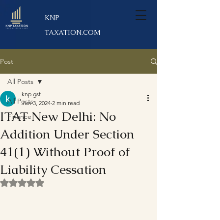
KNP
TAXATION.COM
Post
All Posts
knp gst
All Posts
Jun 3, 2024
2 min read
ITAT New Delhi: No
Finance
Addition Under Section
41(1) Without Proof of
Liability Cessation
Rated NaN out of 5 stars.