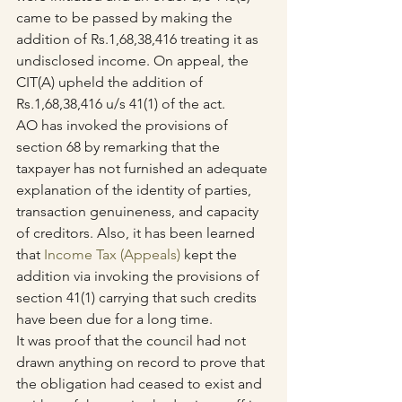
came to be passed by making the 
addition of Rs.1,68,38,416 treating it as 
undisclosed income. On appeal, the 
CIT(A) upheld the addition of 
Rs.1,68,38,416 u/s 41(1) of the act.
AO has invoked the provisions of 
section 68 by remarking that the 
taxpayer has not furnished an adequate 
explanation of the identity of parties, 
transaction genuineness, and capacity 
of creditors. Also, it has been learned 
that 
Income Tax (Appeals)
 kept the 
addition via invoking the provisions of 
section 41(1) carrying that such credits 
have been due for a long time.
It was proof that the council had not 
drawn anything on record to prove that 
the obligation had ceased to exist and 