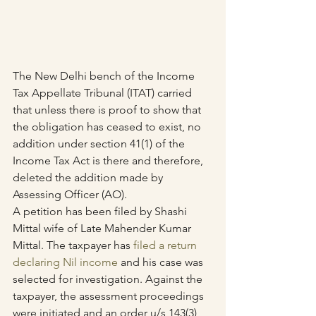
The New Delhi bench of the Income 
Tax Appellate Tribunal (ITAT) carried 
that unless there is proof to show that 
the obligation has ceased to exist, no 
addition under section 41(1) of the 
Income Tax Act is there and therefore, 
deleted the addition made by 
Assessing Officer (AO).
A petition has been filed by Shashi 
Mittal wife of Late Mahender Kumar 
Mittal. The taxpayer has 
filed a return 
declaring Nil income
 and his case was 
selected for investigation. Against the 
taxpayer, the assessment proceedings 
were initiated and an order u/s 143(3) 