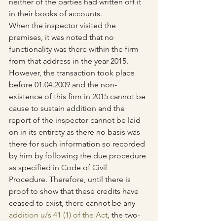
neither of the parties had written off it 
in their books of accounts.
When the inspector visited the 
premises, it was noted that no 
functionality was there within the firm 
from that address in the year 2015. 
However, the transaction took place 
before 01.04.2009 and the non-
existence of this firm in 2015 cannot be 
cause to sustain addition and the 
report of the inspector cannot be laid 
on in its entirety as there no basis was 
there for such information so recorded 
by him by following the due procedure 
as specified in Code of Civil 
Procedure. Therefore, until there is 
proof to show that these credits have 
ceased to exist, there cannot be any 
addition u/s 41 (1) of the Act
, the two-