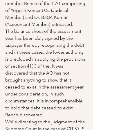
member Bench of the ITAT comprising 
of Yogesh Kumar U.S. (Judicial 
Member) and Dr. B.R.R. Kumar 
(Accountant Member) witnessed.
The balance sheet of the assessment 
year has been duly signed by the 
taxpayer thereby recognizing the debt 
and in these cases, the lower authority 
is precluded in applying the provisions 
of section 41(1) of the. It was 
discovered that the AO has not 
brought anything to show that it 
ceased to exist in the assessment year 
under consideration, in such 
circumstances, it is incomprehensible 
to hold that debt ceased to exist, 
Bench discovered.
While directing to the judgment of the 
Supreme Court in the case of CIT Vs. SI 