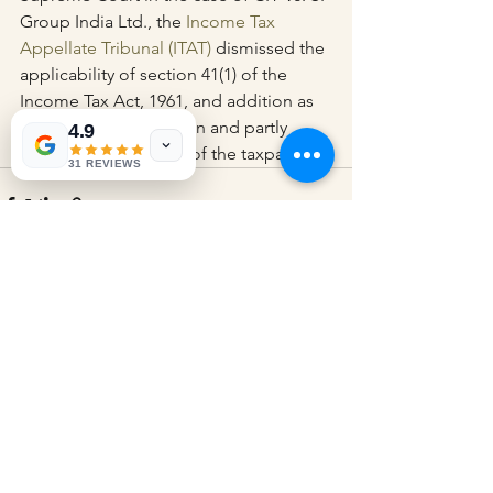
Group India Ltd., the 
Income Tax 
Appellate Tribunal (ITAT)
 dismissed the 
applicability of section 41(1) of the 
Income Tax Act, 1961, and addition as 
per the stated provision and partly 
4.9
permitted the appeal of the taxpayer.
31 REVIEWS
See All
Recent Posts