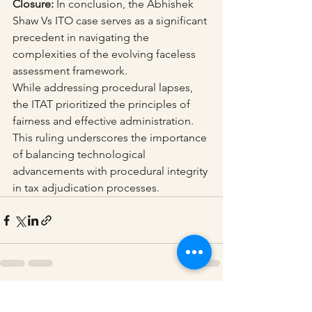
Closure:
 In conclusion, the Abhishek 
Shaw Vs ITO case serves as a significant 
precedent in navigating the 
complexities of the evolving faceless 
assessment framework. 
While addressing procedural lapses, 
the ITAT prioritized the principles of 
fairness and effective administration. 
This ruling underscores the importance 
of balancing technological 
advancements with procedural integrity 
in tax adjudication processes.
See All
Recent Posts