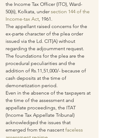
the Income Tax Officer (ITO), Ward-
50(6), Kolkata, under 
section 144 of the 
Income-tax Act
, 1961. 
The appellant raised concerns for the 
ex-parte character of the plea order 
issued via the Ld. CIT(A) without 
regarding the adjournment request. 
The foundations for the plea are the 
procedural peculiarities and the 
addition of Rs.11,51,000/- because of 
cash deposits at the time of 
demonetization period.
Even in the absence of the taxpayers at 
the time of the assessment and 
appellate proceedings, the ITAT 
(Income Tax Appellate Tribunal) 
acknowledged the issues that 
emerged from the nascent 
faceless 
assessment regime
.