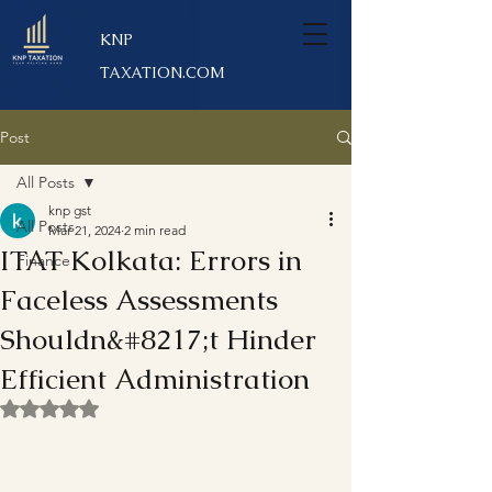
KNP
TAXATION.COM
Post
All Posts
knp gst
All Posts
Mar 21, 2024
2 min read
ITAT Kolkata: Errors in
Finance
Faceless Assessments
Shouldn&#8217;t Hinder
Efficient Administration
Rated NaN out of 5 stars.