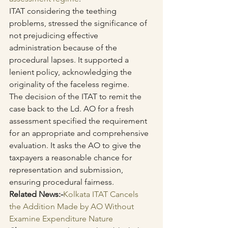
ITAT considering the teething 
problems, stressed the significance of 
not prejudicing effective 
administration because of the 
procedural lapses. It supported a 
lenient policy, acknowledging the 
originality of the faceless regime.
The decision of the ITAT to remit the 
case back to the Ld. AO for a fresh 
assessment specified the requirement 
for an appropriate and comprehensive 
evaluation. It asks the AO to give the 
taxpayers a reasonable chance for 
representation and submission, 
ensuring procedural fairness.
Related News:-
Kolkata ITAT Cancels 
the Addition Made by AO Without 
Examine Expenditure Nature