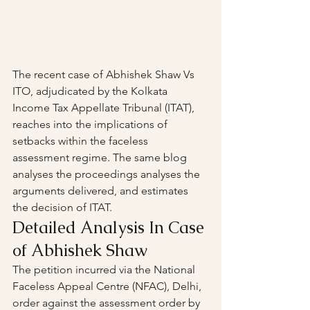
The recent case of Abhishek Shaw Vs 
ITO, adjudicated by the Kolkata 
Income Tax Appellate Tribunal (ITAT), 
reaches into the implications of 
setbacks within the faceless 
assessment regime. The same blog 
analyses the proceedings analyses the 
arguments delivered, and estimates 
the decision of ITAT.
Detailed Analysis In Case 
of Abhishek Shaw
The petition incurred via the National 
Faceless Appeal Centre (NFAC), Delhi, 
order against the assessment order by 