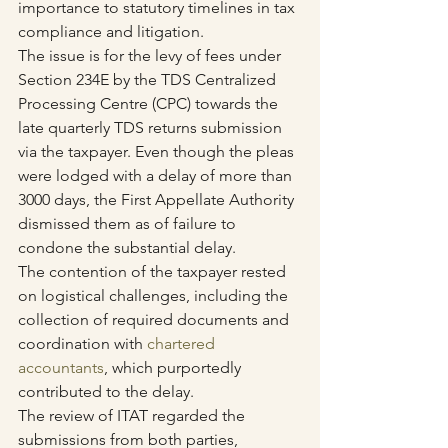
importance to statutory timelines in tax 
compliance and litigation.
The issue is for the levy of fees under 
Section 234E by the TDS Centralized 
Processing Centre (CPC) towards the 
late quarterly TDS returns submission 
via the taxpayer. Even though the pleas 
were lodged with a delay of more than 
3000 days, the First Appellate Authority 
dismissed them as of failure to 
condone the substantial delay.
The contention of the taxpayer rested 
on logistical challenges, including the 
collection of required documents and 
coordination with 
chartered 
accountants
, which purportedly 
contributed to the delay.
The review of ITAT regarded the 
submissions from both parties, 