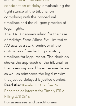
condonation of delay
, emphasizing the 
tight stance of the tribunal on 
complying with the procedural 
timelines and the diligent practice of 
legal rights.
The ITAT Chennai’s ruling for the case 
of Adithya Ferro Alloys Pvt. Limited vs. 
AO acts as a stark reminder of the 
outcomes of neglecting statutory 
timelines for legal resort. The decision 
shows the approach of the tribunal for 
the cases impaired by excessive delays 
as well as reinforces the legal maxim 
that justice delayed is justice denied. 
Read Also:
Kerala HC Clarifies No 
Penalties or Interest for Timely ITR e-
Filing U/S 234E
For assessees and practitioners 