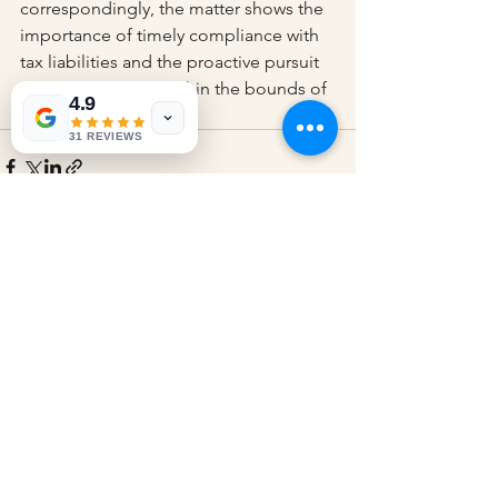
correspondingly, the matter shows the 
importance of timely compliance with 
tax liabilities and the proactive pursuit 
of legal remedies within the bounds of 
4.9
legal provisions.
31 REVIEWS
See All
Recent Posts