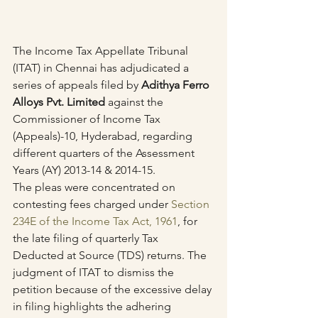
The Income Tax Appellate Tribunal 
(ITAT) in Chennai has adjudicated a 
series of appeals filed by 
Adithya Ferro 
Alloys Pvt. Limited
 against the 
Commissioner of Income Tax 
(Appeals)-10, Hyderabad, regarding 
different quarters of the Assessment 
Years (AY) 2013-14 & 2014-15.
The pleas were concentrated on 
contesting fees charged under 
Section 
234E of the Income Tax Act, 1961
, for 
the late filing of quarterly Tax 
Deducted at Source (TDS) returns. The 
judgment of ITAT to dismiss the 
petition because of the excessive delay 
in filing highlights the adhering 