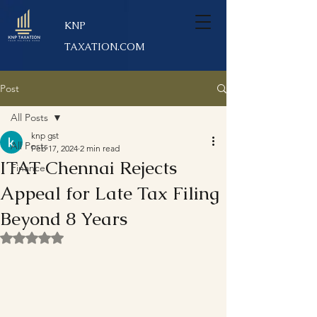
KNP
TAXATION.COM
Post
All Posts
knp gst
All Posts
Feb 17, 2024
2 min read
ITAT Chennai Rejects
Finance
Appeal for Late Tax Filing
Beyond 8 Years
Rated NaN out of 5 stars.