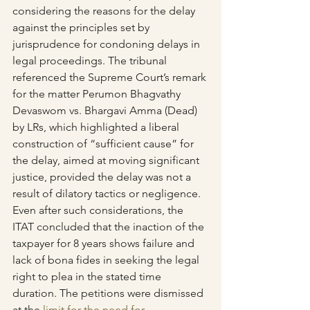
considering the reasons for the delay 
against the principles set by 
jurisprudence for condoning delays in 
legal proceedings. The tribunal 
referenced the Supreme Court’s remark 
for the matter Perumon Bhagvathy 
Devaswom vs. Bhargavi Amma (Dead) 
by LRs, which highlighted a liberal 
construction of “sufficient cause” for 
the delay, aimed at moving significant 
justice, provided the delay was not a 
result of dilatory tactics or negligence.
Even after such considerations, the 
ITAT concluded that the inaction of the 
taxpayer for 8 years shows failure and 
lack of bona fides in seeking the legal 
right to plea in the stated time 
duration. The petitions were dismissed 
at the 
limit for the need for 