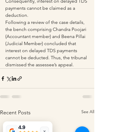
Consequently, interest on delayed TDS 
payments cannot be claimed as a 
deduction.
Following a review of the case details, 
the bench comprising Chandra Poojari 
(Accountant member) and Beena Pillai 
(Judicial Member) concluded that 
interest on delayed TDS payments 
cannot be deducted. Thus, the tribunal 
dismissed the assessee’s appeal.
See All
Recent Posts
4.9