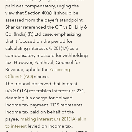
paid was compensatory, urging the 
view that Section 40(a)(ii) should be 
assessed from the payer’s standpoint.
Shankar referenced the CIT vs Eli Lilly & 
Co. (India) (P.) Ltd case, emphasizing 
that it focused on the period for 
calculating interest u/s.201(1A) as a 
compensatory measure for withholding 
tax. However, Parithivel, Counsel for 
Revenue, upheld the 
Assessing 
Officer’s (AO)
 stance.
The tribunal observed that interest 
u/s.201(1A) resembles interest u/s.234, 
deeming it a charge for delayed 
income tax payment. TDS represents 
income tax paid on behalf of the 
payee, 
making interest u/s.201(1A) akin 
to interest
 levied on income tax. 