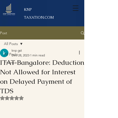
KNP
TAXATION.COM
Post
All Posts
knp gst
All Posts
Dec 28, 2023
1 min read
ITAT Bangalore: Deduction
Finance
Not Allowed for Interest
on Delayed Payment of
TDS
Rated NaN out of 5 stars.