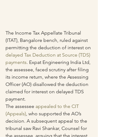
The Income Tax Appellate Tribunal 
(ITAT), Bangalore bench, ruled against 
permitting the deduction of interest on 
delayed Tax Deduction at Source (TDS) 
payments
. Expat Engineering India Ltd, 
the assessee, faced scrutiny after filing 
its income return, where the Assessing 
Officer (AO) disallowed the deduction 
claimed for interest on delayed TDS 
payment.
The assessee 
appealed to the CIT 
(Appeals)
, who supported the AO’s 
decision. A subsequent appeal to the 
tribunal saw Ravi Shankar, Counsel for 
the assessee, arguing that the interest 