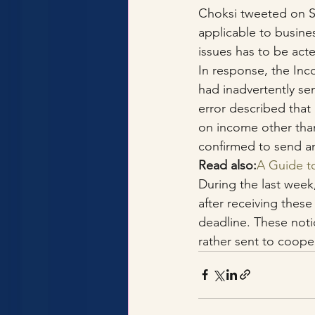
Choksi tweeted on Se
applicable to busine
issues has to be ac
In response, the In
had inadvertently sen
error described that
on income other than
confirmed to send a
Read also:
A Guide t
During the last week
after receiving these
deadline. These notic
rather sent to cooper