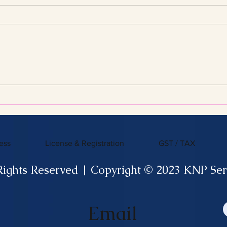
Streamline Your Tax Filing
KNP 
with Expert Services for
What
Efficient Tax Filing
ess
License & Registration
GST / TAX
Rights Reserved | Copyright © 2023 KNP Ser
Email