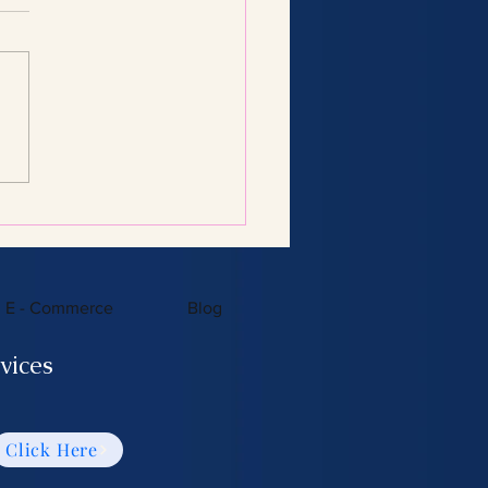
Consulting Services:
 You Need to Know
E - Commerce
Blog
vices
Click Here