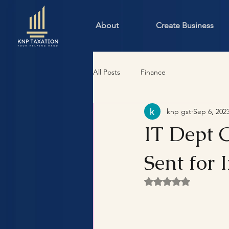
About
Create Business
All Posts
Finance
knp gst
Sep 6, 202
IT Dept C
Sent for 
Rated NaN out of 5 