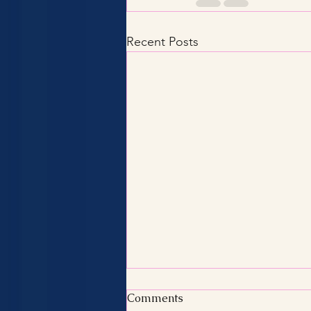
Recent Posts
Comments