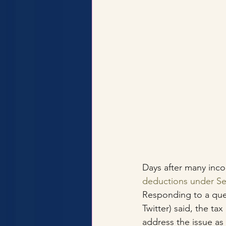
Days after many inco
deductions under Se
Responding to a quer
Twitter) said, the t
address the issue as