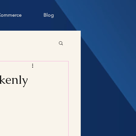
 Commerce
Blog
akenly