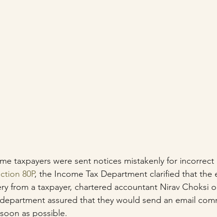
me taxpayers were sent notices mistakenly for incorrect 
ction 80P
, the Income Tax Department clarified that the
y from a taxpayer, chartered accountant Nirav Choksi on
ax department assured that they would send an email com
 soon as possible.