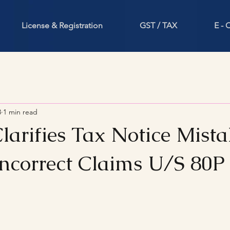
License & Registration
GST / TAX
E -
3
1 min read
larifies Tax Notice Mist
Incorrect Claims U/S 80P
stars.