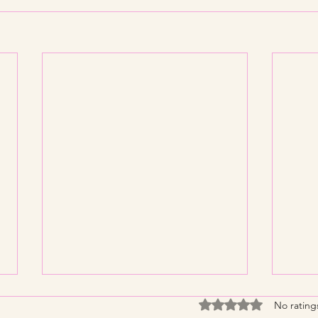
Rated 0 out of 5 stars
No rating