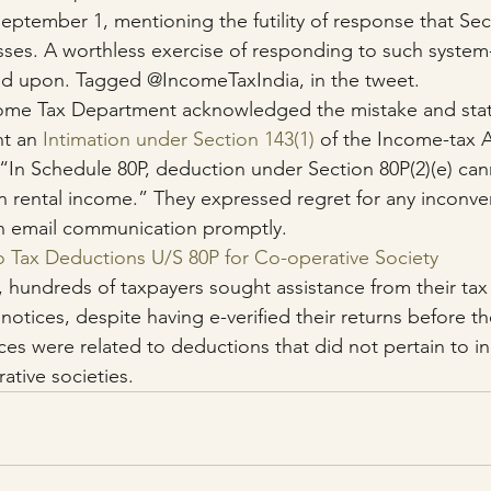
ptember 1, mentioning the futility of response that Sect
sses. A worthless exercise of responding to such syste
ted upon. Tagged @IncomeTaxIndia, in the tweet.
come Tax Department acknowledged the mistake and stat
t an 
Intimation under Section 143(1)
 of the Income-tax A
 “In Schedule 80P, deduction under Section 80P(2)(e) ca
 rental income.” They expressed regret for any inconve
n email communication promptly.
o Tax Deductions U/S 80P for Co-operative Society
, hundreds of taxpayers sought assistance from their tax
 notices, despite having e-verified their returns before t
es were related to deductions that did not pertain to in
ative societies.