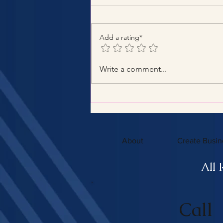
Add a rating*
Benefits of Hiring a Certified
Write a comment...
Tax Consultant with
Certified Tax Expertise
About
Create Busin
All 
Call