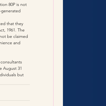
ion 80P is not 
m-generated 
ed that they 
ct, 1961. The 
nnot be claimed 
nience and 
 consultants 
he August 31 
dividuals but 