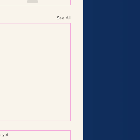
See All
.
s yet