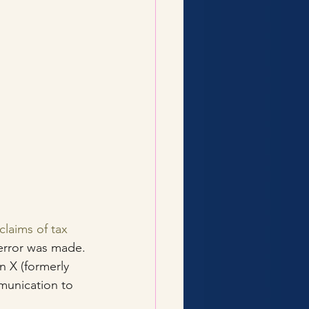
claims of tax 
 error was made.
 X (formerly 
munication to 