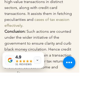
high-value transactions in distinct 
sectors, along with credit card 
transactions. It assists them in fetching 
peculiarities and 
cases of tax evasion 
effectively
.
Conclusion:
 Such actions are counted 
under the wider initiative of the 
government to ensure clarity and curb 
black money circulation. Hence credit 
card users must maintain a transaction 
4.9
record and ensure their tax returns 
31 REVIEWS
show their correct income and 
expenditure.