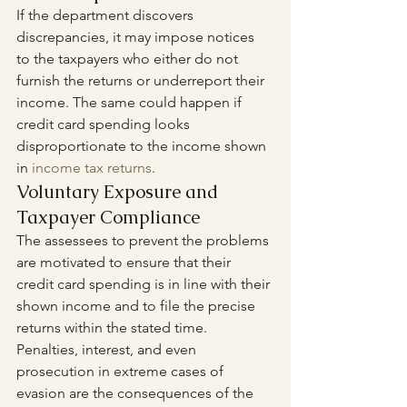
If the department discovers 
discrepancies, it may impose notices 
to the taxpayers who either do not 
furnish the returns or underreport their 
income. The same could happen if 
credit card spending looks 
disproportionate to the income shown 
in 
income tax returns
.
Voluntary Exposure and 
Taxpayer Compliance
The assessees to prevent the problems 
are motivated to ensure that their 
credit card spending is in line with their 
shown income and to file the precise 
returns within the stated time. 
Penalties, interest, and even 
prosecution in extreme cases of 
evasion are the consequences of the 