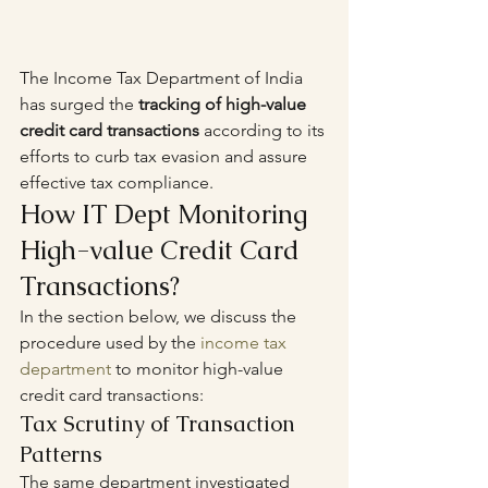
The Income Tax Department of India 
has surged the 
tracking of high-value 
credit card transactions
 according to its 
efforts to curb tax evasion and assure 
effective tax compliance. 
How IT Dept Monitoring 
High-value Credit Card 
Transactions?
In the section below, we discuss the 
procedure used by the 
income tax 
department
 to monitor high-value 
credit card transactions:
Tax Scrutiny of Transaction 
Patterns
The same department investigated 