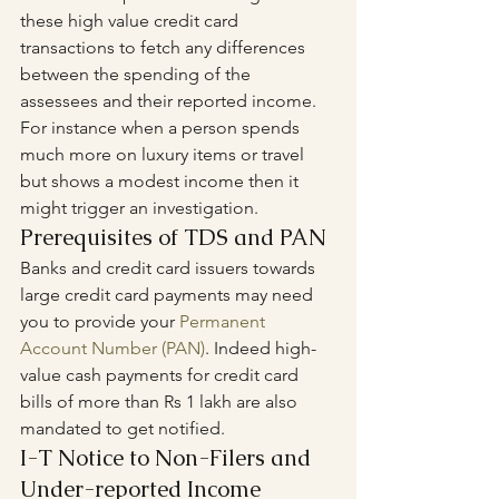
these high value credit card 
transactions to fetch any differences 
between the spending of the 
assessees and their reported income. 
For instance when a person spends 
much more on luxury items or travel 
but shows a modest income then it 
might trigger an investigation.
Prerequisites of TDS and PAN
Banks and credit card issuers towards 
large credit card payments may need 
you to provide your 
Permanent 
Account Number (PAN)
. Indeed high-
value cash payments for credit card 
bills of more than Rs 1 lakh are also 
mandated to get notified.
I-T Notice to Non-Filers and 
Under-reported Income