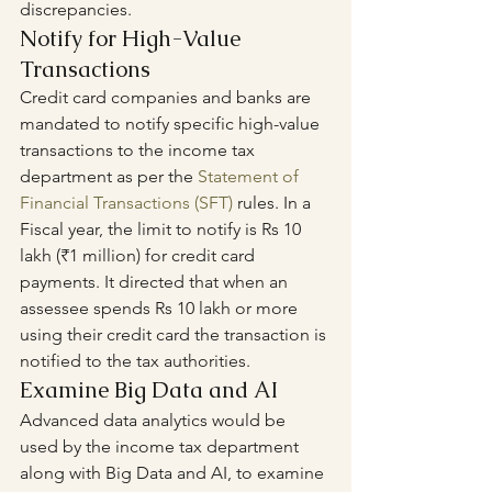
discrepancies.
Notify for High-Value 
Transactions
Credit card companies and banks are 
mandated to notify specific high-value 
transactions to the income tax 
department as per the 
Statement of 
Financial Transactions
 (SFT)
 rules. In a 
Fiscal year, the limit to notify is Rs 10 
lakh (₹1 million) for credit card 
payments. It directed that when an 
assessee spends Rs 10 lakh or more 
using their credit card the transaction is 
notified to the tax authorities.
Examine Big Data and AI
Advanced data analytics would be 
used by the income tax department 
along with Big Data and AI, to examine 