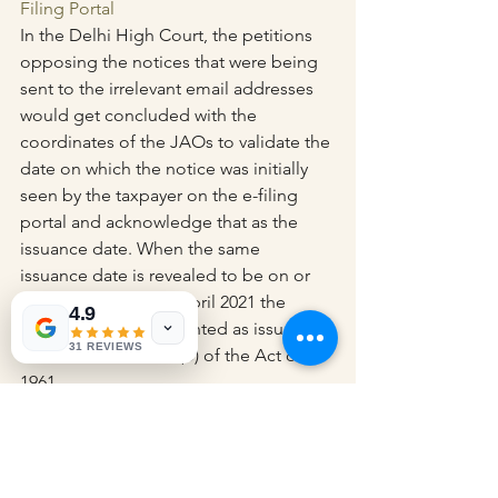
Filing Portal
In the Delhi High Court, the petitions 
opposing the notices that were being 
sent to the irrelevant email addresses 
would get concluded with the 
coordinates of the JAOs to validate the 
date on which the notice was initially 
seen by the taxpayer on the e-filing 
portal and acknowledge that as the 
issuance date. When the same 
issuance date is revealed to be on or 
post to the date 1st April 2021 the 
4.9
notices would be counted as issued 
31 REVIEWS
under Section 148A (b) of the Act of 
1961.
Read Delhi High Court’s Order