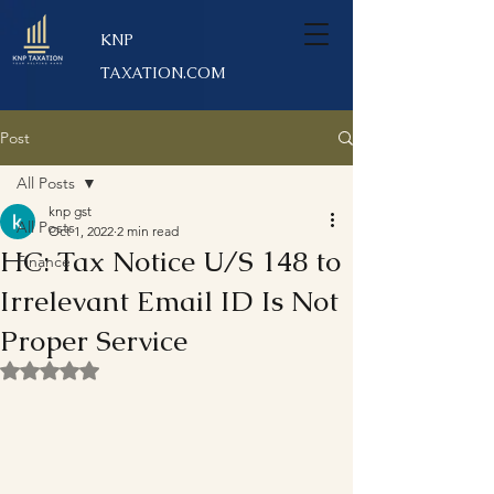
KNP
TAXATION.COM
Post
All Posts
knp gst
All Posts
Oct 1, 2022
2 min read
HC: Tax Notice U/S 148 to
Finance
Irrelevant Email ID Is Not
Proper Service
Rated NaN out of 5 stars.