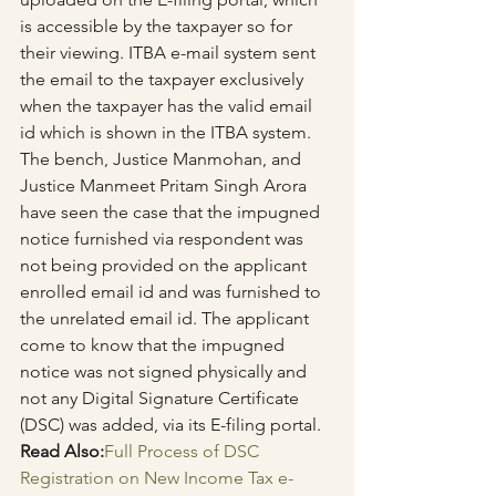
is accessible by the taxpayer so for 
their viewing. ITBA e-mail system sent 
the email to the taxpayer exclusively 
when the taxpayer has the valid email 
id which is shown in the ITBA system.
The bench, Justice Manmohan, and 
Justice Manmeet Pritam Singh Arora 
have seen the case that the impugned 
notice furnished via respondent was 
not being provided on the applicant 
enrolled email id and was furnished to 
the unrelated email id. The applicant 
come to know that the impugned 
notice was not signed physically and 
not any Digital Signature Certificate 
(DSC) was added, via its E-filing portal.
Read Also:
Full Process of DSC 
Registration on New Income Tax e-