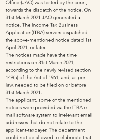
Officer(JAO) was tested by the court, 
towards the dispatch of the notice. On 
31st March 2021 JAO generated a 
notice. The Income Tax Business 
Application(ITBA) servers dispatched 
the above-mentioned notice dated 1st 
April 2021, or later.
The notices made have the time 
restrictions on 31st March 2021, 
according to the newly revised section 
149(a) of the Act of 1961, and, as per 
law, needed to be filed on or before 
31st March 2021.
The applicant, some of the mentioned 
notices were provided via the ITBA e-
mail software system to irrelevant email 
addresses that do not relate to the 
applicant-taxpayer. The department 
could not be allowed to elaborate that 