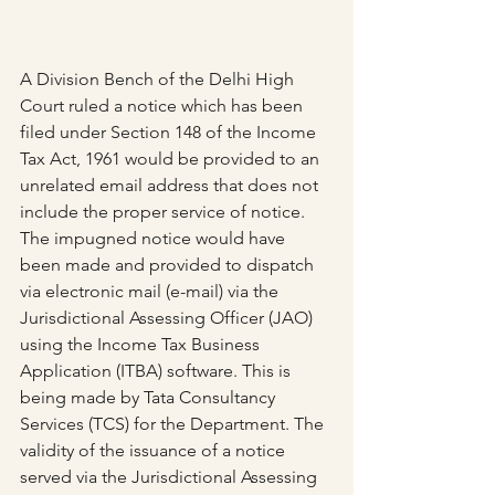
A Division Bench of the Delhi High 
Court ruled a notice which has been 
filed under Section 148 of the Income 
Tax Act, 1961 would be provided to an 
unrelated email address that does not 
include the proper service of notice.
The impugned notice would have 
been made and provided to dispatch 
via electronic mail (e-mail) via the 
Jurisdictional Assessing Officer (JAO) 
using the Income Tax Business 
Application (ITBA) software. This is 
being made by Tata Consultancy 
Services (TCS) for the Department. The 
validity of the issuance of a notice 
served via the Jurisdictional Assessing 