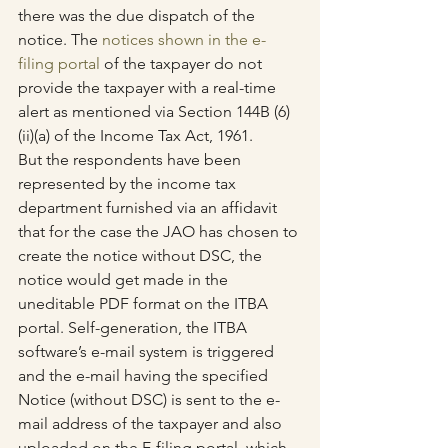
there was the due dispatch of the 
notice. The 
notices shown in the e-
filing portal
 of the taxpayer do not 
provide the taxpayer with a real-time 
alert as mentioned via Section 144B (6)
(ii)(a) of the Income Tax Act, 1961.
But the respondents have been 
represented by the income tax 
department furnished via an affidavit 
that for the case the JAO has chosen to 
create the notice without DSC, the 
notice would get made in the 
uneditable PDF format on the ITBA 
portal. Self-generation, the ITBA 
software’s e-mail system is triggered 
and the e-mail having the specified 
Notice (without DSC) is sent to the e-
mail address of the taxpayer and also 
uploaded on the E-filing portal, which 