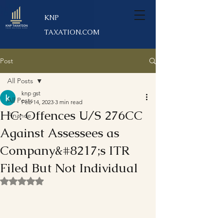
KNP
TAXATION.COM
Post
All Posts
knp gst
All Posts
Feb 14, 2023
3 min read
HC: Offences U/S 276CC
Finance
Against Assessees as
Company&#8217;s ITR
Filed But Not Individual
Rated NaN out of 5 stars.