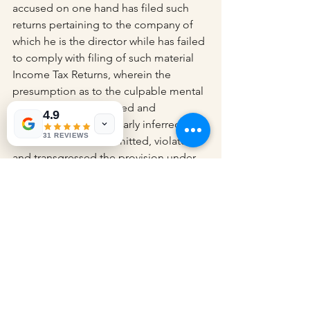
accused on one hand has filed such 
returns pertaining to the company of 
which he is the director while has failed 
to comply with filing of such material 
Income Tax Returns, wherein the 
presumption as to the culpable mental 
state can be well derived and 
4.9
therefore, it can be clearly inferred that, 
31 REVIEWS
the accused has committed, violated 
and transgressed the provision under 
Section 276CC read with Section 278E 
of the Income Tax Act.”
“The accused undoubtedly failed to 
comply with the notice under Section 
153A and therefore, is an offender 
under Section 276CC also that in a 
prosecution of offence as in the instant 
case, it can be well presumed the 
existence of Men’s rea and it is for the 