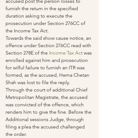
accused post the person losses to 
furnish the return in the specified 
duration asking to execute the 
prosecution under Section 276CC of 
the Income Tax Act.
Towards the said show cause notice, an 
offence under Section 276CC read with 
Section 278E of the 
Income Tax Act
 was 
enrolled against him and prosecution 
for wilful failure to furnish an ITR was 
formed, as the accused, Hema Chetan 
Shah was lost to file the reply.
Through the court of additional Chief 
Metropolitan Magistrate, the accused 
was convicted of the offence, which 
renders him to give the fine. Before the 
Additional sessions Judge, through 
filing a plea the accused challenged 
the order.