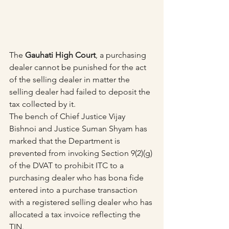
The 
Gauhati High Court
, a purchasing 
dealer cannot be punished for the act 
of the selling dealer in matter the 
selling dealer had failed to deposit the 
tax collected by it.
The bench of Chief Justice Vijay 
Bishnoi and Justice Suman Shyam has 
marked that the Department is 
prevented from invoking Section 9(2)(g) 
of the DVAT to prohibit ITC to a 
purchasing dealer who has bona fide 
entered into a purchase transaction 
with a registered selling dealer who has 
allocated a tax invoice reflecting the 
TIN. 