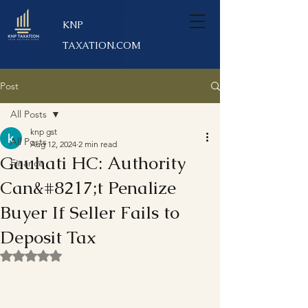
KNP
TAXATION.COM
Post
All Posts
knp gst
All Posts
Aug 12, 2024
2 min read
Gauhati HC: Authority
Finance
Can&#8217;t Penalize
Buyer If Seller Fails to
Deposit Tax
Rated NaN out of 5 stars.