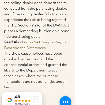
the selling dealer does deposit the tax 
collected from the purchasing dealer, 
and if the selling dealer fails to do so, 
experience the risk of being rejected 
the ITC. Section 9(2)(g) of the DVAT Act 
places a demanding burden on a bona 
fide purchasing dealer.
Read Also:
GST vs VAT: Simple Way to 
Describe the Differences
The show cause notices have been 
quashed by the court and the 
consequential orders and granted the 
liberty to the Department to act in 
those cases, where the purchase 
transactions are not bona fide, under 
law.
4.9
31 REVIEWS