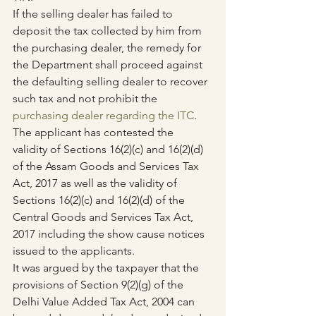
If the selling dealer has failed to 
deposit the tax collected by him from 
the purchasing dealer, the remedy for 
the Department shall proceed against 
the defaulting selling dealer to recover 
such tax and not prohibit the 
purchasing dealer regarding the ITC
.
The applicant has contested the 
validity of Sections 16(2)(c) and 16(2)(d) 
of the Assam Goods and Services Tax 
Act, 2017 as well as the validity of 
Sections 16(2)(c) and 16(2)(d) of the 
Central Goods and Services Tax Act, 
2017 including the show cause notices 
issued to the applicants.
It was argued by the taxpayer that the 
provisions of Section 9(2)(g) of the 
Delhi Value Added Tax Act, 2004 can 