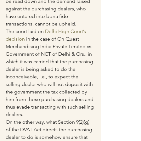
be read down and the demand raised 
against the purchasing dealers, who 
have entered into bona fide 
transactions, cannot be upheld.
The court laid on 
Delhi High Court’s 
decision
 in the case of On Quest 
Merchandising India Private Limited vs. 
Government of NCT of Delhi & Ors., in 
which it was carried that the purchasing 
dealer is being asked to do the 
inconceivable, i.e., to expect the 
selling dealer who will not deposit with 
the government the tax collected by 
him from those purchasing dealers and 
thus evade transacting with such selling 
dealers. 
On the other way, what Section 9(2)(g) 
of the DVAT Act directs the purchasing 
dealer to do is somehow ensure that 