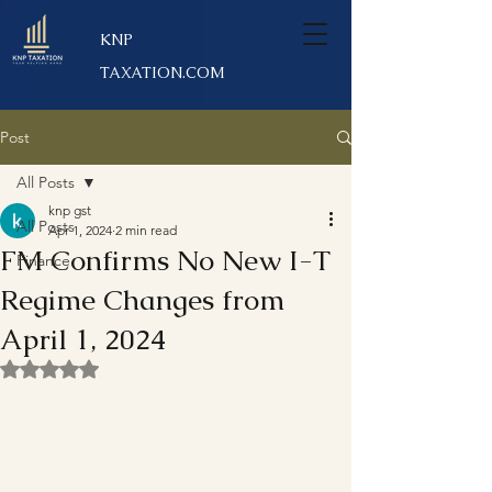
KNP
TAXATION.COM
Post
All Posts
knp gst
All Posts
Apr 1, 2024
2 min read
FM Confirms No New I-T
Finance
Regime Changes from
April 1, 2024
Rated NaN out of 5 stars.