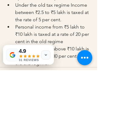
Under the old tax regime Income 
between ₹2.5 to ₹5 lakh is taxed at 
the rate of 5 per cent.
Personal income from ₹5 lakh to 
₹10 lakh is taxed at a rate of 20 per 
cent in the old regime
Personal income above ₹10 lakh is 
4.9
taxed at a rate of 30 per cent under 
31 REVIEWS
the old regime.
See All
Recent Posts