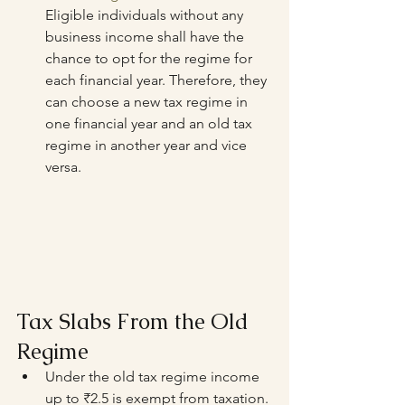
Eligible individuals without any 
business income shall have the 
chance to opt for the regime for 
each financial year. Therefore, they 
can choose a new tax regime in 
one financial year and an old tax 
regime in another year and vice 
versa.
Tax Slabs From the Old 
Regime
Under the old tax regime income 
up to ₹2.5 is exempt from taxation.