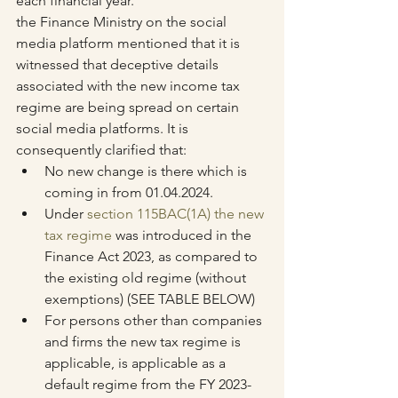
each financial year.
the Finance Ministry on the social 
media platform mentioned that it is 
witnessed that deceptive details 
associated with the new income tax 
regime are being spread on certain 
social media platforms. It is 
consequently clarified that:
No new change is there which is 
coming in from 01.04.2024.
Under 
section 115BAC(1A) the new 
tax regime
 was introduced in the 
Finance Act 2023, as compared to 
the existing old regime (without 
exemptions) (SEE TABLE BELOW)
For persons other than companies 
and firms the new tax regime is 
applicable, is applicable as a 
default regime from the FY 2023-