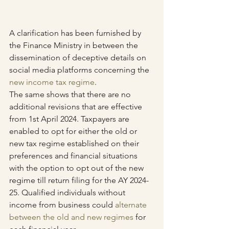
A clarification has been furnished by 
the Finance Ministry in between the 
dissemination of deceptive details on 
social media platforms concerning the 
new income tax regime
. 
The same shows that there are no 
additional revisions that are effective 
from 1st April 2024. Taxpayers are 
enabled to opt for either the old or 
new tax regime established on their 
preferences and financial situations 
with the option to opt out of the new 
regime till return filing for the AY 2024-
25. Qualified individuals without 
income from business could 
alternate 
between the old and new regimes
 for 