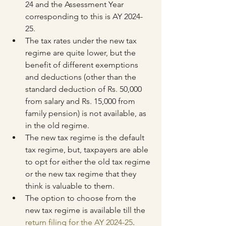
24 and the Assessment Year 
corresponding to this is AY 2024-
25.
The tax rates under the new tax 
regime are quite lower, but the 
benefit of different exemptions 
and deductions (other than the 
standard deduction of Rs. 50,000 
from salary and Rs. 15,000 from 
family pension) is not available, as 
in the old regime.
The new tax regime is the default 
tax regime, but, taxpayers are able 
to opt for either the old tax regime 
or the new tax regime that they 
think is valuable to them.
The option to choose from the 
new tax regime is available till the 
return filing for the AY 2024-25
. 