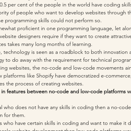
 0.5 per cent of the people in the world have coding skill
ority of people who want to develop websites through th
he programming skills could not perform so. 
what proficient in one programming language, let alon
ebsite designers require if they want to create attractive
es takes many long months of learning. 
, technology is seen as a roadblock to both innovation an
ogy to do away with the requirement for technical progr
ting websites, the no-code and low-code movements aim 
how platforms like Shopify have democratized e-commerce
es the process of creating websites. 
 in features between no-code and low-code platforms w
al who does not have any skills in coding then a no-code 
rm for them.
s who have certain skills in coding and want to make it 