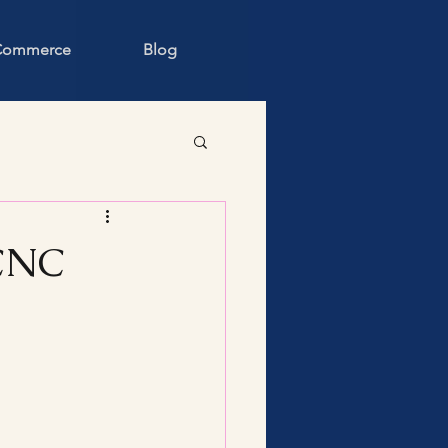
 Commerce
Blog
LCNC