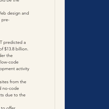
uld be the 
 Web design and 
 pre-
 predicted a 
 $13.8 billion. 
er the 
 low-code 
opment activity 
ites from the 
d no-code 
cts due to the 
to offer, 