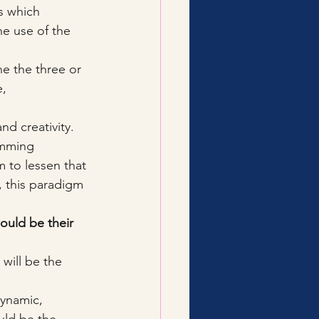
s which 
e use of the 
e the three or 
, 
d creativity. 
amming 
to lessen that 
, this paradigm 
ould be their 
will be the 
dynamic, 