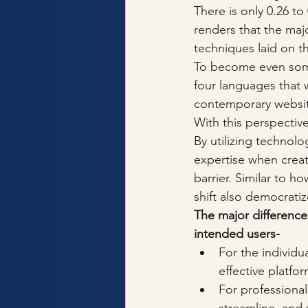
There is only 0.26 to
renders that the maj
techniques laid on t
To become even some
four languages that w
contemporary websit
With this perspective
By utilizing technol
expertise when crea
barrier. Similar to 
shift also democratiz
The major difference
intended users-
For the individu
effective platfo
For professional