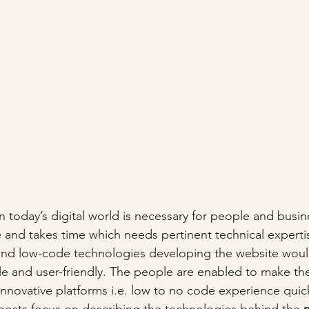
 today’s digital world is necessary for people and busine
 and takes time which needs pertinent technical experti
 and low-code technologies developing the website wo
 and user-friendly. The people are enabled to make the
innovative platforms i.e. low to no code experience quic