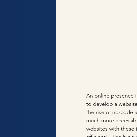
An online presence in
to develop a website
the rise of no-code
much more accessible
websites with these 