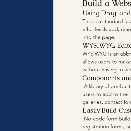
Build a Web
Using Drag-an
This is a standard fe
effortlessly add, re
into the page.
WYSIWYG Edito
WYSIWYG is an abbrev
allows users to make
without having to w
Components and 
 A library of pre-built blocks and components may be provided by website builders for 
users to add to their
galleries, contact fo
Easily Build Cu
 No-code form builders, which allow users to construct and customize contact forms, 
registration forms, s