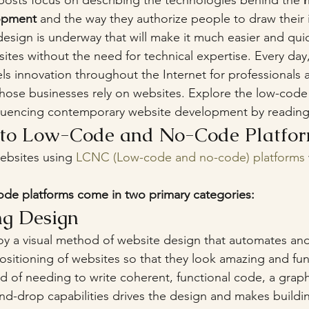
g posts focus on describing the technologies behind the 
opment 
and the way they authorize people to draw their id
design is underway that will make it much easier and quic
ites without the need for technical expertise. Every day,
ls innovation throughout the Internet for professionals 
ose businesses rely on websites. Explore the low-cod
fluencing contemporary website development by reading
n to Low-Code and No-Code Platfo
ebsites using 
LCNC (Low-code and no-code) platforms
de platforms come in two primary categories:
ing Design
 a visual method of website design that automates and 
positioning of websites so that they look amazing and fun
ad of needing to write coherent, functional code, a graph
and-drop capabilities drives the design and makes buildi