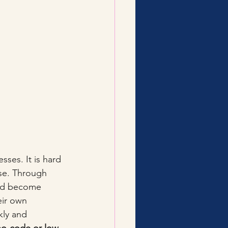
sses. It is hard 
se. Through 
uld become 
ir own 
kly and 