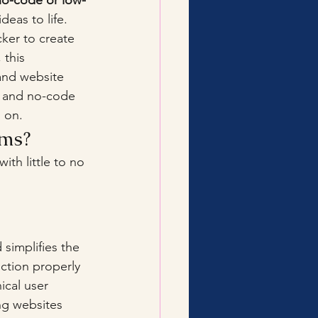
no-code or low-
eas to life. 
ker to create 
 this 
and website 
e and no-code 
 on.
rms?
 with little to no 
simplifies the 
ction properly 
ical user 
ng websites 