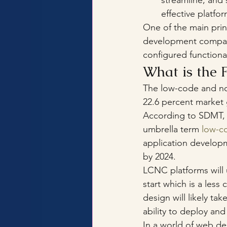
streamline, and
effective platfo
One of the main prin
development compani
configured functional
What is the 
The low-code and no
22.6 percent market g
According to SDMT, 
umbrella term 
low-co
application developm
by 2024.
LCNC platforms will 
start which is a le
design will likely ta
ability to deploy an
In a world of web desi