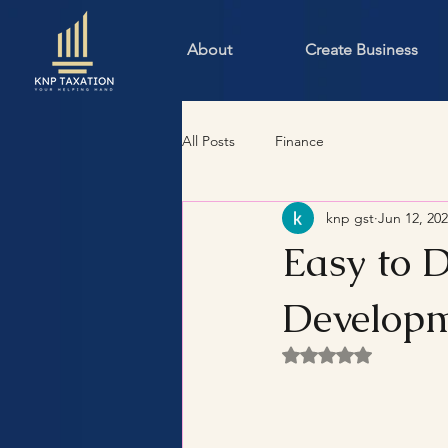
About
Create Business
All Posts
Finance
knp gst
Jun 12, 20
Easy to 
Developm
Rated NaN out of 5 