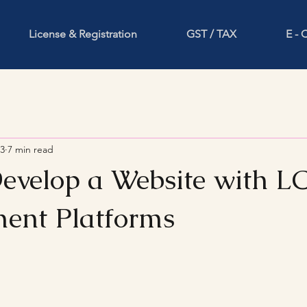
License & Registration
GST / TAX
E -
23
7 min read
Develop a Website with 
ent Platforms
stars.