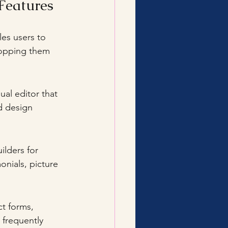
Features
les users to 
ropping them 
al editor that 
d design 
onials, picture 
 frequently 