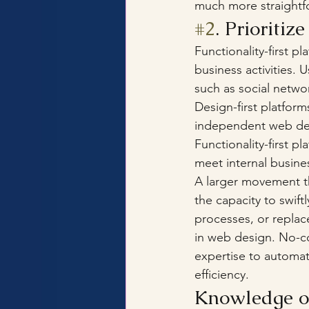
much more straightf
#2
. Prioritiz
Functionality-first 
business activities. 
such as social netwo
Design-first platfor
independent web desi
Functionality-first p
meet internal busine
A larger movement th
the capacity to swift
processes, or replac
in web design. No-c
expertise to automat
efficiency. 
Knowledge of