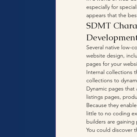
especially for speci
appears that the best
SDMT Charact
Developmen
Several native low-c
website design, incl
pages for your websi
Internal collections 
collections to dynam
Dynamic pages that a
listings pages, prod
Because they enable 
little to no coding 
builders are gaining 
You could discover t