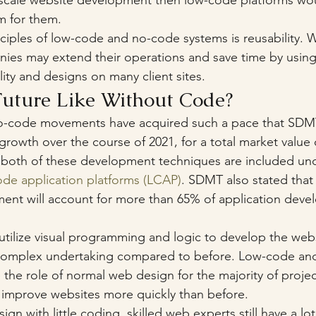
 scale website development then low-code platforms wo
rm for them.
ciples of low-code and no-code systems is reusability.
es may extend their operations and save time by using
ity and designs on many client sites.
Future Like Without Code?
-code movements have acquired such a pace that SDMT
rowth over the course of 2021, for a total market value of
both of these development techniques are included und
de application platforms (LCAP)
. SDMT also stated that
ent will account for more than 65% of application devel
utilize visual programming and logic to develop the webs
ss complex undertaking compared to before. Low-code an
ke the role of normal web design for the majority of proje
d improve websites more quickly than before. 
gn with little coding, skilled web experts still have a lot 