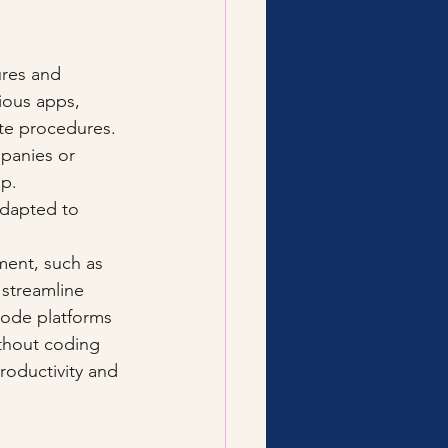
ures and 
ious apps, 
te procedures. 
mpanies or 
p. 
adapted to 
ment, such as 
 streamline 
code platforms 
thout coding 
roductivity and 