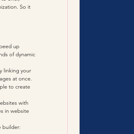
zation. So it 
speed up 
ands of dynamic 
y linking your 
ages at once. 
le to create 
ebsites with 
s in website 
 builder: