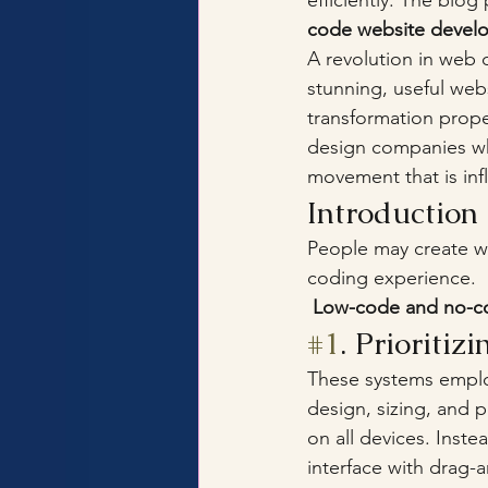
efficiently. The blo
code website devel
A revolution in web 
stunning, useful webs
transformation prope
design companies wh
movement that is in
Introductio
People may create w
coding experience.
 Low-code and no-co
#1
. Prioritiz
These systems employ
design, sizing, and 
on all devices. Inste
interface with drag-