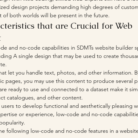
alized design projects demanding high degrees of customi
 of both worlds will be present in the future.
eristics that are Crucial for Web 
t
ode and no-code capabilities in SDMTs website builder 
uding A single design that may be used to create thous
te.
that let you handle text, photos, and other information. B
ic pages, you may use this content to produce several p
re ready to use and connected to a dataset make it simp
uct catalogues, and other content.
users to develop functional and aesthetically pleasing w
expertise or experience, low-code and no-code capabilitie
popularity. 
he following low-code and no-code features in a website