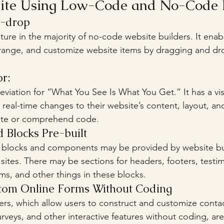
site Using Low-Code and No-Code 
d-drop
ature in the majority of no-code website builders. It enab
arrange, and customize website items by dragging and d
r: 
iation for “What You See Is What You Get.” It has a visu
 real-time changes to their website’s content, layout, an
rite or comprehend code.
Blocks Pre-built
 sites. There may be sections for headers, footers, testim
rms, and other things in these blocks.
stom Online Forms Without Coding
urveys, and other interactive features without coding, are