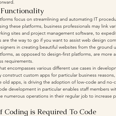
orward. 
e Functionality 
platforms focus on streamlining and automating IT proced
Using these platforms, business professionals may link var
rking sites and project management software, to expedi
ms are the way to go if you want to assist web design co
gners in creating beautiful websites from the ground u
latforms, as opposed to design-first platforms, are more 
ss requirements. 
at encompasses various different use cases in develop
ly construct custom apps for particular business reasons,
e old apps, is driving the adoption of low-code and no-
ode development in particular enables staff members wi
e numerous operations in their regular job to increase p
 Coding is Required To Code