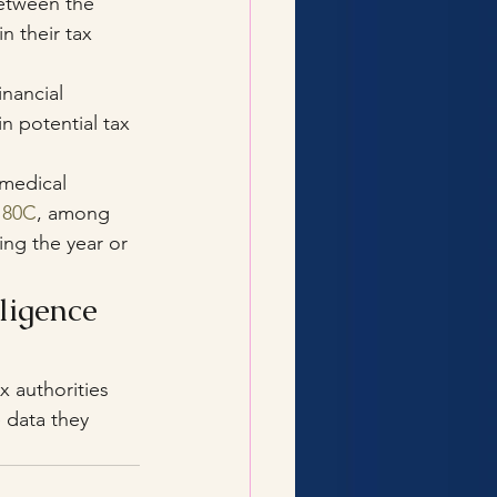
between the 
 their tax 
nancial 
n potential tax 
medical 
 80C
, among 
ing the year or 
ligence 
ax authorities 
 data they 