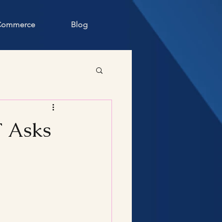
 Commerce
Blog
T Asks