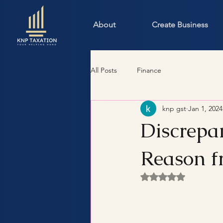
About
Create Business
All Posts
Finance
knp gst
Jan 1, 2024
Discrepa
Reason f
Rated NaN out of 5 