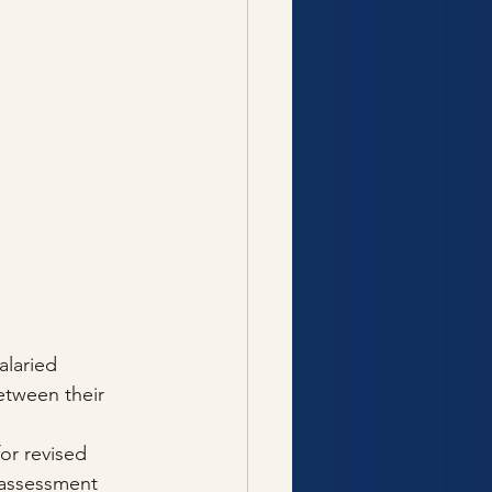
alaried 
etween their 
or revised 
r assessment 