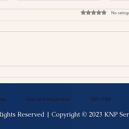
Rated 0 out of 5 stars
No rating
Streamline Your Tax Filing
KNP 
with Expert Services for
What
Efficient Tax Filing
ess
License & Registration
GST / TAX
Rights Reserved | Copyright © 2023 KNP Ser