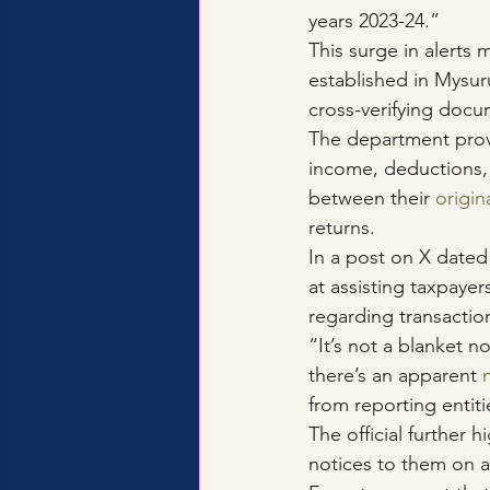
years 2023-24.”
This surge in alerts m
established in Mysur
cross-verifying docu
The department provi
income, deductions, 
between their 
origin
returns.
In a post on X dated
at assisting taxpaye
regarding transactio
“It’s not a blanket no
there’s an apparent 
from reporting entiti
The official further 
notices to them on an