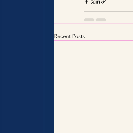
Recent Posts