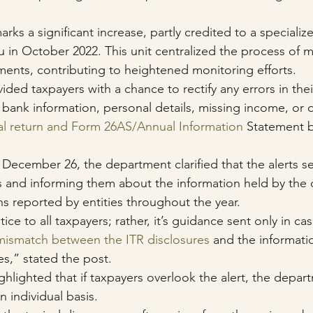
arks a significant increase, partly credited to a specialize
u in October 2022. This unit centralized the process of 
ments, contributing to heightened monitoring efforts.
ded taxpayers with a chance to rectify any errors in thei
bank information, personal details, missing income, or 
al return and Form 26AS/Annual Information
 Statement by
 December 26, the department clarified that the alerts s
rs and informing them about the information held by the
ns reported by entities throughout the year.
tice to all taxpayers; rather, it’s guidance sent only in c
mismatch between the ITR disclosures
 and the informati
es,” stated the post.
highlighted that if taxpayers overlook the alert, the depart
 individual basis.