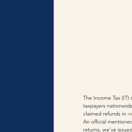
The Income Tax (IT) 
taxpayers nationwide
claimed refunds in 
r
An official mentione
returns, we’ve issued