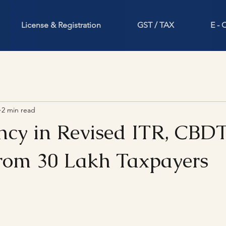
License & Registration
GST / TAX
E -
2 min read
ncy in Revised ITR, CBD
rom 30 Lakh Taxpayers
stars.