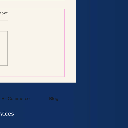
.
s yet
Consulting Services:
 You Need to Know
E - Commerce
Blog
vices