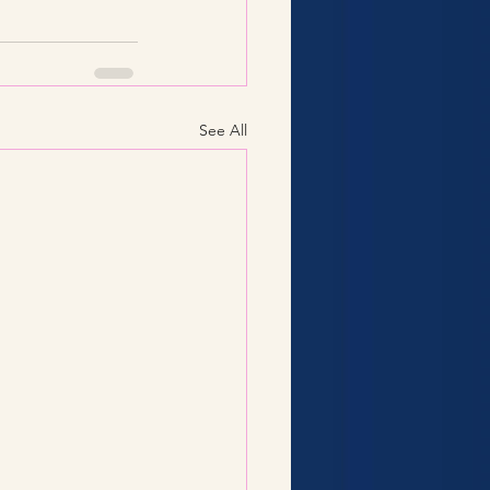
See All