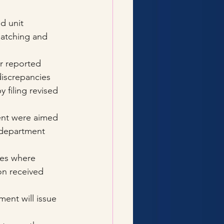
d unit 
matching and 
r reported 
discrepancies 
 filing revised 
ent were aimed 
 department 
ases where 
on received 
ment will issue 