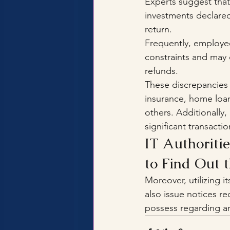
Experts suggest that
investments declared
return. 
Frequently, employee
constraints and may c
refunds.
These discrepancies 
insurance, home loa
others. Additionally,
significant transacti
IT Authoritie
to Find Out t
Moreover, utilizing i
also issue notices r
possess regarding a