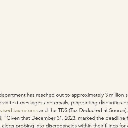
department has reached out to approximately 3 million s
 via text messages and emails, pinpointing disparities b
evised tax returns
 and the TDS (Tax Deducted at Source).
d, “Given that December 31, 2023, marked the deadline f
 alerts probing into discrepancies within their filings fo