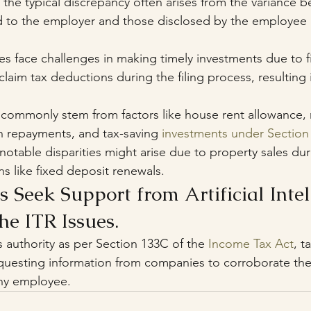
 the typical discrepancy often arises from the variance 
 to the employer and those disclosed by the employee in
s face challenges in making timely investments due to fi
laim tax deductions during the filing process, resulting i
commonly stem from factors like house rent allowance, 
n repayments, and tax-saving 
investments under Section
 notable disparities might arise due to property sales dur
ons like fixed deposit renewals.
s Seek Support from Artificial Intel
he ITR Issues.
ts authority as per Section 133C of the 
Income Tax Act
, t
equesting information from companies to corroborate the
ny employee.