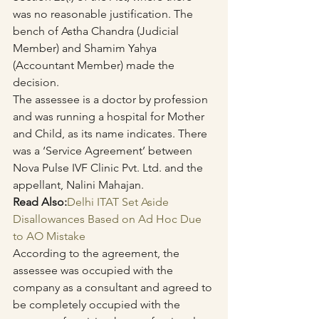
was no reasonable justification. The 
bench of Astha Chandra (Judicial 
Member) and Shamim Yahya 
(Accountant Member) made the 
decision.
The assessee is a doctor by profession 
and was running a hospital for Mother 
and Child, as its name indicates. There 
was a ‘Service Agreement’ between 
Nova Pulse IVF Clinic Pvt. Ltd. and the 
appellant, Nalini Mahajan.
Read Also:
Delhi ITAT Set Aside 
Disallowances Based on Ad Hoc Due 
to AO Mistake
According to the agreement, the 
assessee was occupied with the 
company as a consultant and agreed to 
be completely occupied with the 