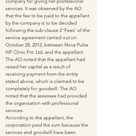
company for giving her professional 
services. It was observed by the AO 
that the fee to be paid to the appellant 
by the company is to be decided 
following the sub-clause 2 ‘Fees’ of the 
service agreement carried out on 
October 28, 2012, between Nova Pulse 
IVF Clinic Pvt. Ltd. and the appellant.
The AO noted that the appellant had 
raised her capital as a result of 
receiving payment from the entity 
stated above, which is claimed to be 
completely for goodwill. The AO 
noted that the assessee had provided 
the organisation with professional 
services.
According to the appellant, the 
corporation paid the sum because the 
services and goodwill have been 