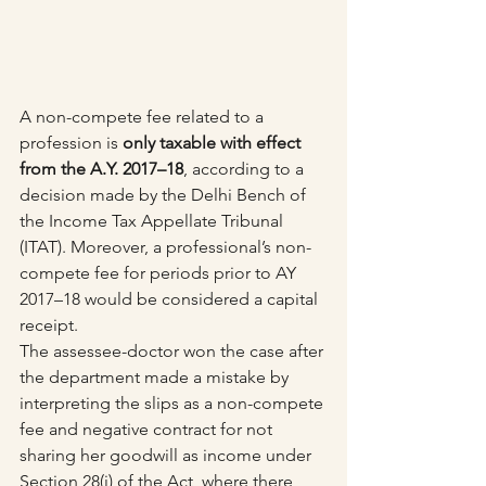
A non-compete fee related to a 
profession is 
only taxable with effect 
from the A.Y. 2017–18
, according to a 
decision made by the Delhi Bench of 
the Income Tax Appellate Tribunal 
(ITAT). Moreover, a professional’s non-
compete fee for periods prior to AY 
2017–18 would be considered a capital 
receipt.
The assessee-doctor won the case after 
the department made a mistake by 
interpreting the slips as a non-compete 
fee and negative contract for not 
sharing her goodwill as income under 
Section 28(i) of the Act, where there 