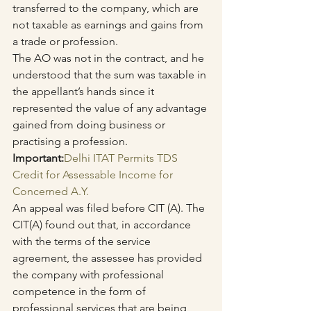
transferred to the company, which are 
not taxable as earnings and gains from 
a trade or profession.
The AO was not in the contract, and he 
understood that the sum was taxable in 
the appellant’s hands since it 
represented the value of any advantage 
gained from doing business or 
practising a profession.
Important:
Delhi ITAT Permits TDS 
Credit for Assessable Income for 
Concerned A.Y.
An appeal was filed before CIT (A). The 
CIT(A) found out that, in accordance 
with the terms of the service 
agreement, the assessee has provided 
the company with professional 
competence in the form of 
professional services that are being 