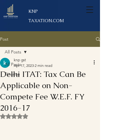
KNP
TAXATION.COM
Post
All Posts
knp gst
All Posts
Apr 17, 2023
2 min read
Delhi ITAT: Tax Can Be
Finance
Applicable on Non-
Compete Fee W.E.F. FY
2016-17
Rated NaN out of 5 stars.