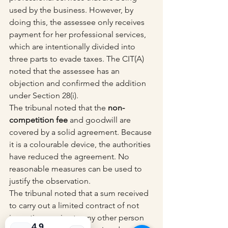
used by the business. However, by 
doing this, the assessee only receives 
payment for her professional services, 
which are intentionally divided into 
three parts to evade taxes. The CIT(A) 
noted that the assessee has an 
objection and confirmed the addition 
under Section 28(i).
The tribunal noted that the 
non-
competition fee
 and goodwill are 
covered by a solid agreement. Because 
it is a colourable device, the authorities 
have reduced the agreement. No 
reasonable measures can be used to 
justify the observation.
The tribunal noted that a sum received 
to carry out a limited contract of not 
imparting service to any other person 
4.9