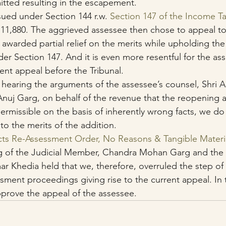
tted resulting in the escapement.
sued under Section 144 r.w. 
Section 147 of the Income T
,11,880. The aggrieved assessee then chose to appeal to
 awarded partial relief on the merits while upholding th
er Section 147. And it is even more resentful for the as
rent appeal before the Tribunal.
 hearing the arguments of the assessee’s counsel, Shri 
 Anuj Garg, on behalf of the revenue that the reopening
ermissible on the basis of inherently wrong facts, we do 
to the merits of the addition.
cts Re-Assessment Order, No Reasons & Tangible Materi
g of the Judicial Member, Chandra Mohan Garg and the
 Khedia held that we, therefore, overruled the step of 
sment proceedings giving rise to the current appeal. In 
prove the appeal of the assessee.