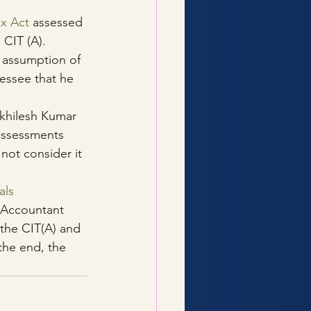
ax Act
 assessed 
 CIT (A).
e assumption of 
sessee that he 
Akhilesh Kumar 
 assessments 
not consider it 
als
 Accountant 
the CIT(A) and 
the end, the 