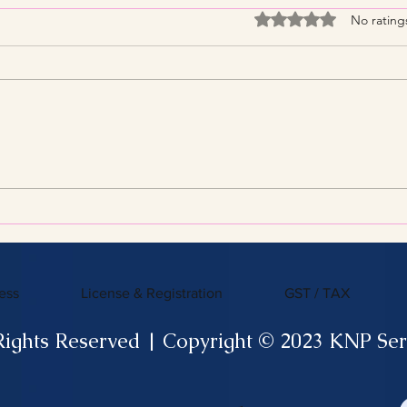
Rated 0 out of 5 stars
No rating
Streamline Your Tax Filing
KNP 
with Expert Services for
What
Efficient Tax Filing
ess
License & Registration
GST / TAX
Rights Reserved | Copyright © 2023 KNP Ser