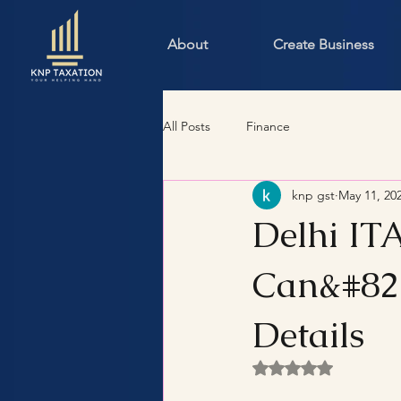
About
Create Business
All Posts
Finance
knp gst
May 11, 20
Delhi IT
Can&#821
Details
Rated NaN out of 5 