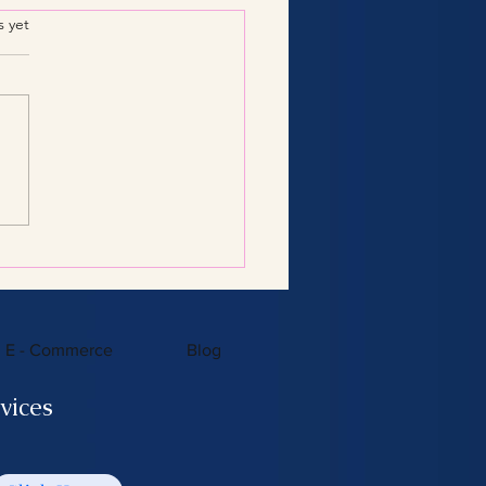
.
s yet
Consulting Services:
 You Need to Know
E - Commerce
Blog
vices