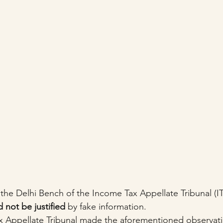
 the Delhi Bench of the Income Tax Appellate Tribunal (IT
 not be justified
 by fake information.
x Appellate Tribunal made the aforementioned observati