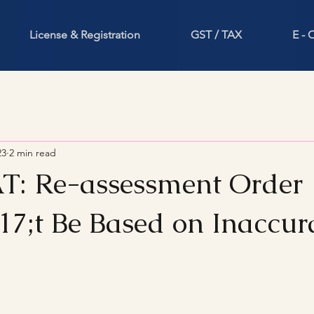
License & Registration
GST / TAX
E -
23
2 min read
AT: Re-assessment Order
7;t Be Based on Inaccur
stars.