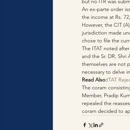
but no ITR was submi
An ex-parte order is
the income at Rs. 72
However, the CIT (A)
jurisdiction made und
chose to file the cur
The ITAT noted after
and the Sr. DR, Shri
themselves are not p
necessary to delve in
Read Also:
ITAT Reje
The coram consistin
Member, Pradip Kumar
repealed the reasses
coram decided to ap