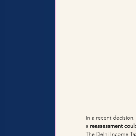
In a recent decision,
a 
reassessment could
The Delhi Income Ta