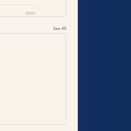
See All