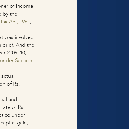
oner of Income 
d by the 
Tax Act, 1961
, 
at was involved 
n brief. And the 
ear 2009–10, 
under Section 
 actual 
on of Rs. 
ial and 
 rate of Rs. 
otice under 
capital gain, 