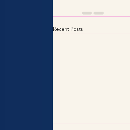
Recent Posts