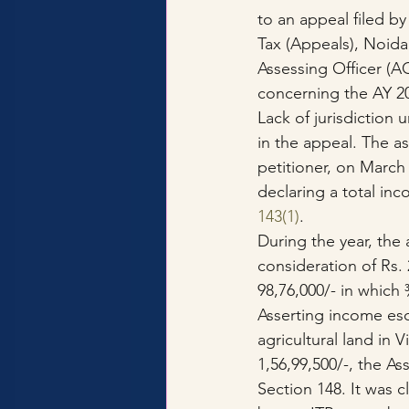
to an appeal filed b
Tax (Appeals), Noida
Assessing Officer (A
concerning the AY 2
Lack of jurisdiction
in the appeal. The ass
petitioner, on March 
declaring a total inc
143(1)
.
During the year, the 
consideration of Rs. 
98,76,000/- in which
Asserting income esc
agricultural land in 
1,56,99,500/-, the A
Section 148. It was c