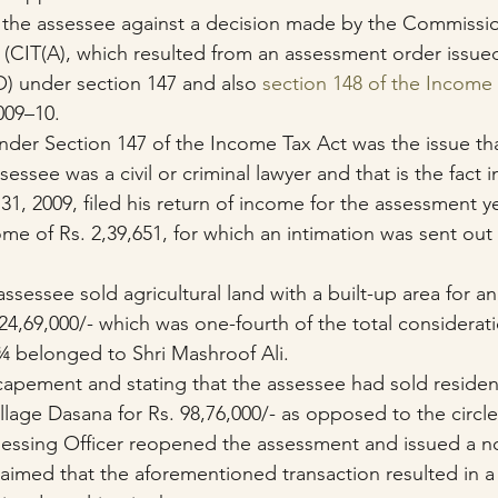
y the assessee against a decision made by the Commissi
 (CIT(A), which resulted from an assessment order issue
O) under section 147 and also 
section 148 of the Income 
009–10.
 under Section 147 of the Income Tax Act was the issue th
essee was a civil or criminal lawyer and that is the fact i
31, 2009, filed his return of income for the assessment y
ome of Rs. 2,39,651, for which an intimation was sent out 
assessee sold agricultural land with a built-up area for an
24,69,000/- which was one-fourth of the total considerati
 ¾ belonged to Shri Mashroof Ali.
apement and stating that the assessee had sold resident
Village Dasana for Rs. 98,76,000/- as opposed to the circle
ssessing Officer reopened the assessment and issued a n
laimed that the aforementioned transaction resulted in a 