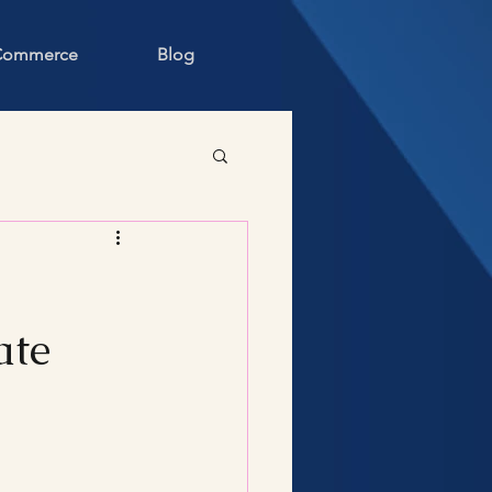
 Commerce
Blog
ate