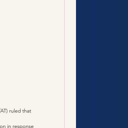
AT) ruled that 
on in response 