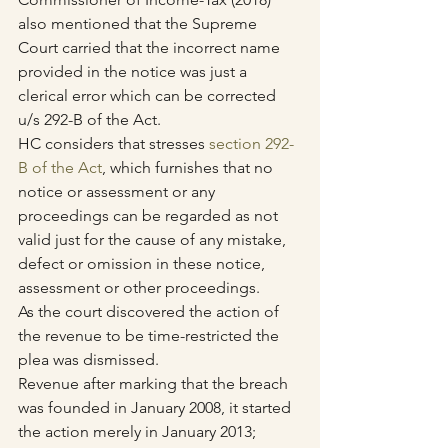
also mentioned that the Supreme 
Court carried that the incorrect name 
provided in the notice was just a 
clerical error which can be corrected 
u/s 292-B of the Act.
HC considers that stresses 
section 292-
B of the Act
, which furnishes that no 
notice or assessment or any 
proceedings can be regarded as not 
valid just for the cause of any mistake, 
defect or omission in these notice, 
assessment or other proceedings.
As the court discovered the action of 
the revenue to be time-restricted the 
plea was dismissed.
Revenue after marking that the breach 
was founded in January 2008, it started 
the action merely in January 2013; 