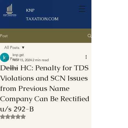
KNP
TAXATION.COM
Post
All Posts
knp gst
All Posts
Nov 15, 2024
2 min read
Delhi HC: Penalty for TDS
Finance
Violations and SCN Issues
from Previous Name
Company Can Be Rectified
u/s 292-B
Rated NaN out of 5 stars.