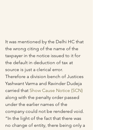
It was mentioned by the Delhi HC that 
the wrong citing of the name of the 
taxpayer in the notice issued to it for 
the default in deduction of tax at 
source is just a clerical error.
Therefore a division bench of Justices 
Yashwant Varma and Ravinder Dudeja 
carried that 
Show Cause Notice (SCN)
along with the penalty order passed 
under the earlier names of the 
company could not be rendered void.
“In the light of the fact that there was 
no change of entity, there being only a 