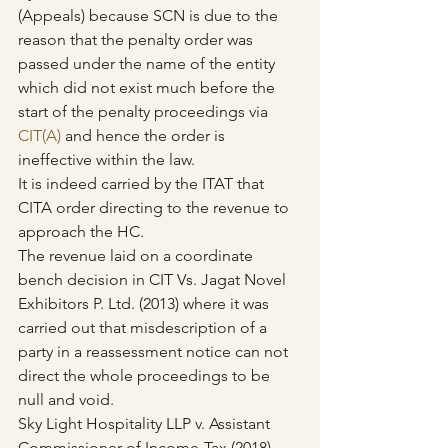
(Appeals) because SCN is due to the 
reason that the penalty order was 
passed under the name of the entity 
which did not exist much before the 
start of the penalty proceedings via 
CIT(A)
 and hence the order is 
ineffective within the law.
It is indeed carried by the ITAT that 
CITA order directing to the revenue to 
approach the HC.
The revenue laid on a coordinate 
bench decision in CIT Vs. Jagat Novel 
Exhibitors P. Ltd. (2013) where it was 
carried out that misdescription of a 
party in a reassessment notice can not 
direct the whole proceedings to be 
null and void.
Sky Light Hospitality LLP v. Assistant 
Commissioner of Income-Tax (2018) 