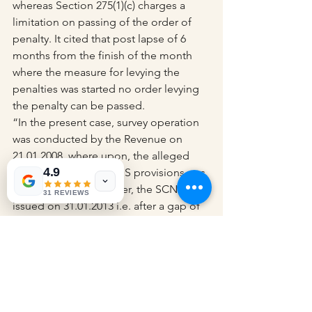
whereas Section 275(1)(c) charges a 
limitation on passing of the order of 
penalty. It cited that post lapse of 6 
months from the finish of the month 
where the measure for levying the 
penalties was started no order levying 
the penalty can be passed.
“In the present case, survey operation 
was conducted by the Revenue on 
21.01.2008, where upon, the alleged 
4.9
non-compliance of TDS provisions was 
first deducted. However, the SCN was 
31 REVIEWS
issued on 31.01.2013 i.e. after a gap of 
almost five years.”