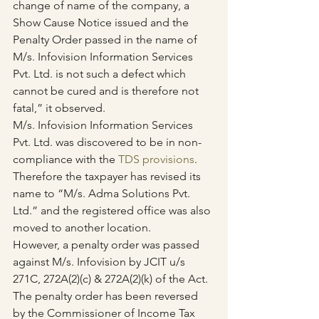
change of name of the company, a 
Show Cause Notice issued and the 
Penalty Order passed in the name of 
M/s. Infovision Information Services 
Pvt. Ltd. is not such a defect which 
cannot be cured and is therefore not 
fatal,” it observed.
M/s. Infovision Information Services 
Pvt. Ltd. was discovered to be in non-
compliance with the 
TDS provisions
.
Therefore the taxpayer has revised its 
name to “M/s. Adma Solutions Pvt. 
Ltd.” and the registered office was also 
moved to another location.
However, a penalty order was passed 
against M/s. Infovision by JCIT u/s 
271C, 272A(2)(c) & 272A(2)(k) of the Act.
The penalty order has been reversed 
by the Commissioner of Income Tax 