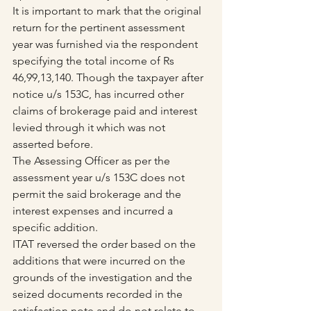
It is important to mark that the original 
return for the pertinent assessment 
year was furnished via the respondent 
specifying the total income of Rs 
46,99,13,140. Though the taxpayer after 
notice u/s 153C, has incurred other 
claims of brokerage paid and interest 
levied through it which was not 
asserted before.
The Assessing Officer as per the 
assessment year u/s 153C does not 
permit the said brokerage and the 
interest expenses and incurred a 
specific addition.
ITAT reversed the order based on the 
additions that were incurred on the 
grounds of the investigation and the 
seized documents recorded in the 
satisfaction note and do not relate to 