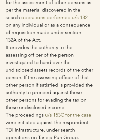
for the assessment of other persons as 
per the material discovered in the 
search 
operations performed u/s 132
on any individual or as a consequence 
of requisition made under section 
132A of the Act.
It provides the authority to the 
assessing officer of the person 
investigated to hand over the 
undisclosed assets records of the other 
person. If the assessing officer of that 
other person if satisfied is provided the 
authority to proceed against these 
other persons for evading the tax on 
these undisclosed income.
The proceedings 
u/s 153C for the case
were initiated against the respondent- 
TDI Infrastructure, under search 
operations on Taneja-Puri Group.