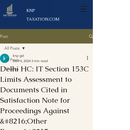
KNP
TAXATION.COM
Post
All Posts
knp gst
All Posts
Dec 4, 2024
3 min read
Delhi HC: IT Section 153C
Finance
Limits Assessment to
Documents Cited in
Satisfaction Note for
Proceedings Against
&#8216;Other