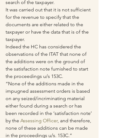
search of the taxpayer. 
It was carried out that it is not sufficient 
for the revenue to specify that the 
documents are either related to the 
taxpayer or have the data that is of the 
taxpayer.
Indeed the HC has considered the 
observations of the ITAT that none of 
the additions were on the ground of 
the satisfaction note furnished to start 
the proceedings u/s 153C.
“None of the additions made in the 
impugned assessment orders is based 
on any seized/incriminating material 
either found during a search or has 
been recorded in the ‘satisfaction note’ 
by the 
Assessing Officer
, and therefore, 
none of these additions can be made 
in the proceedings u/s. 153C.”