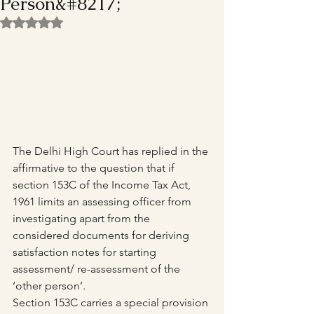
Person&#8217;
Rated NaN out of 5 stars.
The Delhi High Court has replied in the 
affirmative to the question that if 
section 153C of the Income Tax Act, 
1961 limits an assessing officer from 
investigating apart from the 
considered documents for deriving 
satisfaction notes for starting 
assessment/ re-assessment of the 
‘other person’.
Section 153C carries a special provision 