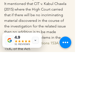
It mentioned that CIT v. Kabul Chawla 
(2015) where the High Court carried 
that if there will be no incriminating 
material discovered in the course of 
the investigation for the related issue 
then no addition is to be made 
4.9
concerning these problems in the 
assessment under Sections 153A
 and 
31 REVIEWS
153C of the Act.
The appeal of the revenue was 
dismissed as per that.
Appearance:
 SSC Gaurav Gupta with 
JSCs Shivendra Singh and Yojit Pareek 
for Revenue; Senior Advocate Salil 
Aggarwal with Advocates Uma Shankar 
and Mahir Aggarwal for Respondent.