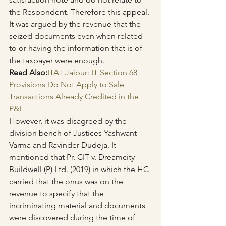
the Respondent. Therefore this appeal.
It was argued by the revenue that the 
seized documents even when related 
to or having the information that is of 
the taxpayer were enough.
Read Also:
ITAT Jaipur: IT Section 68 
Provisions Do Not Apply to Sale 
Transactions Already Credited in the 
P&L
However, it was disagreed by the 
division bench of Justices Yashwant 
Varma and Ravinder Dudeja. It 
mentioned that Pr. CIT v. Dreamcity 
Buildwell (P) Ltd. (2019) in which the HC 
carried that the onus was on the 
revenue to specify that the 
incriminating material and documents 
were discovered during the time of 