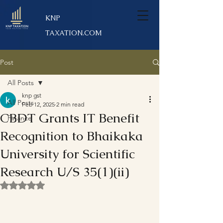
KNP
TAXATION.COM
Post
All Posts
knp gst
All Posts
Feb 12, 2025
2 min read
CBDT Grants IT Benefit
Finance
Recognition to Bhaikaka
University for Scientific
Research U/S 35(1)(ii)
Rated NaN out of 5 stars.