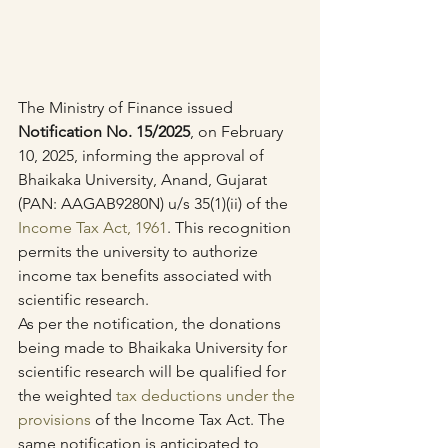
The Ministry of Finance issued 
Notification No. 15/2025
, on February 
10, 2025, informing the approval of 
Bhaikaka University, Anand, Gujarat 
(PAN: AAGAB9280N) u/s 35(1)(ii) of the 
Income Tax Act, 1961
. This recognition 
permits the university to authorize 
income tax benefits associated with 
scientific research.
As per the notification, the donations 
being made to Bhaikaka University for 
scientific research will be qualified for 
the weighted 
tax deductions under the 
provisions
 of the Income Tax Act. The 
same notification is anticipated to 