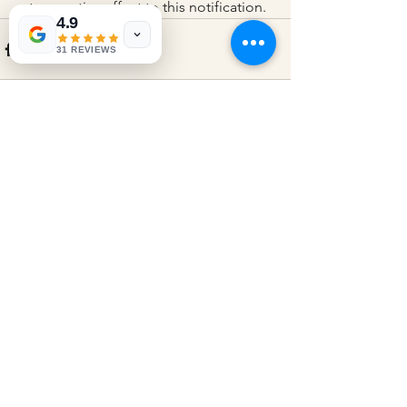
retrospective effect to this notification.
4.9
31 REVIEWS
See All
Recent Posts