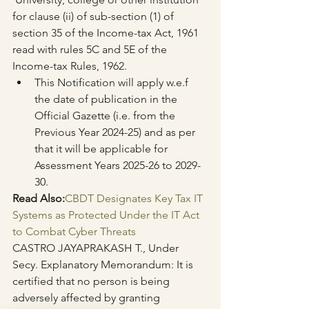
for clause (ii) of sub-section (1) of 
section 35 of the Income-tax Act, 1961 
read with rules 5C and 5E of the 
Income-tax Rules, 1962.
This Notification will apply w.e.f 
the date of publication in the 
Official Gazette (i.e. from the 
Previous Year 2024-25) and as per 
that it will be applicable for 
Assessment Years 2025-26 to 2029-
30.
Read Also:
CBDT Designates Key Tax IT 
Systems as Protected Under the IT Act 
to Combat Cyber Threats
CASTRO JAYAPRAKASH T., Under 
Secy. Explanatory Memorandum: It is 
certified that no person is being 
adversely affected by granting 