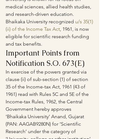
medical sciences, allied health studies, 
and research-driven education.
Bhaikaka University recognized 
u/s 35(1)
(ii) of the Income Tax Act
, 1961, is now 
eligible for scientific research funding 
and tax benefits.
Important Points from 
Notification S.O. 673(E)
In exercise of the powers granted via 
clause (ii) of sub-section (1) of section 
35 of the Income-tax Act, 1961 (43 of 
1961) read with Rules 5C and 5E of the 
Income-tax Rules, 1962, the Central 
Government hereby approves 
‘Bhaikaka University’ Anand, Gujarat 
(PAN: AAGAB9280N) for ‘Scientific 
Research’ under the category of 
‘University, college or other institution’ 