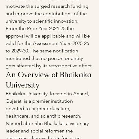
motivate the surged research funding 
and improve the contributions of the 
university to scientific innovation.
From the Prior Year 2024-25 the 
approval will be applicable and will be 
valid for the Assessment Years 2025-26 
to 2029-30. The same notification 
mentioned that no person or entity 
gets affected by its retrospective effect.
An Overview of Bhaikaka 
University
Bhaikaka University, located in Anand, 
Gujarat, is a premier institution 
devoted to higher education, 
healthcare, and scientific research. 
Named after Shri Bhaikaka, a visionary 
leader and social reformer, the 
university is known for its focus on 