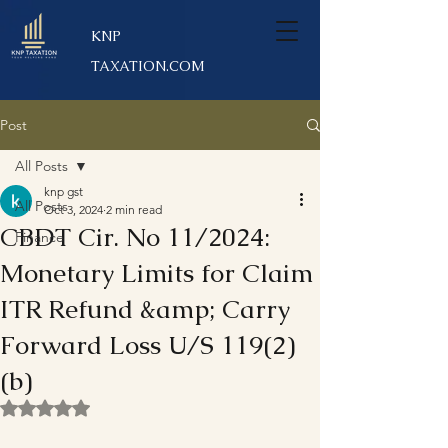
KNP
TAXATION.COM
Post
All Posts
knp gst
All Posts
Oct 3, 2024
2 min read
CBDT Cir. No 11/2024:
Finance
Monetary Limits for Claim
ITR Refund &amp; Carry
Forward Loss U/S 119(2)
(b)
Rated NaN out of 5 stars.