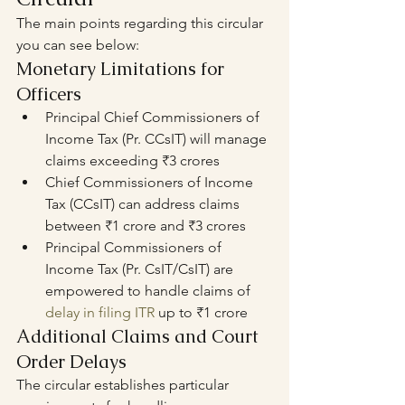
The main points regarding this circular 
you can see below: 
Monetary Limitations for 
Officers
Principal Chief Commissioners of 
Income Tax (Pr. CCsIT) will manage 
claims exceeding ₹3 crores
Chief Commissioners of Income 
Tax (CCsIT) can address claims 
between ₹1 crore and ₹3 crores
Principal Commissioners of 
Income Tax (Pr. CsIT/CsIT) are 
empowered to handle claims of 
delay in filing ITR
 up to ₹1 crore
Additional Claims and Court 
Order Delays
The circular establishes particular 