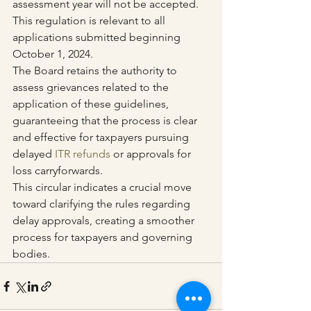
assessment year will not be accepted. 
This regulation is relevant to all 
applications submitted beginning 
October 1, 2024.
The Board retains the authority to 
assess grievances related to the 
application of these guidelines, 
guaranteeing that the process is clear 
and effective for taxpayers pursuing 
delayed 
ITR refunds
 or approvals for 
loss carryforwards.
This circular indicates a crucial move 
toward clarifying the rules regarding 
delay approvals, creating a smoother 
process for taxpayers and governing 
bodies.