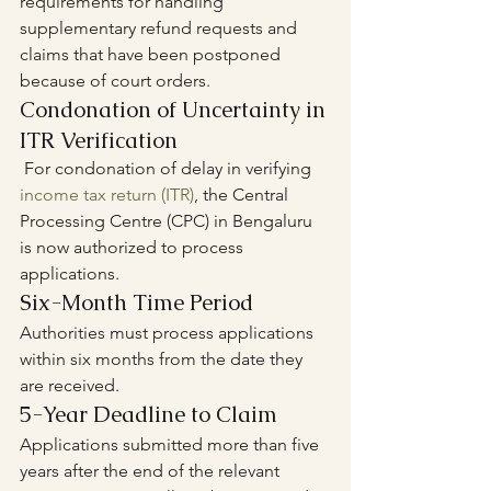
requirements for handling 
supplementary refund requests and 
claims that have been postponed 
because of court orders.
Condonation of Uncertainty in 
ITR Verification
 For condonation of delay in verifying 
income tax return (ITR)
, the Central 
Processing Centre (CPC) in Bengaluru 
is now authorized to process 
applications.
Six-Month Time Period
Authorities must process applications 
within six months from the date they 
are received.
5-Year Deadline to Claim
Applications submitted more than five 
years after the end of the relevant 