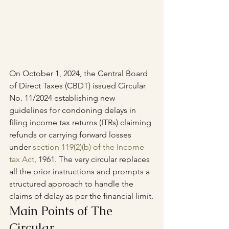
On October 1, 2024, the Central Board 
of Direct Taxes (CBDT) issued Circular 
No. 11/2024 establishing new 
guidelines for condoning delays in 
filing income tax returns (ITRs) claiming 
refunds or carrying forward losses 
under 
section 119(2)(b) of the Income-
tax Act
, 1961. The very circular replaces 
all the prior instructions and prompts a 
structured approach to handle the 
claims of delay as per the financial limit.
Main Points of The 
Circular