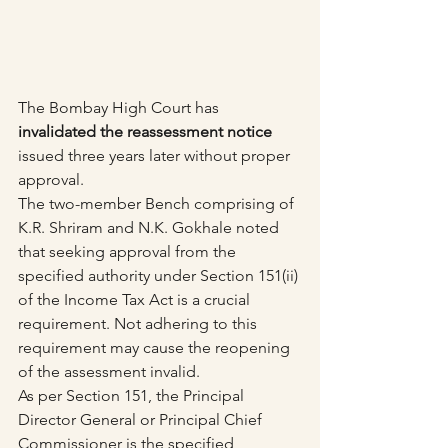
The Bombay High Court has 
invalidated the reassessment notice
issued three years later without proper 
approval.
The two-member Bench comprising of 
K.R. Shriram and N.K. Gokhale noted 
that seeking approval from the 
specified authority under Section 151(ii) 
of the Income Tax Act is a crucial 
requirement. Not adhering to this 
requirement may cause the reopening 
of the assessment invalid.
As per Section 151, the Principal 
Director General or Principal Chief 
Commissioner is the specified 