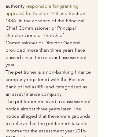
authority 
responsible for granting 
approval for Section 148
 and Section 
148A. In the absence of the Principal 
Chief Commissioner or Principal 
Director General, the Chief 
Commissioner or Director General, 
provided more than three years have 
passed since the relevant assessment 
year.
The petitioner is a non-banking finance 
company registered with the Reserve 
Bank of India (RBI) and categorized as 
an asset finance company.
The petitioner received a reassessment 
notice almost three years later. The 
notice alleged that there were grounds 
to believe that the petitioner’s taxable 
income for the assessment year 2016-