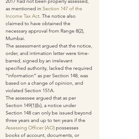
2017 had not been properly assessed, 
as mentioned in 
Section 147 of the 
Income Tax Act
. The notice also 
claimed to have obtained the 
necessary approval from Range 8(2), 
Mumbai.
The assessment argued that the notice, 
order, and intimation letter were time-
barred, signed by an irrelevant 
specified authority, lacked the required 
“information” as per Section 148, was 
based on a change of opinion, and 
violated Section 151A.
The assessee argued that as per 
Section 149(1)(b), a notice under 
Section 148 can only be issued beyond 
three years and up to ten years if the 
Assessing Officer (AO)
 possesses 
books of account, documents, or 