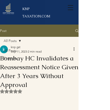
KNP
TAXATION.COM
Post
All Posts
knp gst
All Posts
Sep 11, 2023
2 min read
Bombay HC Invalidates a
Finance
Reassessment Notice Given
After 3 Years Without
Approval
Rated NaN out of 5 stars.