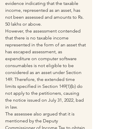
evidence indicating that the taxable 
income, represented as an asset, has 
not been assessed and amounts to Rs. 
50 lakhs or above.
However, the assessment contended 
that there is no taxable income 
represented in the form of an asset that 
has escaped assessment, as 
expenditure on computer software 
consumables is not eligible to be 
considered as an asset under Section 
149. Therefore, the extended time 
limits specified in Section 149(1)(b) do 
not apply to the petitioners, causing 
the notice issued on July 31, 2022, bad 
in law.
The assessee also argued that it is 
mentioned by the Deputy 
Commissioner of Income Tax to obtain 