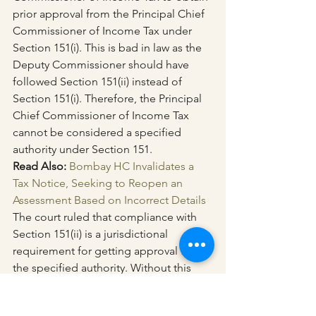
prior approval from the Principal Chief 
Commissioner of Income Tax under 
Section 151(i). This is bad in law as the 
Deputy Commissioner should have 
followed Section 151(ii) instead of 
Section 151(i). Therefore, the Principal 
Chief Commissioner of Income Tax 
cannot be considered a specified 
authority under Section 151.
Read Also: 
Bombay HC Invalidates a 
Tax Notice, Seeking to Reopen an 
Assessment Based on Incorrect Details
The court ruled that compliance with 
Section 151(ii) is a jurisdictional 
requirement for getting approval from 
the specified authority. Without this 
requirement, the reopening of the 
assessment is not valid.