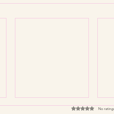
Rated 0 out of 5 stars
No rating