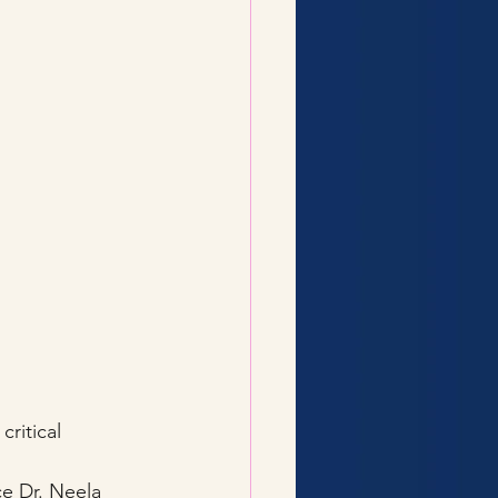
critical 
e Dr. Neela 