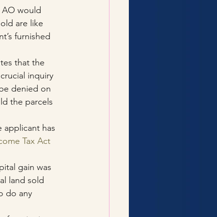
e AO would 
old are like 
nt’s furnished 
tes that the 
rucial inquiry 
 be denied on 
ld the parcels 
e applicant has 
ncome Tax Act
ital gain was 
l land sold 
to do any 