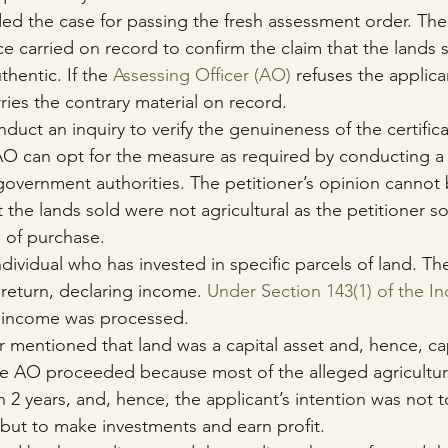
d the case for passing the fresh assessment order. Th
ce carried on record to confirm the claim that the lands s
thentic. If the 
Assessing Officer (AO)
 refuses the applica
ies the contrary material on record. 
ct an inquiry to verify the genuineness of the certifica
 AO can opt for the measure as required by conducting a c
overnment authorities. The petitioner’s opinion cannot
the lands sold were not agricultural as the petitioner so
s of purchase.
ndividual who has invested in specific parcels of land. Th
return, declaring income. 
Under Section 143(1) of the I
f income was processed.
r mentioned that land was a capital asset and, hence, cap
he AO proceeded because most of the alleged agricultura
n 2 years, and, hence, the applicant’s intention was not 
es but to make investments and earn profit.