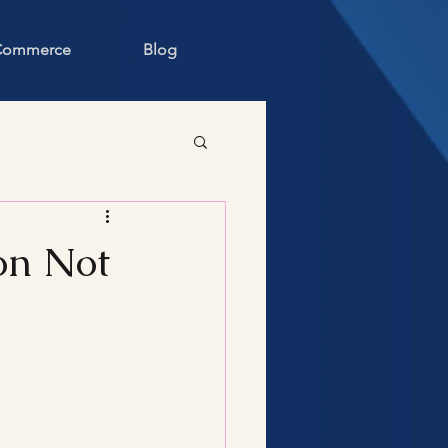
 Commerce
Blog
on Not