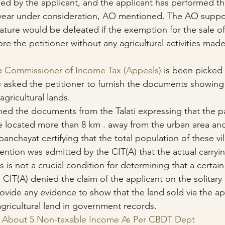
ed by the applicant, and the applicant has performed th
e year under consideration, AO mentioned. The AO suppo
ature would be defeated if the exemption for the sale of 
ore the petitioner without any agricultural activities made
e 
Commissioner of Income Tax (Appeals)
 is been picked 
) asked the petitioner to furnish the documents showing 
agricultural lands.
shed the documents from the Talati expressing that the pa
re located more than 8 km . away from the urban area and
nchayat certifying that the total population of these vi
ention was admitted by the CIT(A) that the actual carryi
s is not a crucial condition for determining that a certain
. CIT(A) denied the claim of the applicant on the solitary 
rovide any evidence to show that the land sold via the ap
agricultural land in government records.
ls About 5 Non-taxable Income As Per CBDT Dept