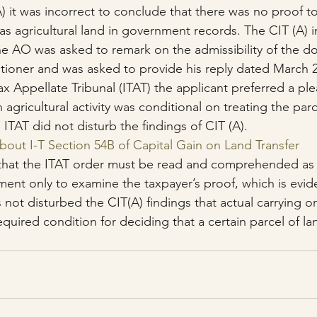
) it was incorrect to conclude that there was no proof t
as agricultural land in government records. The CIT (A) i
he AO was asked to remark on the admissibility of the 
titioner and was asked to provide his reply dated March 2
x Appellate Tribunal (ITAT) the applicant preferred a ple
 agricultural activity was conditional on treating the parc
e ITAT did not disturb the findings of CIT (A).
About I-T Section 54B of Capital Gain on Land Transfer
that the ITAT order must be read and comprehended as l
ment only to examine the taxpayer’s proof, which is evid
s not disturbed the CIT(A) findings that actual carrying on
equired condition for deciding that a certain parcel of lan