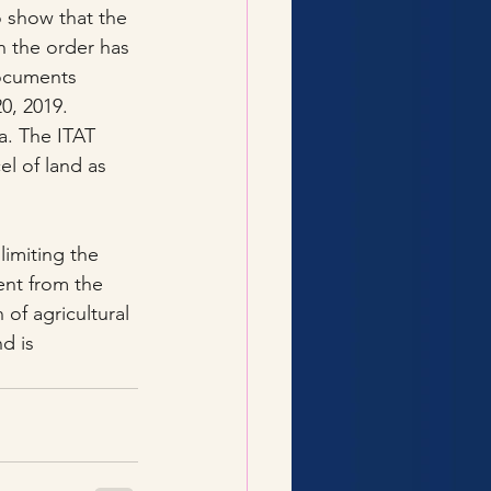
o show that the 
n the order has 
documents 
0, 2019.
a. The ITAT 
el of land as 
imiting the 
ent from the 
 of agricultural 
d is 