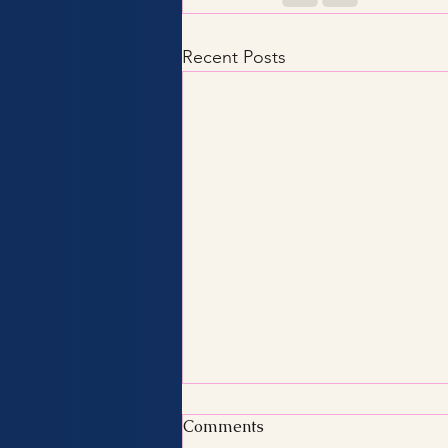
Recent Posts
Comments