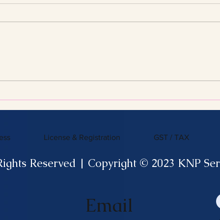
Streamline Your Tax Filing
KNP 
with Expert Services for
What
Efficient Tax Filing
ess
License & Registration
GST / TAX
Rights Reserved | Copyright © 2023 KNP Ser
Email