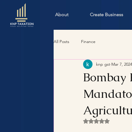
About
Create Business
All Posts
Finance
knp gst
Mar 7, 202
Bombay H
Mandator
Agricult
Rated NaN out of 5 