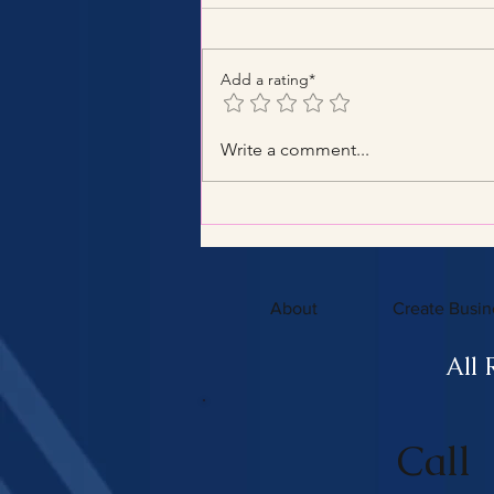
Add a rating*
Benefits of Hiring a Certified
Write a comment...
Tax Consultant with
Certified Tax Expertise
About
Create Busin
All 
Call