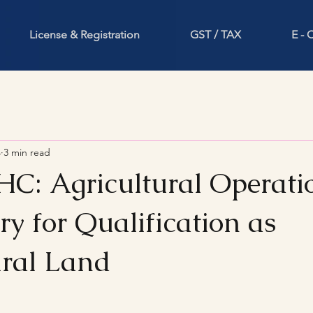
License & Registration
GST / TAX
E -
4
3 min read
C: Agricultural Operati
y for Qualification as
ural Land
stars.