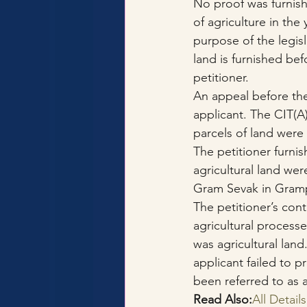
No proof was furnish
of agriculture in th
purpose of the legisl
land is furnished bef
petitioner.
An appeal before th
applicant. The CIT(A
parcels of land were 
The petitioner furni
agricultural land we
Gram Sevak in Grampa
The petitioner’s cont
agricultural processe
was agricultural land
applicant failed to p
been referred to as 
Read Also:
All Detai