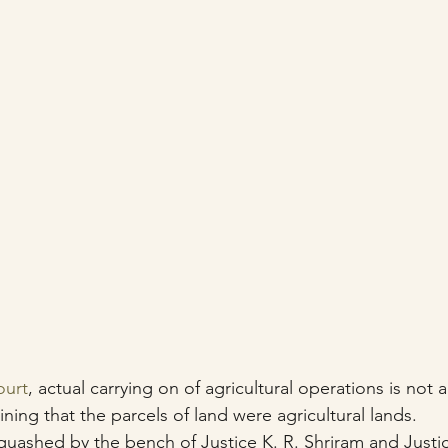
urt
, actual carrying on of agricultural operations is not a 
ning that the parcels of land were agricultural lands.
uashed by the bench of Justice K. R. Shriram and Justic