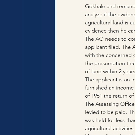
Gokhale and remande
analyze if the eviden
agricultural land is au
evidence then he carr
The AO needs to condu
applicant filed. The
with the concerned g
the presumption that 
of land within 2 year
The applicant is an i
furnished an income 
of 1961 the return o
The Assessing Office
levied to be paid. T
was held for less tha
agricultural activiti