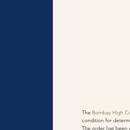
The 
Bombay High Co
condition for determi
The order has been q