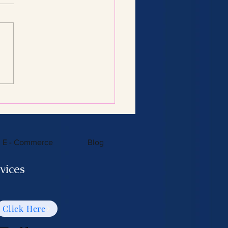
Consulting Services:
 You Need to Know
E - Commerce
Blog
vices
Click Here