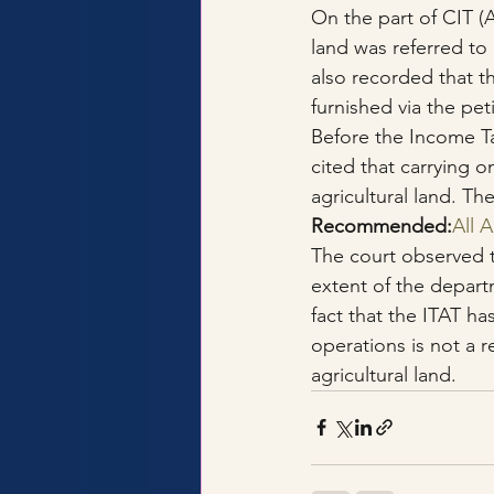
On the part of CIT (A
land was referred to 
also recorded that t
furnished via the pe
Before the Income Ta
cited that carrying on
agricultural land. Th
Recommended:
All 
The court observed 
extent of the depart
fact that the ITAT ha
operations is not a r
agricultural land.