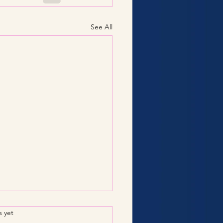
See All
.
s yet