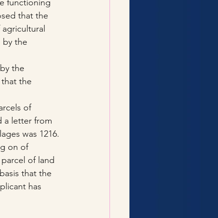
e functioning 
sed that the 
agricultural 
 by the 
by the 
that the 
rcels of 
 a letter from 
llages was 1216.
ng on of 
 parcel of land 
basis that the 
plicant has 