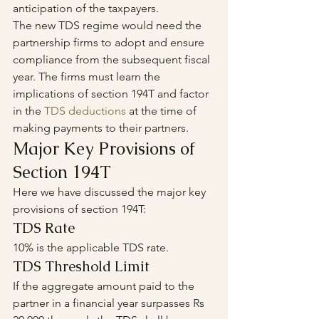
anticipation of the taxpayers.
The new TDS regime would need the 
partnership firms to adopt and ensure 
compliance from the subsequent fiscal 
year. The firms must learn the 
implications of section 194T and factor 
in the 
TDS deductions
 at the time of 
making payments to their partners.
Major Key Provisions of 
Section 194T
Here we have discussed the major key 
provisions of section 194T: 
TDS Rate
10% is the applicable TDS rate.
TDS Threshold Limit
If the aggregate amount paid to the 
partner in a financial year surpasses Rs 