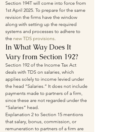
Section 194T will come into force from 
1st April 2025. To prepare for the same 
revision the firms have the window 
along with setting up the required 
systems and processes to adhere to 
the 
new TDS provisions
.
In What Way Does It 
Vary from Section 192?
Section 192 of the Income Tax Act 
deals with TDS on salaries, which 
applies solely to income levied under 
the head “Salaries.” It does not include 
payments made to partners of a firm, 
since these are not regarded under the 
“Salaries” head.
Explanation 2 to Section 15 mentions 
that salary, bonus, commission, or 
remuneration to partners of a firm are 