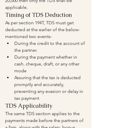
20,000 then only the TDS shall be 
applicable.
Timing of TDS Deduction
As per section 194T, TDS must get 
deducted at the earlier of the below-
mentioned two events-
During the credit to the account of 
the partner.
During the payment whether in 
cash, cheque, draft, or any other 
mode
Assuring that the tax is deducted 
promptly and accurately, 
preventing any evasion or delay in 
tax payment
TDS Applicability
The same TDS section applies to the 
payments made before the partners of 
a firm, along with the salary, bonus, 