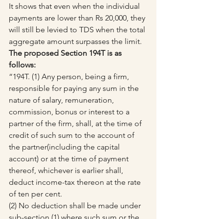
It shows that even when the individual 
payments are lower than Rs 20,000, they 
will still be levied to TDS when the total 
aggregate amount surpasses the limit.
The proposed Section 194T is as 
follows:
“194T. (1) Any person, being a firm, 
responsible for paying any sum in the 
nature of salary, remuneration, 
commission, bonus or interest to a 
partner of the firm, shall, at the time of 
credit of such sum to the account of 
the partner(including the capital 
account) or at the time of payment 
thereof, whichever is earlier shall, 
deduct income-tax thereon at the rate 
of ten per cent.
(2) No deduction shall be made under 
sub-section (1) where such sum or the 