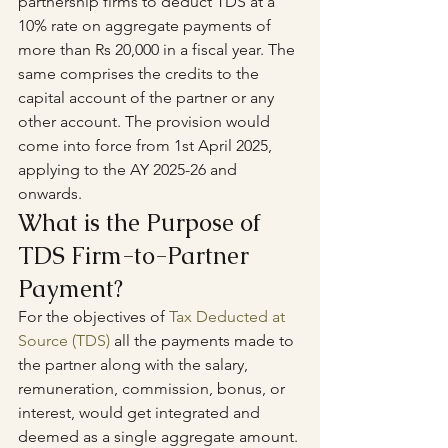
partnership firms to deduct TDS at a 
10% rate on aggregate payments of 
more than Rs 20,000 in a fiscal year. The 
same comprises the credits to the 
capital account of the partner or any 
other account. The provision would 
come into force from 1st April 2025, 
applying to the AY 2025-26 and 
onwards.
What is the Purpose of 
TDS Firm-to-Partner 
Payment?
For the objectives of 
Tax Deducted at 
Source (TDS)
 all the payments made to 
the partner along with the salary, 
remuneration, commission, bonus, or 
interest, would get integrated and 
deemed as a single aggregate amount. 