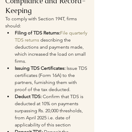
Compliance and Record-
Keeping
To comply with Section 194T, firms 
should:
Filing of TDS Returns:
File quarterly 
TDS returns
 describing the 
deductions and payments made, 
which increased the load on small 
firms.
Issuing TDS Certificates: 
Issue TDS 
certificates (Form 16A) to the 
partners, furnishing them with 
proof of the tax deducted.
Deduct TDS:
 Confirm that TDS is 
deducted at 10% on payments 
surpassing Rs. 20,000 thresholds, 
from April 2025 i.e. date of 
applicability of this section
Deposit TDS:
 Deposit the 