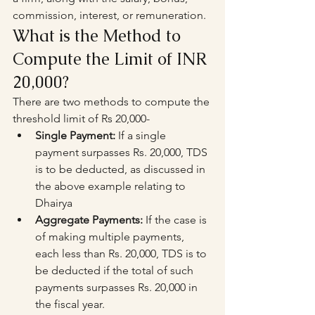
commission, interest, or remuneration.
What is the Method to 
Compute the Limit of INR 
20,000?
There are two methods to compute the 
threshold limit of Rs 20,000-
Single Payment:
 If a single 
payment surpasses Rs. 20,000, TDS 
is to be deducted, as discussed in 
the above example relating to 
Dhairya
Aggregate Payments:
 If the case is 
of making multiple payments, 
each less than Rs. 20,000, TDS is to 
be deducted if the total of such 
payments surpasses Rs. 20,000 in 
the fiscal year.