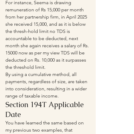
For instance, Seema is drawing 
remuneration of Rs 15,000 per month 
from her partnership firm, in April 2025 
she received 15,000, and as it is below 
the thresh-hold limit no TDS is 
accountable to be deducted, next 
month she again receives a salary of Rs. 
15000 now as per my view TDS will be 
deducted on Rs. 10,000 as it surpasses 
the threshold limit.
By using a cumulative method, all 
payments, regardless of size, are taken 
into consideration, resulting in a wider 
range of taxable income.
Section 194T Applicable 
Date 
You have learned the same based on 
my previous two examples, that 