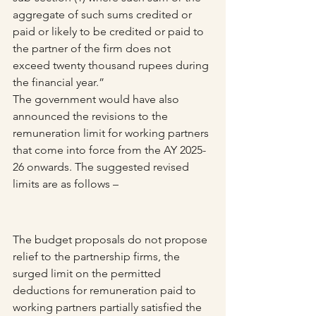
aggregate of such sums credited or 
paid or likely to be credited or paid to 
the partner of the firm does not 
exceed twenty thousand rupees during 
the financial year.”
The government would have also 
announced the revisions to the 
remuneration limit for working partners 
that come into force from the AY 2025-
26 onwards. The suggested revised 
limits are as follows – 
The budget proposals do not propose 
relief to the partnership firms, the 
surged limit on the permitted 
deductions for remuneration paid to 
working partners partially satisfied the 