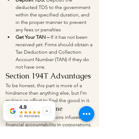
deducted TDS to the government 
within the specified duration, and 
in the proper manner to prevent 
any fees or penalties
Get Your TAN – 
If it has not been 
received yet: Firms should obtain a 
Tax Deduction and Collection 
Account Number (TAN) if they do 
not have one.
Section 194T Advantages
To be honest, this part is more of a 
hindrance than anything else, but I’m 
making an effort to find the good in it.
4.9
Financial Discipline
Imposing TDS deductions infuses 
31 REVIEWS
financial accountability in corporations, 
prompting them to keep accurate 