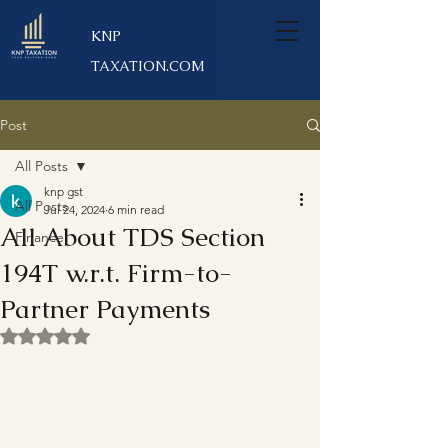
KNP
TAXATION.COM
Post
All Posts
knp gst
All Posts
Jul 24, 2024
6 min read
All About TDS Section
Finance
194T w.r.t. Firm-to-
Partner Payments
Rated NaN out of 5 stars.