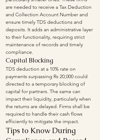
are needed to receive a Tax Deduction 
and Collection Account Number and 
ensure timely TDS deductions and 
deposits. It adds an administrative layer 
to their functionality, requiring strict 
maintenance of records and timely 
compliance.
Capital Blocking
TDS deduction at a 10% rate on 
payments surpassing Rs 20,000 could 
directed to a temporary blocking of 
capital for partners. The same can 
impact their liquidity, particularly when 
the returns are delayed. Firms shall be 
required to handle their cash flows 
efficiently to mitigate the impact.
Tips to Know During 