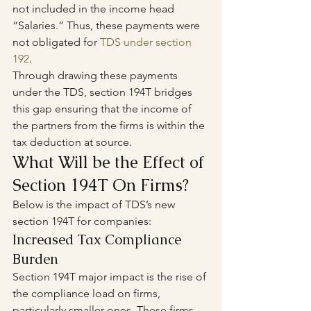
not included in the income head 
“Salaries.” Thus, these payments were 
not obligated for 
TDS under section 
192
.
Through drawing these payments 
under the TDS, section 194T bridges 
this gap ensuring that the income of 
the partners from the firms is within the 
tax deduction at source.
What Will be the Effect of 
Section 194T On Firms?
Below is the impact of TDS’s new 
section 194T for companies: 
Increased Tax Compliance 
Burden 
Section 194T major impact is the rise of 
the compliance load on firms, 
particularly smaller ones. These firms 