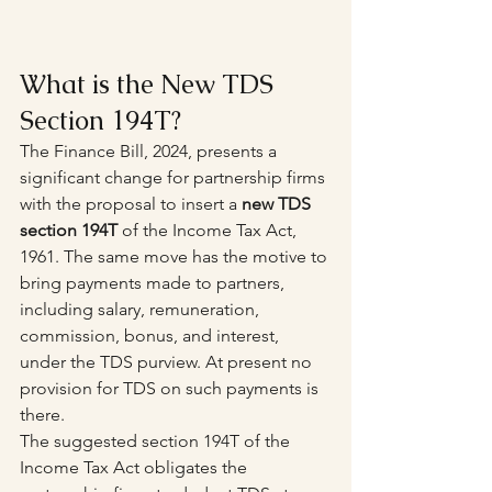
What is the New TDS 
Section 194T?
The Finance Bill, 2024, presents a 
significant change for partnership firms 
with the proposal to insert a 
new TDS 
section 194T
 of the Income Tax Act, 
1961. The same move has the motive to 
bring payments made to partners, 
including salary, remuneration, 
commission, bonus, and interest, 
under the TDS purview. At present no 
provision for TDS on such payments is 
there.
The suggested section 194T of the 
Income Tax Act obligates the 